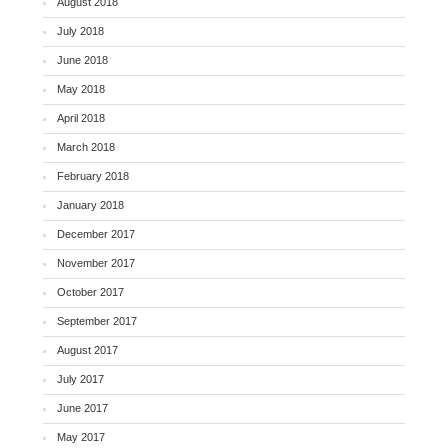
August 2018
July 2018
June 2018
May 2018
April 2018
March 2018
February 2018
January 2018
December 2017
November 2017
October 2017
September 2017
August 2017
July 2017
June 2017
May 2017