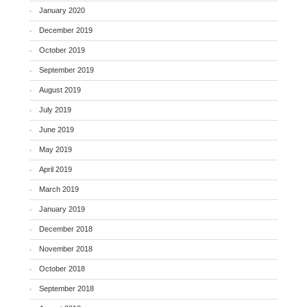
January 2020
December 2019
October 2019
September 2019
August 2019
July 2019
June 2019
May 2019
April 2019
March 2019
January 2019
December 2018
November 2018
October 2018
September 2018