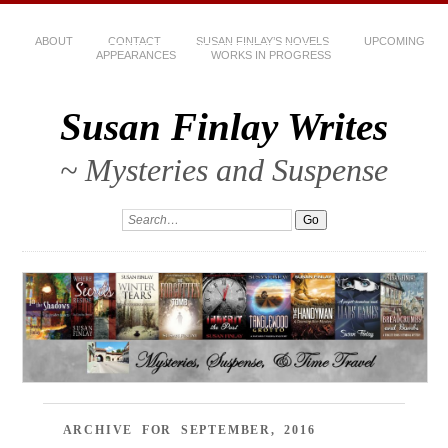
ABOUT
CONTACT
SUSAN FINLAY’S NOVELS
UPCOMING
APPEARANCES
WORKS IN PROGRESS
Susan Finlay Writes
~ Mysteries and Suspense
ARCHIVE FOR SEPTEMBER, 2016