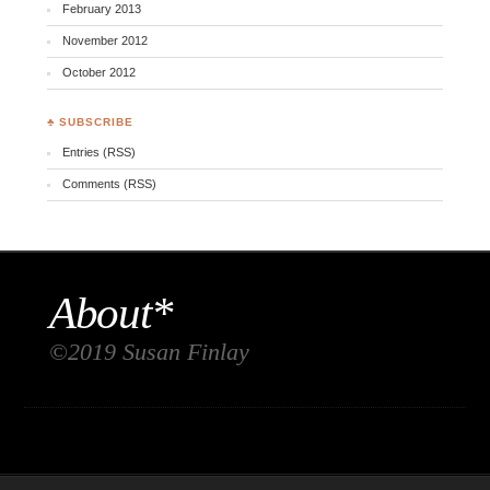
February 2013
November 2012
October 2012
♣ SUBSCRIBE
Entries (RSS)
Comments (RSS)
About*
©2019 Susan Finlay