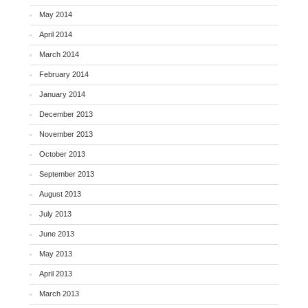
May 2014
April 2014
March 2014
February 2014
January 2014
December 2013
November 2013
October 2013
September 2013
August 2013
July 2013
June 2013
May 2013
April 2013
March 2013