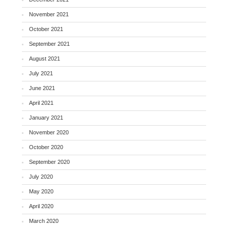
November 2021
October 2021
September 2021
August 2021
July 2021
June 2021
April 2021
January 2021
November 2020
October 2020
September 2020
July 2020
May 2020
April 2020
March 2020