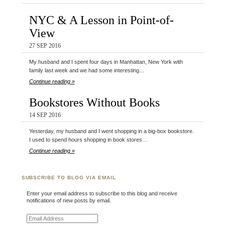
NYC & A Lesson in Point-of-
View
27 SEP 2016
My husband and I spent four days in Manhattan, New York with
family last week and we had some interesting…
Continue reading »
Bookstores Without Books
14 SEP 2016
Yesterday, my husband and I went shopping in a big-box bookstore.
I used to spend hours shopping in book stores…
Continue reading »
SUBSCRIBE TO BLOG VIA EMAIL
Enter your email address to subscribe to this blog and receive
notifications of new posts by email.
Email Address