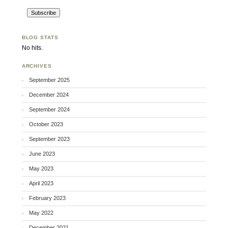
BLOG STATS
No hits.
ARCHIVES
September 2025
December 2024
September 2024
October 2023
September 2023
June 2023
May 2023
April 2023
February 2023
May 2022
December 2021