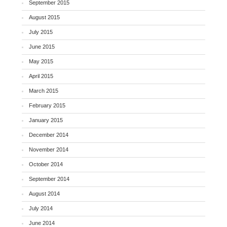
September 2015
August 2015
July 2015
June 2015
May 2015
April 2015
March 2015
February 2015
January 2015
December 2014
November 2014
October 2014
September 2014
August 2014
July 2014
June 2014