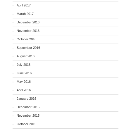
April 2017
March 2017
December 2016
November 2016
October 2016
September 2016
August 2016
July 2016
June 2016
May 2016
April 2016
January 2016
December 2015
November 2015
October 2015