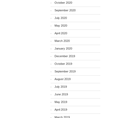
October 2020
September 2020
July 2020
May 2020
April 2020
March 2020
January 2020
December 2019
October 2019
September 2019
August 2019
July 2019
June 2019
May 2019
April 2019
March 2019