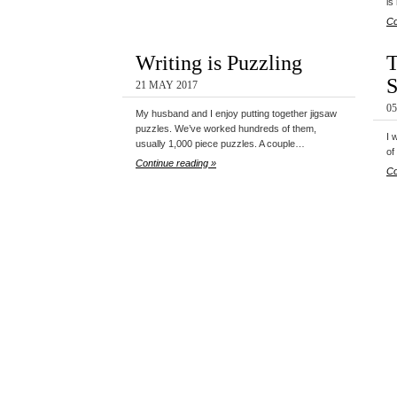
is
Co
Writing is Puzzling
T
S
21 MAY 2017
0
My husband and I enjoy putting together jigsaw
puzzles. We’ve worked hundreds of them,
I 
usually 1,000 piece puzzles. A couple…
of
Continue reading »
Co