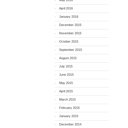
May 2016
April 2016
January 2016
December 2015
November 2015
October 2015
September 2015
August 2015
July 2015
June 2015
May 2015
April 2015
March 2015
February 2015
January 2015
December 2014