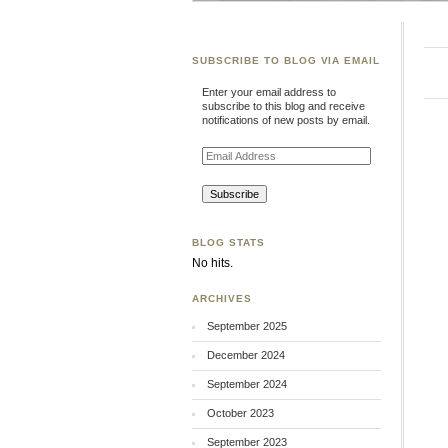
SUBSCRIBE TO BLOG VIA EMAIL
Enter your email address to
subscribe to this blog and receive
notifications of new posts by email.
Email
Address
BLOG STATS
No hits.
ARCHIVES
September 2025
December 2024
September 2024
October 2023
September 2023