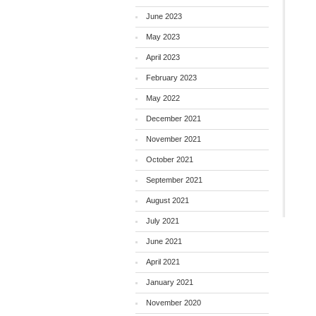
June 2023
May 2023
April 2023
February 2023
May 2022
December 2021
November 2021
October 2021
September 2021
August 2021
July 2021
June 2021
April 2021
January 2021
November 2020