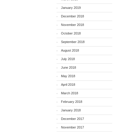
January 2019
December 2018
November 2018
October 2018
September 2018
August 2018
July 2018
June 2018
May 2018
April 2018
March 2018
February 2018
January 2018
December 2017
November 2017