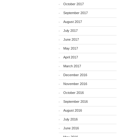
October 2017
September 2017
August 2017
July 2017
June 2017
May 2017
April 2017
March 2017
December 2016
November 2016
October 2016
September 2016
August 2016
July 2016
June 2016