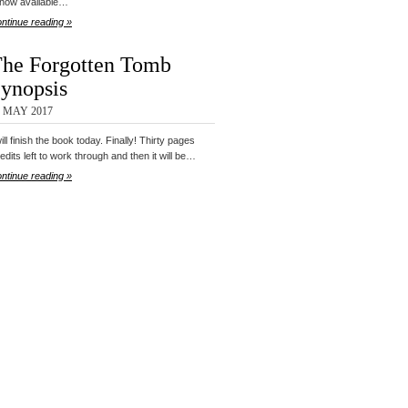
 now available…
ntinue reading »
he Forgotten Tomb
ynopsis
5 MAY 2017
will finish the book today. Finally! Thirty pages
 edits left to work through and then it will be…
ntinue reading »