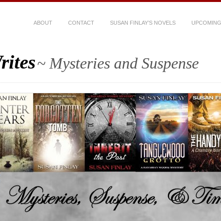
ABOUT
CONTACT
SUSAN FINLAY’S NOVELS
UPCOMING
rites
~ Mysteries and Suspense