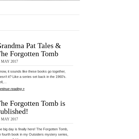
randma Pat Tales &
he Forgotten Tomb
4 MAY 2017
know, it sounds like these books go together,
esn’t it? Like a series set back in the 1960’s.
ll,…
ntinue reading »
he Forgotten Tomb is
ublished!
2 MAY 2017
e big day is finally here! The Forgotten Tomb,
e fourth book in my Outsiders mystery series,