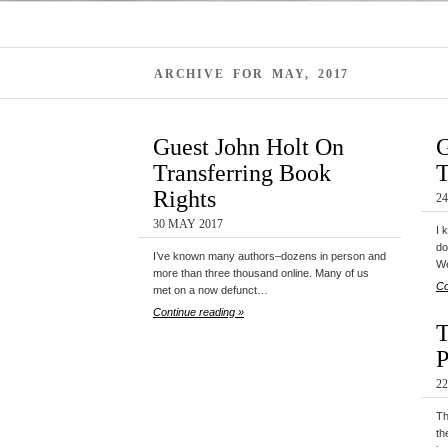
ARCHIVE FOR MAY, 2017
Guest John Holt On
G
Transferring Book
T
Rights
2
30 MAY 2017
I 
do
I’ve known many authors–dozens in person and
We
more than three thousand online. Many of us
Co
met on a now defunct…
Continue reading »
T
P
2
Th
th