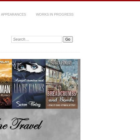
 APPEARANCES
WORKS IN PROGRESS