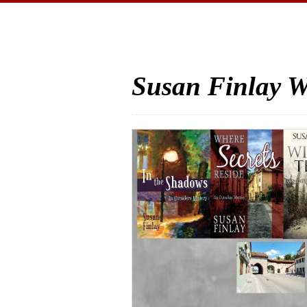
Susan Finlay W