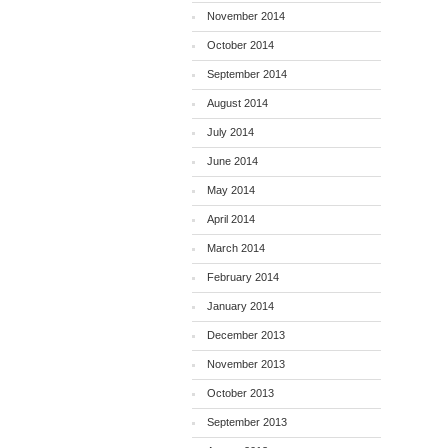
November 2014
October 2014
September 2014
August 2014
July 2014
June 2014
May 2014
April 2014
March 2014
February 2014
January 2014
December 2013
November 2013
October 2013
September 2013