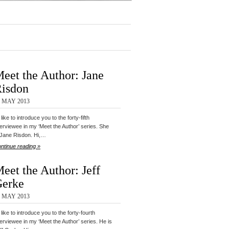
eet the Author: Jane
isdon
9 MAY 2013
d like to introduce you to the forty-fifth
terviewee in my ‘Meet the Author’ series. She
 Jane Risdon. Hi,…
ntinue reading »
eet the Author: Jeff
erke
8 MAY 2013
d like to introduce you to the forty-fourth
terviewee in my ‘Meet the Author’ series. He is