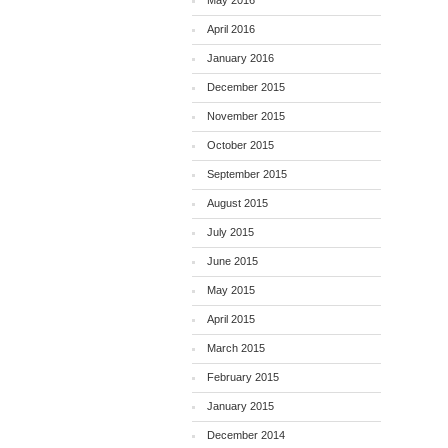
May 2016
April 2016
January 2016
December 2015
November 2015
October 2015
September 2015
August 2015
July 2015
June 2015
May 2015
April 2015
March 2015
February 2015
January 2015
December 2014