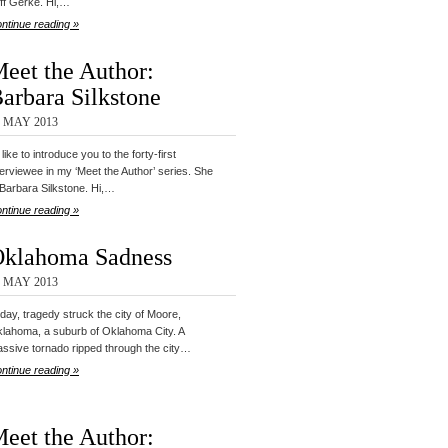
ff Gerke. Hi,…
ntinue reading »
eet the Author:
arbara Silkstone
2 MAY 2013
d like to introduce you to the forty-first
terviewee in my ‘Meet the Author’ series. She
 Barbara Silkstone. Hi,…
ntinue reading »
klahoma Sadness
1 MAY 2013
day, tragedy struck the city of Moore,
lahoma, a suburb of Oklahoma City. A
ssive tornado ripped through the city…
ntinue reading »
eet the Author: