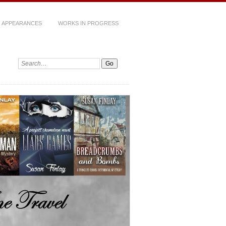
 APPEARANCES
WORKS IN PROGRESS