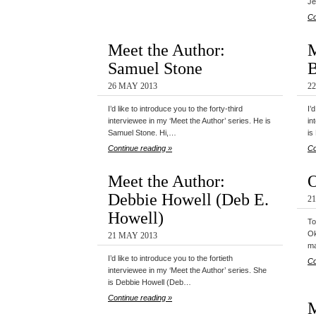
Je
Co
Meet the Author:
M
Samuel Stone
B
26 MAY 2013
2
I’d like to introduce you to the forty-third
I’
interviewee in my ‘Meet the Author’ series. He is
in
Samuel Stone. Hi,…
is
Continue reading »
Co
Meet the Author:
O
Debbie Howell (Deb E.
2
Howell)
To
Ok
21 MAY 2013
ma
I’d like to introduce you to the fortieth
Co
interviewee in my ‘Meet the Author’ series. She
is Debbie Howell (Deb…
Continue reading »
M