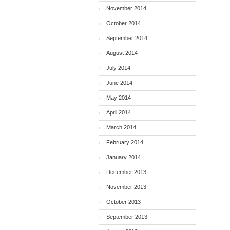
November 2014
October 2014
September 2014
August 2014
July 2014
June 2014
May 2014
April 2014
March 2014
February 2014
January 2014
December 2013
November 2013
October 2013
September 2013