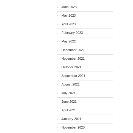
June 2023
May 2023
April 2023
February 2023
May 2022
December 2021
November 2021
October 2021
September 2021
August 2021
July 2021
June 2021
April 2021
January 2021
November 2020