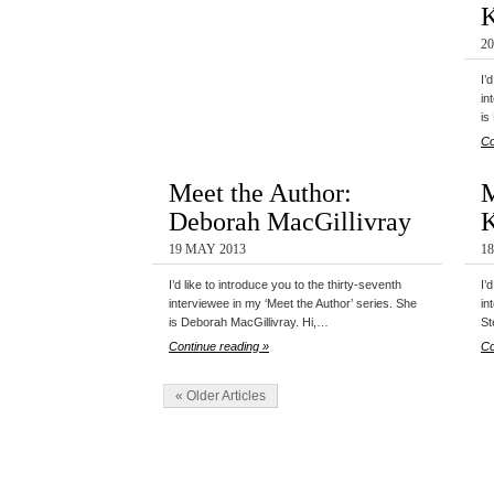
K
2
I’
in
is
Co
Meet the Author:
M
Deborah MacGillivray
19 MAY 2013
1
I’d like to introduce you to the thirty-seventh
I’
interviewee in my ‘Meet the Author’ series. She
in
is Deborah MacGillivray. Hi,…
St
Continue reading »
Co
« Older Articles