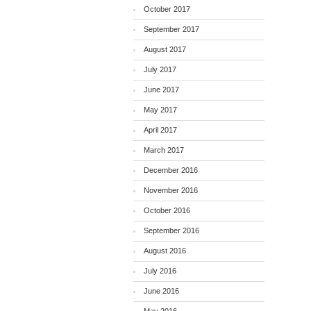
October 2017
September 2017
August 2017
July 2017
June 2017
May 2017
April 2017
March 2017
December 2016
November 2016
October 2016
September 2016
August 2016
July 2016
June 2016