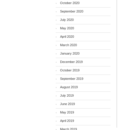
October 2020
September 2020
July 2020
May 2020
April 2020
March 2020
January 2020
December 2019
October 2019
September 2019
August 2019
July 2019
June 2019
May 2019
April 2019
March 2019