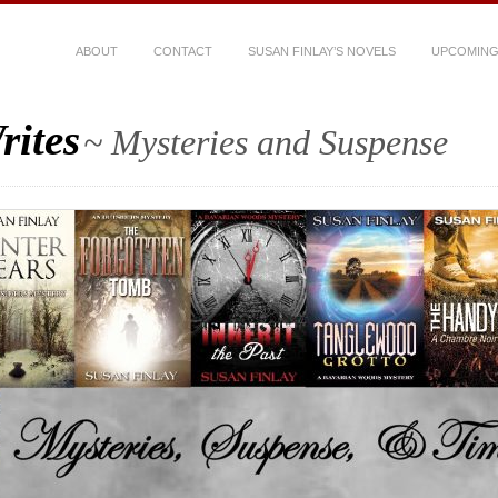
ABOUT
CONTACT
SUSAN FINLAY’S NOVELS
UPCOMING
rites
~ Mysteries and Suspense