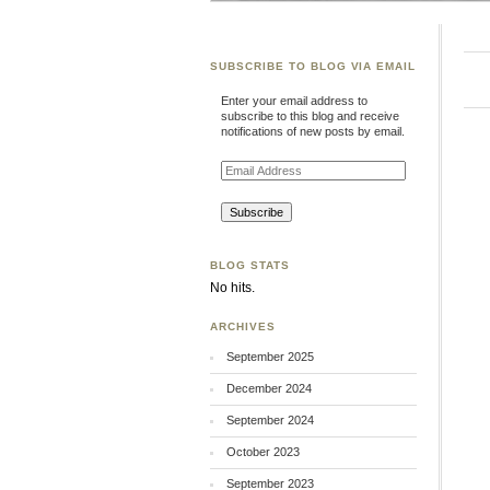
SUBSCRIBE TO BLOG VIA EMAIL
Enter your email address to
subscribe to this blog and receive
notifications of new posts by email.
Email
Address
BLOG STATS
No hits.
ARCHIVES
September 2025
December 2024
September 2024
October 2023
September 2023