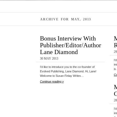
ARCHIVE FOR MAY, 2013
Bonus Interview With
M
Publisher/Editor/Author
R
Lane Diamond
2
30 MAY 2013
I’
in
I’d like to introduce you to the co-founder of
is
Evolved Publishing, Lane Diamond. Hi, Lane!
Co
Welcome to Susan Finlay Writes…
Continue reading »
M
G
2
I’
in