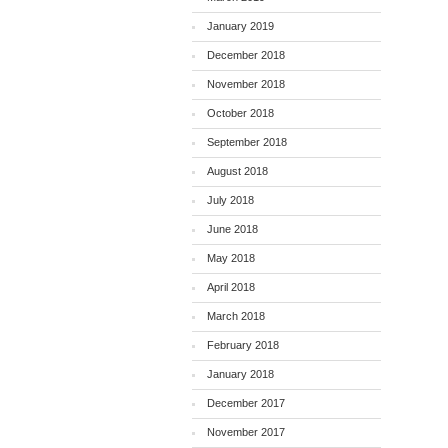
January 2019
December 2018
November 2018
October 2018
September 2018
August 2018
July 2018
June 2018
May 2018
April 2018
March 2018
February 2018
January 2018
December 2017
November 2017