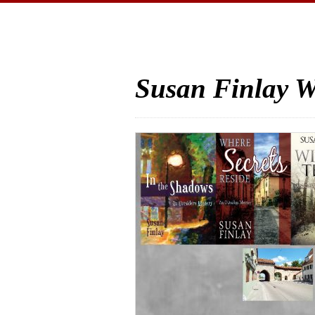
Susan Finlay W