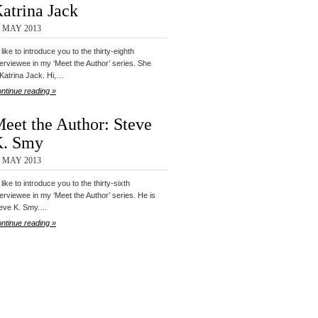
atrina Jack
0 MAY 2013
d like to introduce you to the thirty-eighth
terviewee in my ‘Meet the Author’ series. She
 Katrina Jack. Hi,…
ntinue reading »
eet the Author: Steve
K. Smy
8 MAY 2013
d like to introduce you to the thirty-sixth
terviewee in my ‘Meet the Author’ series. He is
eve K. Smy.…
ntinue reading »