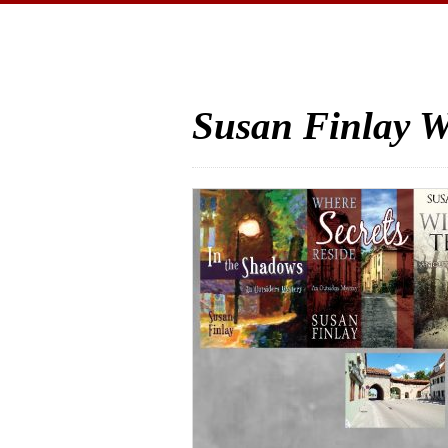
Susan Finlay W