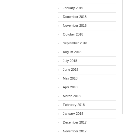
January 2019
December 2018
November 2018
October 2018
September 2018
August 2018
July 2018
June 2018
May 2018
April 2018
March 2018
February 2018
January 2018
December 2017
November 2017