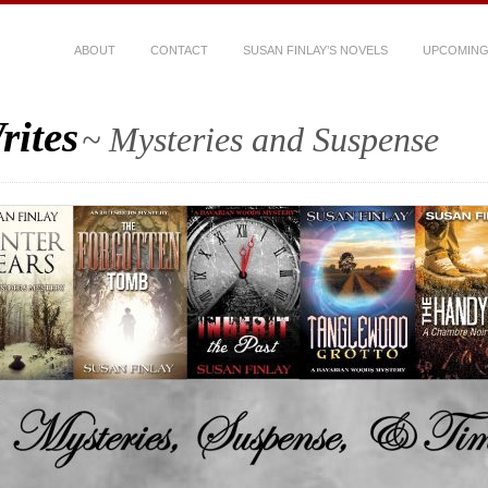
ABOUT
CONTACT
SUSAN FINLAY’S NOVELS
UPCOMING
rites
~ Mysteries and Suspense