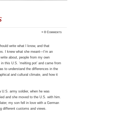
s
≈
0 Comments
should write what I know, and that
ries. I knew what she meant—I’m an
 write about, people from my own
p in this U.S. ‘melting pot’ and came from
was to understand the differences in the
hical and cultural climate, and how it
 U.S. army soldier, when he was
ried and she moved to the U.S. with him.
ater, my son fell in love with a German
 different customs and views.