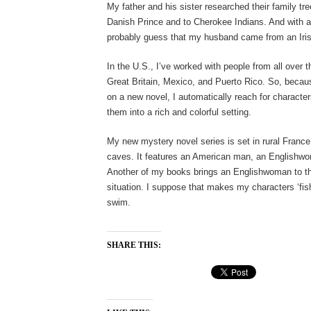
My father and his sister researched their family tr
Danish Prince and to Cherokee Indians. And with a
probably guess that my husband came from an Iri
In the U.S., I’ve worked with people from all over t
Great Britain, Mexico, and Puerto Rico. So, becaus
on a new novel, I automatically reach for character
them into a rich and colorful setting.
My new mystery novel series is set in rural France, i
caves. It features an American man, an Englishwom
Another of my books brings an Englishwoman to th
situation. I suppose that makes my characters ‘fish
swim.
SHARE THIS: