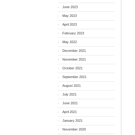
June 2023
May 2023
April 2023
February 2023
May 2022
December 2021
November 2021
October 2021
September 2021
August 2021
July 2021
June 2021
April 2021
January 2021
November 2020