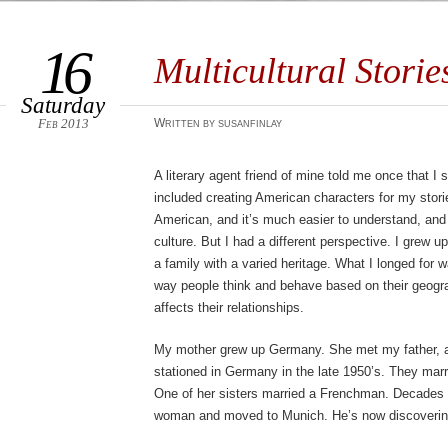
16
Multicultural Storie
Saturday
Feb 2013
Written by susanfinlay
A literary agent friend of mine told me once that I 
included creating American characters for my sto
American, and it’s much easier to understand, and
culture. But I had a different perspective. I grew u
a family with a varied heritage. What I longed for 
way people think and behave based on their geograp
affects their relationships.
My mother grew up Germany. She met my father, a
stationed in Germany in the late 1950’s. They mar
One of her sisters married a Frenchman. Decades l
woman and moved to Munich. He’s now discovering