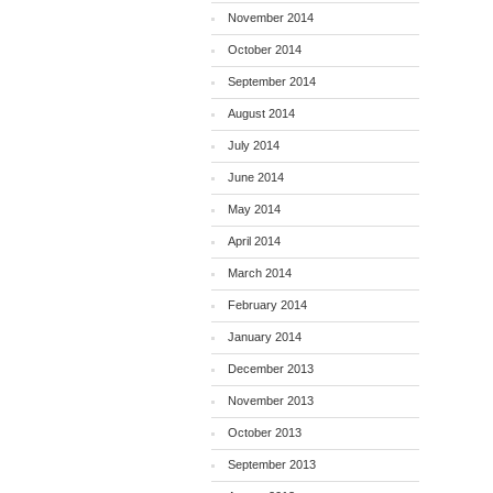
November 2014
October 2014
September 2014
August 2014
July 2014
June 2014
May 2014
April 2014
March 2014
February 2014
January 2014
December 2013
November 2013
October 2013
September 2013