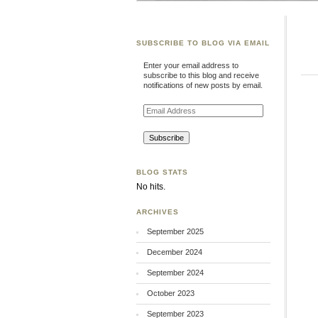
SUBSCRIBE TO BLOG VIA EMAIL
Enter your email address to
subscribe to this blog and receive
notifications of new posts by email.
Email
Address
BLOG STATS
No hits.
ARCHIVES
September 2025
December 2024
September 2024
October 2023
September 2023