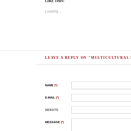
LIKE THIS:
Loading...
LEAVE A REPLY ON "MULTICULTURAL 
NAME
(*)
E-MAIL
(*)
WEBSITE
MESSAGE
(*)