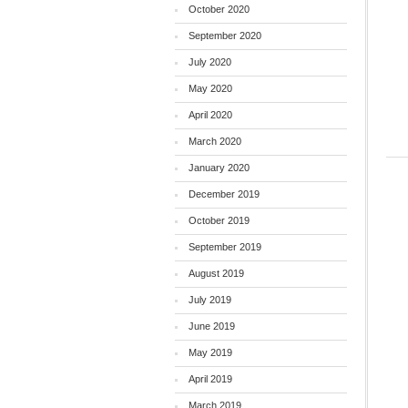
October 2020
September 2020
July 2020
May 2020
April 2020
March 2020
January 2020
December 2019
October 2019
September 2019
August 2019
July 2019
June 2019
May 2019
April 2019
March 2019