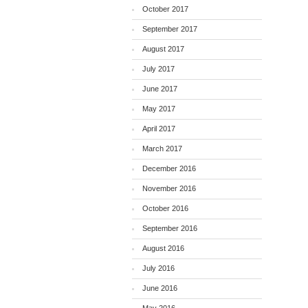
October 2017
September 2017
August 2017
July 2017
June 2017
May 2017
April 2017
March 2017
December 2016
November 2016
October 2016
September 2016
August 2016
July 2016
June 2016