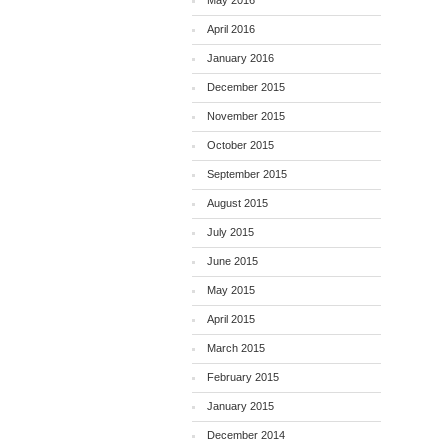
May 2016
April 2016
January 2016
December 2015
November 2015
October 2015
September 2015
August 2015
July 2015
June 2015
May 2015
April 2015
March 2015
February 2015
January 2015
December 2014