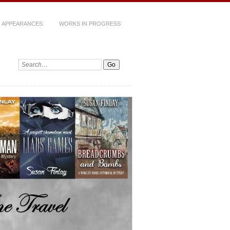
 APPEARANCES
WORKS IN PROGRESS