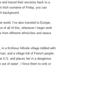
ee and traced their ancestry back to a
n Irish surname of Finlay, you can
sh background.
he world. I’ve also traveled to Europe,
e of all of this, whenever I begin work
s from different ethnicities and weave
n a fictitious hillside village riddled with
an, and a village full of French people.
e U.S. and places her in a dangerous
 out of water’. I force them to sink or