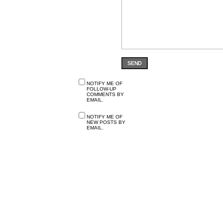
SEND
NOTIFY ME OF
FOLLOW-UP
COMMENTS BY
EMAIL.
NOTIFY ME OF
NEW POSTS BY
EMAIL.