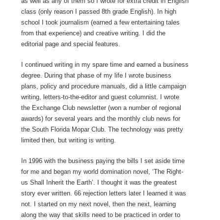
as well as any of them so I wrote for extra credit in English
class (only reason I passed 8th grade English). In high
school I took journalism (earned a few entertaining tales
from that experience) and creative writing. I did the
editorial page and special features.
I continued writing in my spare time and earned a business
degree. During that phase of my life I wrote business
plans, policy and procedure manuals, did a little campaign
writing, letters-to-the-editor and guest columnist. I wrote
the Exchange Club newsletter (won a number of regional
awards) for several years and the monthly club news for
the South Florida Mopar Club. The technology was pretty
limited then, but writing is writing.
In 1996 with the business paying the bills I set aside time
for me and began my world domination novel, ‘The Right-
us Shall Inherit the Earth’. I thought it was the greatest
story ever written. 66 rejection letters later I learned it was
not. I started on my next novel, then the next, learning
along the way that skills need to be practiced in order to