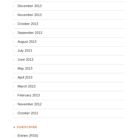
December 2013
November 2013
October 2013
September 2013
August 2013
July 2013
June 2013
May 2013
April 2013
March 2013
February 2013
November 2012
October 2012
♣ SUBSCRIBE
Entries (RSS)