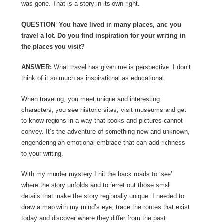
was gone. That is a story in its own right.
QUESTION: You have lived in many places, and you
travel a lot. Do you find inspiration for your writing in
the places you visit?
ANSWER:
What travel has given me is perspective. I don’t
think of it so much as inspirational as educational.
When traveling, you meet unique and interesting
characters, you see historic sites, visit museums and get
to know regions in a way that books and pictures cannot
convey. It’s the adventure of something new and unknown,
engendering an emotional embrace that can add richness
to your writing.
With my murder mystery I hit the back roads to ‘see’
where the story unfolds and to ferret out those small
details that make the story regionally unique. I needed to
draw a map with my mind’s eye, trace the routes that exist
today and discover where they differ from the past.