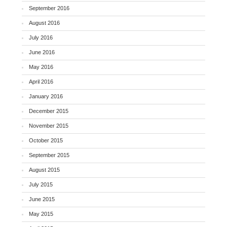
September 2016
August 2016
July 2016
June 2016
May 2016
April 2016
January 2016
December 2015
November 2015
October 2015
September 2015
August 2015
July 2015
June 2015
May 2015