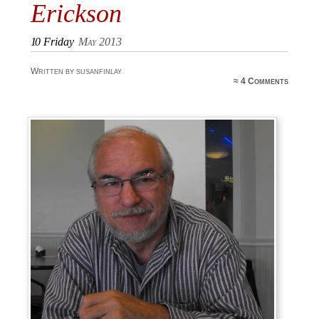
Erickson
10
Friday
May 2013
Written by susanfinlay
≈
4 Comments