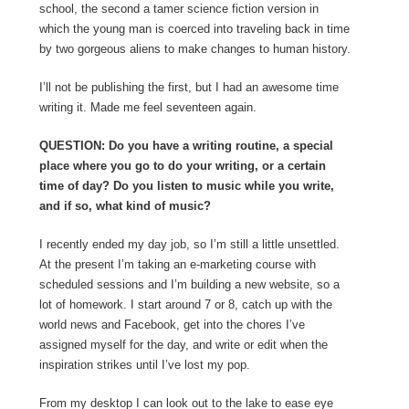
school, the second a tamer science fiction version in
which the young man is coerced into traveling back in time
by two gorgeous aliens to make changes to human history.
I’ll not be publishing the first, but I had an awesome time
writing it. Made me feel seventeen again.
QUESTION: Do you have a writing routine, a special
place where you go to do your writing, or a certain
time of day? Do you listen to music while you write,
and if so, what kind of music?
I recently ended my day job, so I’m still a little unsettled.
At the present I’m taking an e-marketing course with
scheduled sessions and I’m building a new website, so a
lot of homework. I start around 7 or 8, catch up with the
world news and Facebook, get into the chores I’ve
assigned myself for the day, and write or edit when the
inspiration strikes until I’ve lost my pop.
From my desktop I can look out to the lake to ease eye