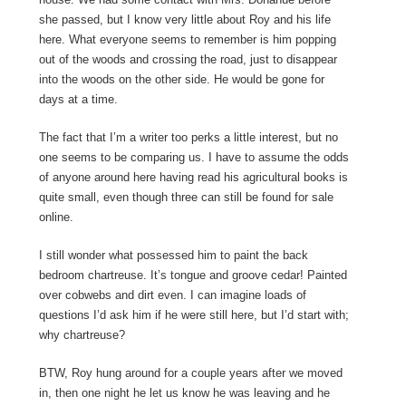
she passed, but I know very little about Roy and his life
here. What everyone seems to remember is him popping
out of the woods and crossing the road, just to disappear
into the woods on the other side. He would be gone for
days at a time.
The fact that I’m a writer too perks a little interest, but no
one seems to be comparing us. I have to assume the odds
of anyone around here having read his agricultural books is
quite small, even though three can still be found for sale
online.
I still wonder what possessed him to paint the back
bedroom chartreuse. It’s tongue and groove cedar! Painted
over cobwebs and dirt even. I can imagine loads of
questions I’d ask him if he were still here, but I’d start with;
why chartreuse?
BTW, Roy hung around for a couple years after we moved
in, then one night he let us know he was leaving and he