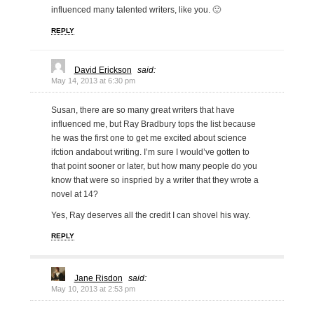
influenced many talented writers, like you. 🙂
REPLY
David Erickson
said:
May 14, 2013 at 6:30 pm
Susan, there are so many great writers that have
influenced me, but Ray Bradbury tops the list because
he was the first one to get me excited about science
ifction andabout writing. I’m sure I would’ve gotten to
that point sooner or later, but how many people do you
know that were so inspried by a writer that they wrote a
novel at 14?
Yes, Ray deserves all the credit I can shovel his way.
REPLY
Jane Risdon
said:
May 10, 2013 at 2:53 pm