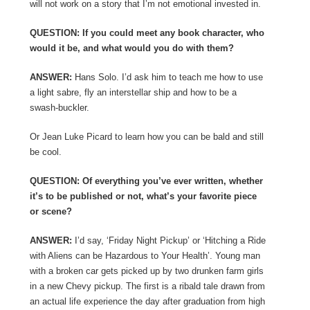
will not work on a story that I’m not emotional invested in.
QUESTION: If you could meet any book character, who
would it be, and what would you do with them?
ANSWER:
Hans Solo. I’d ask him to teach me how to use
a light sabre, fly an interstellar ship and how to be a
swash-buckler.
Or Jean Luke Picard to learn how you can be bald and still
be cool.
QUESTION: Of everything you’ve ever written, whether
it’s to be published or not, what’s your favorite piece
or scene?
ANSWER:
I’d say, ‘Friday Night Pickup’ or ‘Hitching a Ride
with Aliens can be Hazardous to Your Health’. Young man
with a broken car gets picked up by two drunken farm girls
in a new Chevy pickup. The first is a ribald tale drawn from
an actual life experience the day after graduation from high