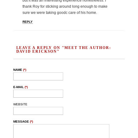
but it was an interesting experience nonetheless. I
thank Roy for sticking around long enough to make
sure we were taking goodc care of his home.
REPLY
LEAVE A REPLY ON "MEET THE AUTHOR:
DAVID ERICKSON"
NAME
(*)
E-MAIL
(*)
WEBSITE
MESSAGE
(*)