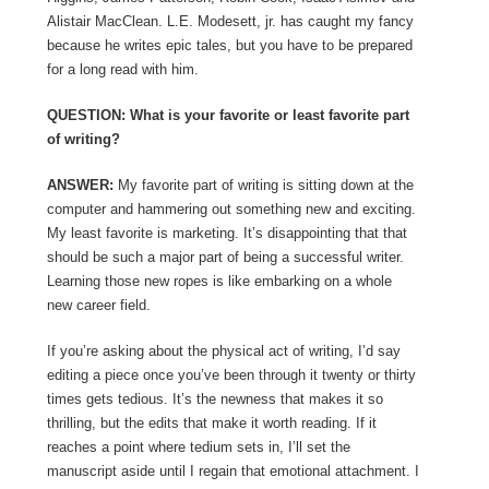
Alistair MacClean. L.E. Modesett, jr. has caught my fancy
because he writes epic tales, but you have to be prepared
for a long read with him.
QUESTION: What is your favorite or least favorite part
of writing?
ANSWER:
My favorite part of writing is sitting down at the
computer and hammering out something new and exciting.
My least favorite is marketing. It’s disappointing that that
should be such a major part of being a successful writer.
Learning those new ropes is like embarking on a whole
new career field.
If you’re asking about the physical act of writing, I’d say
editing a piece once you’ve been through it twenty or thirty
times gets tedious. It’s the newness that makes it so
thrilling, but the edits that make it worth reading. If it
reaches a point where tedium sets in, I’ll set the
manuscript aside until I regain that emotional attachment. I