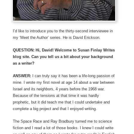
I’d like to introduce you to the thirty-second interviewee in
my ‘Meet the Author’ series. He is David Erickson.
QUESTION: Hi, David! Welcome to Susan Finlay Writes
blog site. Can you tell us a bit about your background
as a writer?
ANSWER:
I can truly say it has been a life-long passion of
mine. I wrote my first novel at age 14 about a war between
Israel and its neighbors, 4 years before the 1968 war.
Because of the tensions at that time it was hardly
prophetic, but it did teach me that I could undertake and
complete a big project and that I enjoyed writing.
The Space Race and Ray Bradbury turned me to science
fiction and I read a lot of those books. I knew I could write