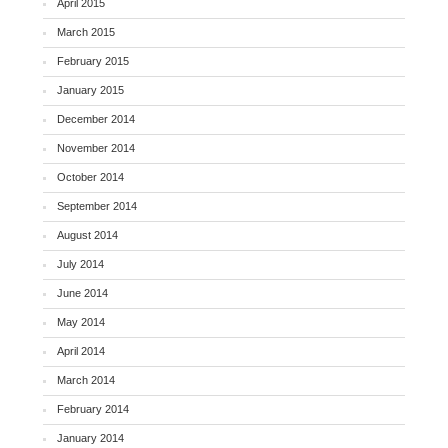
April 2015
March 2015
February 2015
January 2015
December 2014
November 2014
October 2014
September 2014
August 2014
July 2014
June 2014
May 2014
April 2014
March 2014
February 2014
January 2014