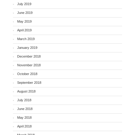
July 2019
June 2019
May 2019
April 2019
March 2019
January 2019
December 2018
November 2018
October 2018
September 2018
August 2018
July 2018
June 2018
May 2018
April 2018