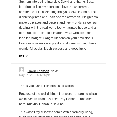
Such an interesting interciew David and thanks Susan
for bringing it to my attention. I love the writers you
admire too. It is fascinating that you delve in and out of
different genres and I can see the attraction. It is great to
make up places and people and new worlds as well as
dealing with the real world too. A haunted house and a
dead author – I can just imagine what went on. Real
food for thought. Congratulations on your new status –
freedom from work – enjoy it and do keep writing those
wonderful books. Much success and good luck.
REPLY
David Erickson
said:
May 14, 2013 at 6:35 pm
Thank you, Jane, For those kind words.
Because of the weird things that were happening when
we moved in I had assumed Roy Donahue had died
here, but Mrs. Donahue said no.
This wasn’t my first experience with a formerly living,