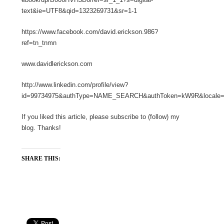
text&ie=UTF8&qid=1323269731&sr=1-1
https://www.facebook.com/david.erickson.986?
ref=tn_tnmn
www.davidlerickson.com
http://www.linkedin.com/profile/view?
id=99734975&authType=NAME_SEARCH&authToken=kW9R&locale=en
If you liked this article, please subscribe to (follow) my
blog. Thanks!
SHARE THIS: