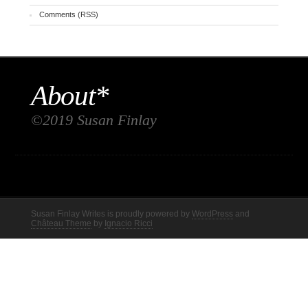
Comments (RSS)
About*
©2019 Susan Finlay
Susan Finlay Writes is proudly powered by
WordPress
and
Château Theme
by
Ignacio Ricci