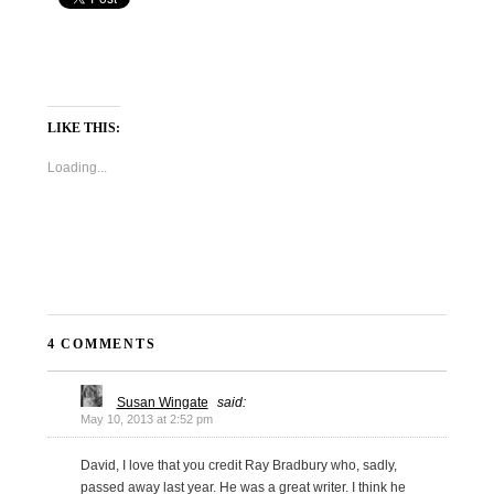
LIKE THIS:
Loading...
4 COMMENTS
Susan Wingate
said:
May 10, 2013 at 2:52 pm
David, I love that you credit Ray Bradbury who, sadly,
passed away last year. He was a great writer. I think he