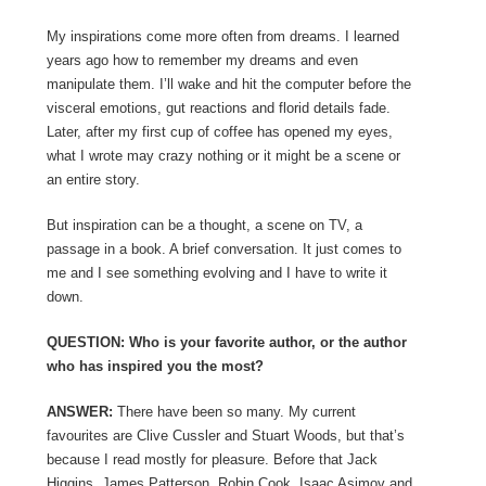
My inspirations come more often from dreams. I learned
years ago how to remember my dreams and even
manipulate them. I’ll wake and hit the computer before the
visceral emotions, gut reactions and florid details fade.
Later, after my first cup of coffee has opened my eyes,
what I wrote may crazy nothing or it might be a scene or
an entire story.
But inspiration can be a thought, a scene on TV, a
passage in a book. A brief conversation. It just comes to
me and I see something evolving and I have to write it
down.
QUESTION: Who is your favorite author, or the author
who has inspired you the most?
ANSWER:
There have been so many. My current
favourites are Clive Cussler and Stuart Woods, but that’s
because I read mostly for pleasure. Before that Jack
Higgins, James Patterson, Robin Cook, Isaac Asimov and