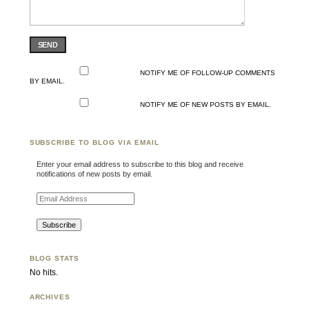
SEND
NOTIFY ME OF FOLLOW-UP COMMENTS
BY EMAIL.
NOTIFY ME OF NEW POSTS BY EMAIL.
SUBSCRIBE TO BLOG VIA EMAIL
Enter your email address to subscribe to this blog and receive
notifications of new posts by email.
Email Address
BLOG STATS
No hits.
ARCHIVES