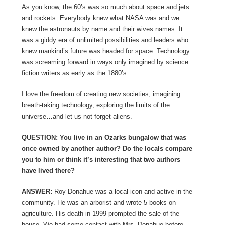
As you know, the 60’s was so much about space and jets
and rockets. Everybody knew what NASA was and we
knew the astronauts by name and their wives names. It
was a giddy era of unlimited possibilities and leaders who
knew mankind’s future was headed for space. Technology
was screaming forward in ways only imagined by science
fiction writers as early as the 1880’s.
I love the freedom of creating new societies, imagining
breath-taking technology, exploring the limits of the
universe…and let us not forget aliens.
QUESTION: You live in an Ozarks bungalow that was
once owned by another author? Do the locals compare
you to him or think it’s interesting that two authors
have lived there?
ANSWER:
Roy Donahue was a local icon and active in the
community. He was an arborist and wrote 5 books on
agriculture. His death in 1999 prompted the sale of the
house. We had some contact with Mrs. Donahue before