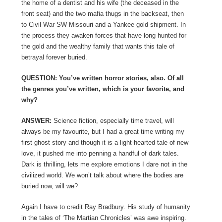
the home of a dentist and his wife (the deceased in the
front seat) and the two mafia thugs in the backseat, then
to Civil War SW Missouri and a Yankee gold shipment. In
the process they awaken forces that have long hunted for
the gold and the wealthy family that wants this tale of
betrayal forever buried.
QUESTION: You’ve written horror stories, also. Of all
the genres you’ve written, which is your favorite, and
why?
ANSWER:
Science fiction, especially time travel, will
always be my favourite, but I had a great time writing my
first ghost story and though it is a light-hearted tale of new
love, it pushed me into penning a handful of dark tales.
Dark is thrilling, lets me explore emotions I dare not in the
civilized world. We won’t talk about where the bodies are
buried now, will we?
Again I have to credit Ray Bradbury. His study of humanity
in the tales of ‘The Martian Chronicles’ was awe inspiring.