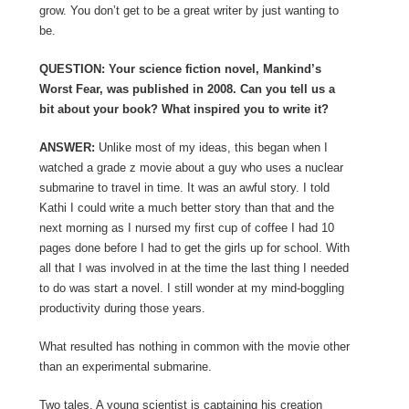
grow. You don’t get to be a great writer by just wanting to
be.
QUESTION: Your science fiction novel, Mankind’s
Worst Fear, was published in 2008. Can you tell us a
bit about your book? What inspired you to write it?
ANSWER:
Unlike most of my ideas, this began when I
watched a grade z movie about a guy who uses a nuclear
submarine to travel in time. It was an awful story. I told
Kathi I could write a much better story than that and the
next morning as I nursed my first cup of coffee I had 10
pages done before I had to get the girls up for school. With
all that I was involved in at the time the last thing I needed
to do was start a novel. I still wonder at my mind-boggling
productivity during those years.
What resulted has nothing in common with the movie other
than an experimental submarine.
Two tales. A young scientist is captaining his creation