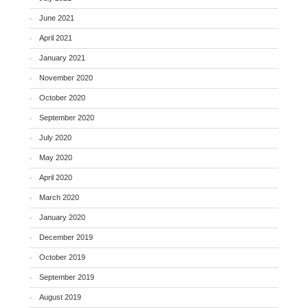
June 2021
April 2021
January 2021
November 2020
October 2020
September 2020
July 2020
May 2020
April 2020
March 2020
January 2020
December 2019
October 2019
September 2019
August 2019