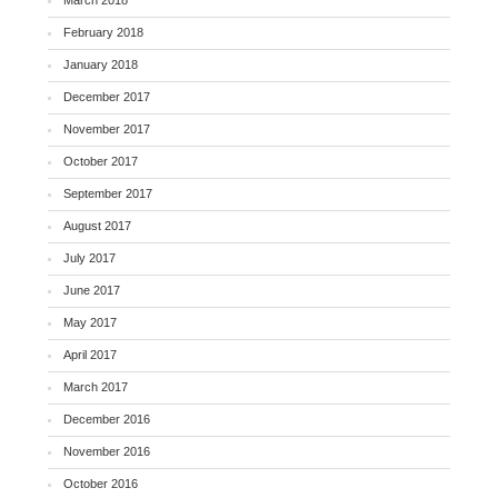
March 2018
February 2018
January 2018
December 2017
November 2017
October 2017
September 2017
August 2017
July 2017
June 2017
May 2017
April 2017
March 2017
December 2016
November 2016
October 2016