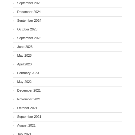
September 2025
December 2024
September 2024
October 2023
September 2023
June 2023
May 2023
April 2023
February 2023
May 2022
December 2021
November 2021
October 2021
September 2021
August 2021
July 2021