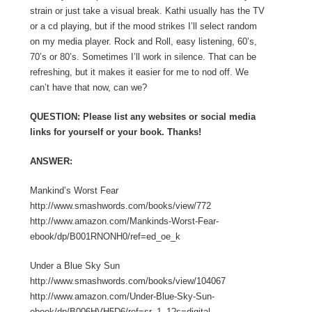
strain or just take a visual break. Kathi usually has the TV
or a cd playing, but if the mood strikes I’ll select random
on my media player. Rock and Roll, easy listening, 60’s,
70’s or 80’s. Sometimes I’ll work in silence. That can be
refreshing, but it makes it easier for me to nod off. We
can’t have that now, can we?
QUESTION: Please list any websites or social media
links for yourself or your book. Thanks!
ANSWER:
Mankind’s Worst Fear
http://www.smashwords.com/books/view/772
http://www.amazon.com/Mankinds-Worst-Fear-
ebook/dp/B001RNONH0/ref=ed_oe_k
Under a Blue Sky Sun
http://www.smashwords.com/books/view/104067
http://www.amazon.com/Under-Blue-Sky-Sun-
ebook/dp/B006HVH5D6/ref=sr_1_1?s=digital-