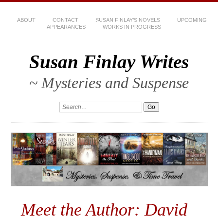
ABOUT
CONTACT
SUSAN FINLAY’S NOVELS
UPCOMING
APPEARANCES
WORKS IN PROGRESS
Susan Finlay Writes
~ Mysteries and Suspense
Meet the Author: David