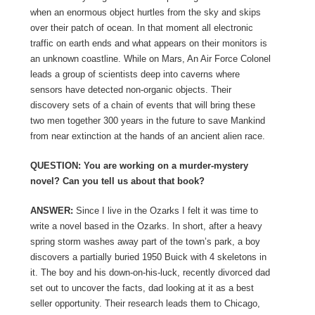
when an enormous object hurtles from the sky and skips
over their patch of ocean. In that moment all electronic
traffic on earth ends and what appears on their monitors is
an unknown coastline. While on Mars, An Air Force Colonel
leads a group of scientists deep into caverns where
sensors have detected non-organic objects. Their
discovery sets of a chain of events that will bring these
two men together 300 years in the future to save Mankind
from near extinction at the hands of an ancient alien race.
QUESTION: You are working on a murder-mystery
novel? Can you tell us about that book?
ANSWER:
Since I live in the Ozarks I felt it was time to
write a novel based in the Ozarks. In short, after a heavy
spring storm washes away part of the town’s park, a boy
discovers a partially buried 1950 Buick with 4 skeletons in
it. The boy and his down-on-his-luck, recently divorced dad
set out to uncover the facts, dad looking at it as a best
seller opportunity. Their research leads them to Chicago,