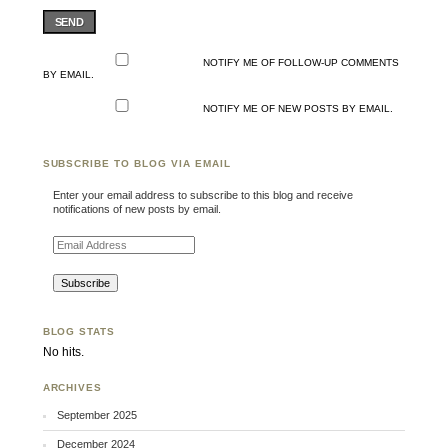
SEND
NOTIFY ME OF FOLLOW-UP COMMENTS
BY EMAIL.
NOTIFY ME OF NEW POSTS BY EMAIL.
SUBSCRIBE TO BLOG VIA EMAIL
Enter your email address to subscribe to this blog and receive
notifications of new posts by email.
Email Address
BLOG STATS
No hits.
ARCHIVES
September 2025
December 2024