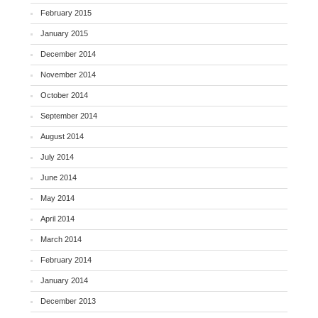
February 2015
January 2015
December 2014
November 2014
October 2014
September 2014
August 2014
July 2014
June 2014
May 2014
April 2014
March 2014
February 2014
January 2014
December 2013