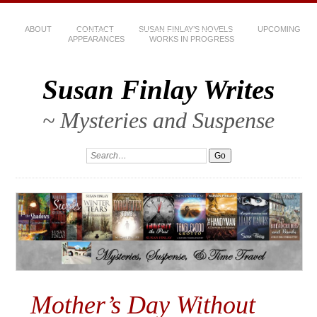
ABOUT
CONTACT
SUSAN FINLAY’S NOVELS
UPCOMING
APPEARANCES
WORKS IN PROGRESS
Susan Finlay Writes
~ Mysteries and Suspense
Mother’s Day Without