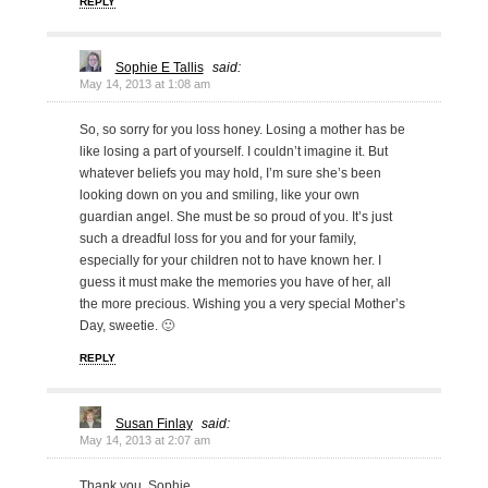
REPLY
Sophie E Tallis
said:
May 14, 2013 at 1:08 am
So, so sorry for you loss honey. Losing a mother has be
like losing a part of yourself. I couldn’t imagine it. But
whatever beliefs you may hold, I’m sure she’s been
looking down on you and smiling, like your own
guardian angel. She must be so proud of you. It’s just
such a dreadful loss for you and for your family,
especially for your children not to have known her. I
guess it must make the memories you have of her, all
the more precious. Wishing you a very special Mother’s
Day, sweetie. 🙂
REPLY
Susan Finlay
said:
May 14, 2013 at 2:07 am
Thank you, Sophie.