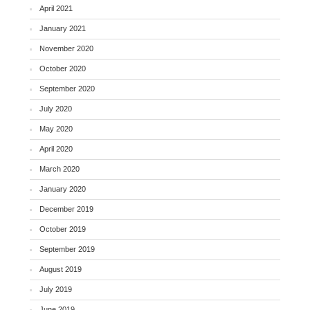
April 2021
January 2021
November 2020
October 2020
September 2020
July 2020
May 2020
April 2020
March 2020
January 2020
December 2019
October 2019
September 2019
August 2019
July 2019
June 2019