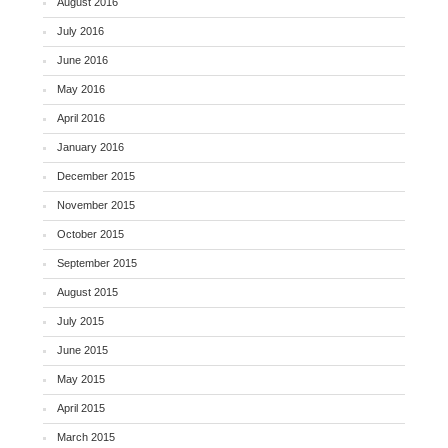
August 2016
July 2016
June 2016
May 2016
April 2016
January 2016
December 2015
November 2015
October 2015
September 2015
August 2015
July 2015
June 2015
May 2015
April 2015
March 2015