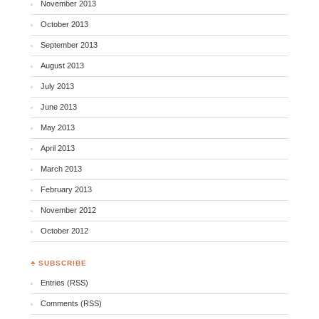
November 2013
October 2013
September 2013
August 2013
July 2013
June 2013
May 2013
April 2013
March 2013
February 2013
November 2012
October 2012
♣ SUBSCRIBE
Entries (RSS)
Comments (RSS)