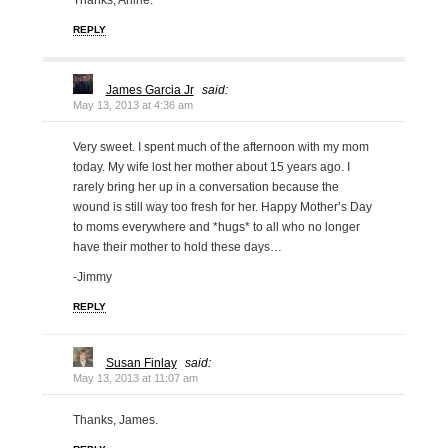
Thanks, Arline.
REPLY
James Garcia Jr
said:
May 13, 2013 at 4:36 am
Very sweet. I spent much of the afternoon with my mom
today. My wife lost her mother about 15 years ago. I
rarely bring her up in a conversation because the
wound is still way too fresh for her. Happy Mother’s Day
to moms everywhere and *hugs* to all who no longer
have their mother to hold these days…
-Jimmy
REPLY
Susan Finlay
said:
May 13, 2013 at 11:07 am
Thanks, James.