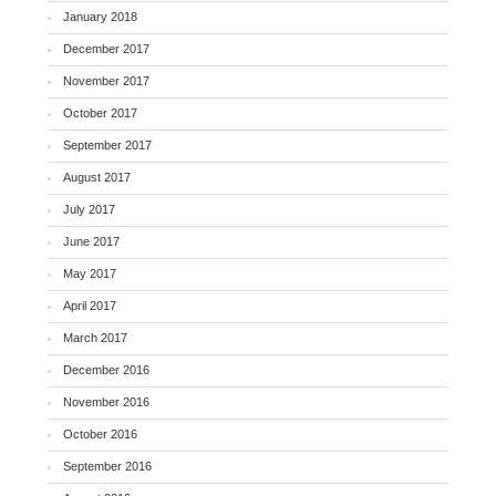
January 2018
December 2017
November 2017
October 2017
September 2017
August 2017
July 2017
June 2017
May 2017
April 2017
March 2017
December 2016
November 2016
October 2016
September 2016