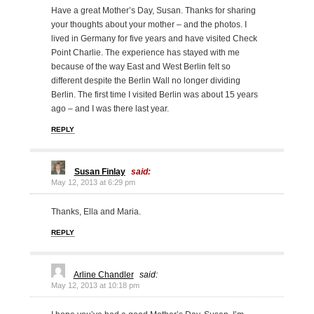
Have a great Mother’s Day, Susan. Thanks for sharing
your thoughts about your mother – and the photos. I
lived in Germany for five years and have visited Check
Point Charlie. The experience has stayed with me
because of the way East and West Berlin felt so
different despite the Berlin Wall no longer dividing
Berlin. The first time I visited Berlin was about 15 years
ago – and I was there last year.
REPLY
Susan Finlay
said:
May 12, 2013 at 6:29 pm
Thanks, Ella and Maria.
REPLY
Arline Chandler
said:
May 12, 2013 at 10:18 pm