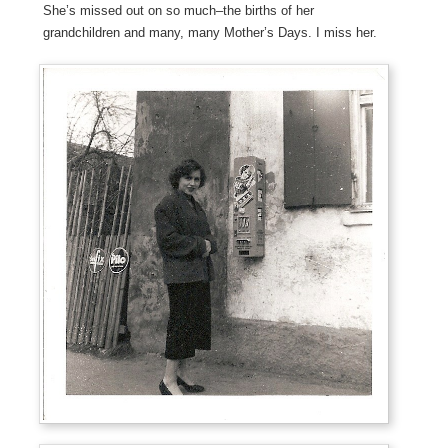
She’s missed out on so much–the births of her
grandchildren and many, many Mother’s Days. I miss her.