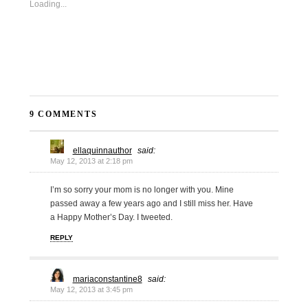
Loading...
9 COMMENTS
ellaquinnauthor
said:
May 12, 2013 at 2:18 pm
I’m so sorry your mom is no longer with you. Mine
passed away a few years ago and I still miss her. Have
a Happy Mother’s Day. I tweeted.
REPLY
mariaconstantine8
said:
May 12, 2013 at 3:45 pm