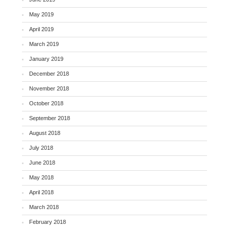
May 2019
April 2019
March 2019
January 2019
December 2018
November 2018
October 2018
September 2018
August 2018
July 2018
June 2018
May 2018
April 2018
March 2018
February 2018