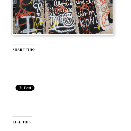
SHARE THIS:
LIKE THIS: