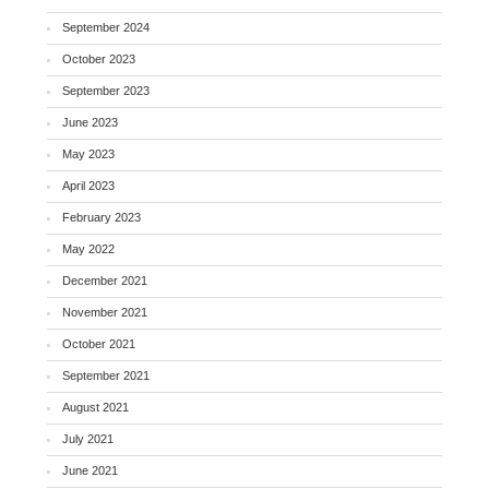
September 2024
October 2023
September 2023
June 2023
May 2023
April 2023
February 2023
May 2022
December 2021
November 2021
October 2021
September 2021
August 2021
July 2021
June 2021