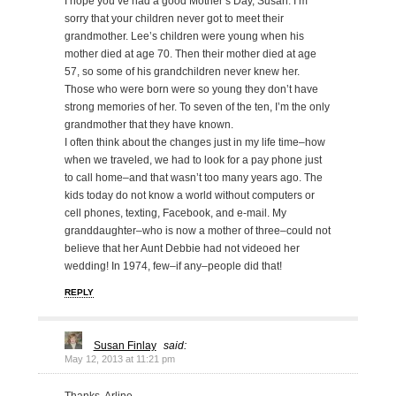
I hope you’ve had a good Mother’s Day, Susan. I’m
sorry that your children never got to meet their
grandmother. Lee’s children were young when his
mother died at age 70. Then their mother died at age
57, so some of his grandchildren never knew her.
Those who were born were so young they don’t have
strong memories of her. To seven of the ten, I’m the only
grandmother that they have known.
I often think about the changes just in my life time–how
when we traveled, we had to look for a pay phone just
to call home–and that wasn’t too many years ago. The
kids today do not know a world without computers or
cell phones, texting, Facebook, and e-mail. My
granddaughter–who is now a mother of three–could not
believe that her Aunt Debbie had not videoed her
wedding! In 1974, few–if any–people did that!
REPLY
Susan Finlay
said:
May 12, 2013 at 11:21 pm