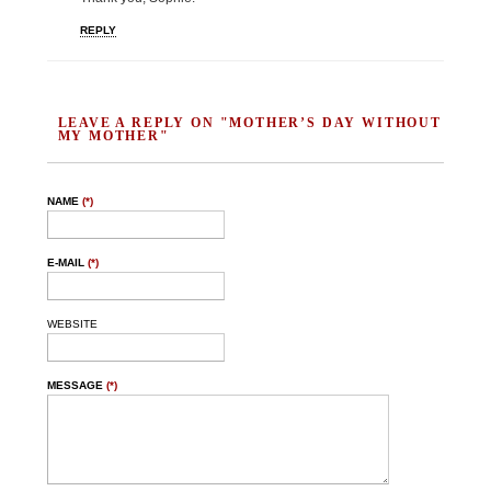
REPLY
LEAVE A REPLY ON "MOTHER’S DAY WITHOUT
MY MOTHER"
NAME
(*)
E-MAIL
(*)
WEBSITE
MESSAGE
(*)