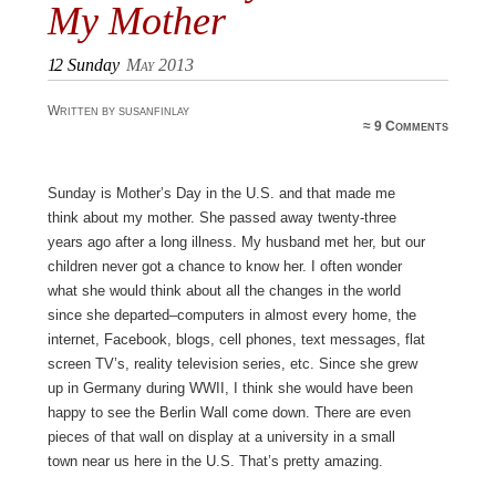
My Mother
12
Sunday
May 2013
Written by susanfinlay
≈
9 Comments
Sunday is Mother’s Day in the U.S. and that made me
think about my mother. She passed away twenty-three
years ago after a long illness. My husband met her, but our
children never got a chance to know her. I often wonder
what she would think about all the changes in the world
since she departed–computers in almost every home, the
internet, Facebook, blogs, cell phones, text messages, flat
screen TV’s, reality television series, etc. Since she grew
up in Germany during WWII, I think she would have been
happy to see the Berlin Wall come down. There are even
pieces of that wall on display at a university in a small
town near us here in the U.S. That’s pretty amazing.