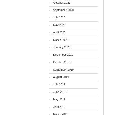
October 2020
September 2020
July 2020
May 2020
April 2020
March 2020
January 2020
December 2019
October 2019
September 2019
August 2019
July 2019
June 2019
May 2019
April 2019
March 2019