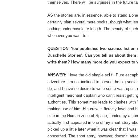
themselves. There will be surprises in the future ta
AS the stories are, in essence, able to stand alone,
certainly plan several more books, though what leng
nothing under novelette length. The beauty of such a
whenever you want to.
QUESTION: You published two science fiction no
Duschelle Stories’. Can you tell us about them
write them? How many more do you expect to w
ANSWER:
I love the old simple sci fi. Pure escap
adventure. I’m not inclined to pursue the big socia
do, and I have no desire to write some vast opus, ei
intelligent merchant captain who can’t resist getting
authorities. This sometimes leads to clashes with 
making use of him. His crew is fiercely loyal and hi
else in the Human zone of Space, funded by a con
actually first appeared in one of my short story eb
picked up a little later when it was clear that I was
concerned. The short story, however, doesn’t ‘attac