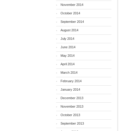
November 2014
October 2014
September 2014
August 2014
July 2014
June 2014
May 2014
April 2014
March 2014
February 2014
January 2014
December 2013
November 2013
October 2013
September 2013