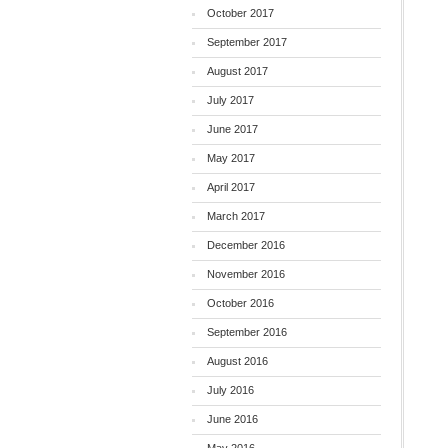
October 2017
September 2017
August 2017
July 2017
June 2017
May 2017
April 2017
March 2017
December 2016
November 2016
October 2016
September 2016
August 2016
July 2016
June 2016