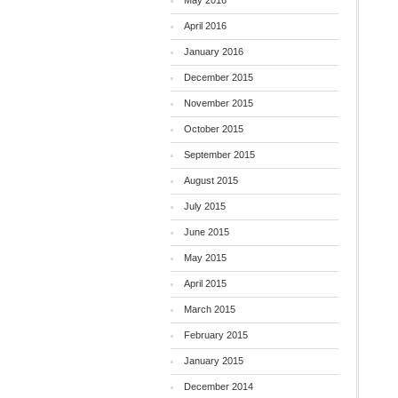
May 2016
April 2016
January 2016
December 2015
November 2015
October 2015
September 2015
August 2015
July 2015
June 2015
May 2015
April 2015
March 2015
February 2015
January 2015
December 2014