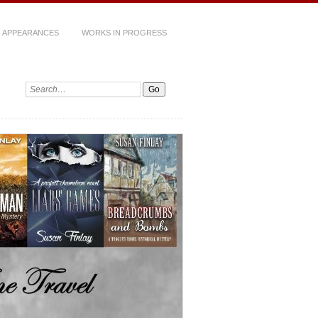
 APPEARANCES
WORKS IN PROGRESS