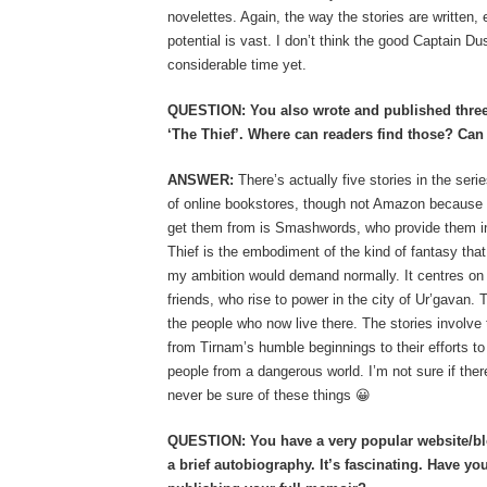
novelettes. Again, the way the stories are written, 
potential is vast. I don’t think the good Captain Dus
considerable time yet.
QUESTION: You also wrote and published three s
‘The Thief’. Where can readers find those? Can 
ANSWER:
There’s actually five stories in the ser
of online bookstores, though not Amazon because t
get them from is Smashwords, who provide them in
Thief is the embodiment of the kind of fantasy that
my ambition would demand normally. It centres on 
friends, who rise to power in the city of Ur’gavan. 
the people who now live there. The stories involve th
from Tirnam’s humble beginnings to their efforts to
people from a dangerous world. I’m not sure if ther
never be sure of these things 😀
QUESTION: You have a very popular website/blo
a brief autobiography. It’s fascinating. Have y