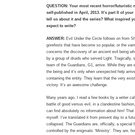
QUESTION: Your most recent horror/futuristic no
self-published in April, 2013. It’s part II of yo
tell us about it and the series? What inspired
expect to write?
ANSWER:
Evil Under the Circle follows on from Sha
gorefests that have become so popular, or the vam
concerns the discovery of an ancient evil being w
by a group of druids who served Light. Tragically, se
team of the Guardians, G1, arrive. While they are e
the being and it’s only when unexpected help arriv
containing the entity. They learn that the very exi
victory. It’s an awesome challenge.
Many years ago, I read a few books by a writer ca
battle of good versus evil, in a clandestine fashion,
can find absolutely no information about him! That l
myself. I’ve translated it from present day to a fu
collapsed. The Guardians are, officially, a special
controlled by the enigmatic ‘Ministry’. They are, 