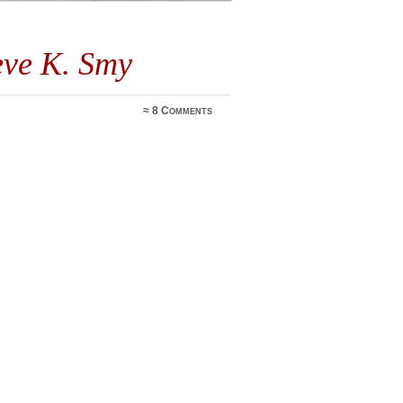
eve K. Smy
≈
8 Comments