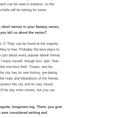
each can be read in isolation, so the
chelle will be retiring for some
hort stories in your fantasy series,
you tell us about the series?
ies 🙂 They can be found at the majority
hey’re free. Probably the best place to
 just about every popular ebook format.
 I enjoy myself, though less ‘epic’ than
the one-time thief, Tirnam, and his
The city has its own history, pre-dating
e trials and tribulations of the friends,
 protect the city and its very mixed
e’ll be any more stories, but you can
gsite, Imagineer-ing. There, you give
ou ever considered writing and