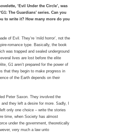
velette, ‘Evil Under the Circle’, was
ur ‘G1: The Guardians’ series. Can you
 you to write it? How many more do you
de of Evil. They’re ‘mild horror’, not the
pire-romance type. Basically, the book
hich was trapped and sealed underground
veral lives are lost before the elite
lite, G1 aren’t prepared for the power of
es that they begin to make progress in
stence of the Earth depends on their
lled Peter Saxon. They involved the
 and they left a desire for more. Sadly, I
eft only one choice – write the stories
ture time, when Society has almost
 force under the government, theoretically
however, very much a law unto