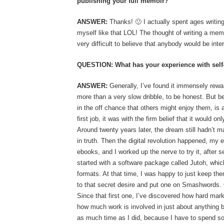
publishing your full memoir?
ANSWER:
Thanks! 🙂 I actually spent ages writing
myself like that LOL! The thought of writing a me
very difficult to believe that anybody would be inte
QUESTION: What has your experience with self-
ANSWER:
Generally, I’ve found it immensely rewar
more than a very slow dribble, to be honest. But be
in the off chance that others might enjoy them, is
first job, it was with the firm belief that it would on
Around twenty years later, the dream still hadn’t ma
in truth. Then the digital revolution happened, my e
ebooks, and I worked up the nerve to try it, after s
started with a software package called Jutoh, whic
formats. At that time, I was happy to just keep th
to that secret desire and put one on Smashwords. O
Since that first one, I’ve discovered how hard mar
how much work is involved in just about anything bu
as much time as I did, because I have to spend so