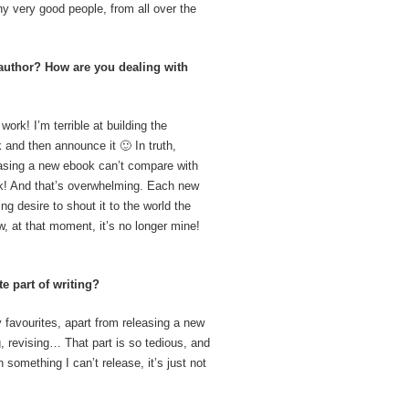
many very good people, from all over the
author? How are you dealing with
work! I’m terrible at building the
 and then announce it 🙂 In truth,
easing a new ebook can’t compare with
ork! And that’s overwhelming. Each new
g desire to shout it to the world the
, at that moment, it’s no longer mine!
e part of writing?
 favourites, apart from releasing a new
ng, revising… That part is so tedious, and
something I can’t release, it’s just not