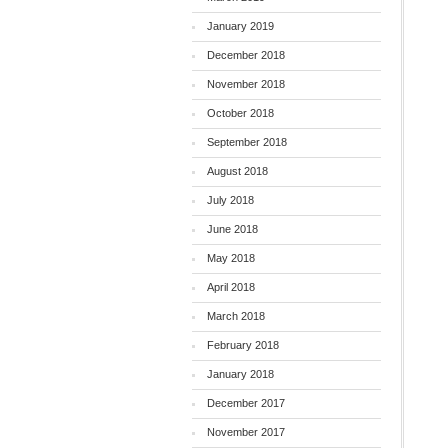
January 2019
December 2018
November 2018
October 2018
September 2018
August 2018
July 2018
June 2018
May 2018
April 2018
March 2018
February 2018
January 2018
December 2017
November 2017