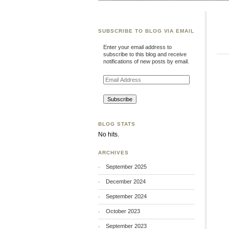
SUBSCRIBE TO BLOG VIA EMAIL
Enter your email address to
subscribe to this blog and receive
notifications of new posts by email.
Email
Address
BLOG STATS
No hits.
ARCHIVES
September 2025
December 2024
September 2024
October 2023
September 2023