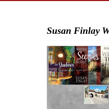
Susan Finlay W