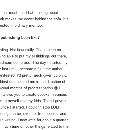
 that much, as I hate talking about
moir makes me cower behind the sofa. It’s
rested in ordinary me, too.
publishing been like?
ding. Not financially. That’s been no
ing able to put my scribblings out there,
 a dream come true. The day I started my
ly last until I became a full time author.
nifested. I’d pretty much given up on it,
ldest son pointed me in the direction of
everal months of procrastination 😀 I
h allows you to create ebooks in various
em to myself and my kids. Then I gave in
nce I started, I couldn’t stop LOL!
keting can be, even for free ebooks, and
t writing. I now write for about a quarter
 much time on other things related to the