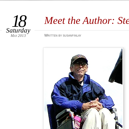
18
Meet the Author: St
Saturday
May 2013
Written by susanfinlay