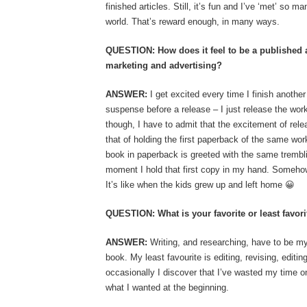
finished articles. Still, it’s fun and I’ve ‘met’ so 
world. That’s reward enough, in many ways.
QUESTION: How does it feel to be a published 
marketing and advertising?
ANSWER:
I get excited every time I finish another 
suspense before a release – I just release the work
though, I have to admit that the excitement of rel
that of holding the first paperback of the same w
book in paperback is greeted with the same tremblin
moment I hold that first copy in my hand. Somehow
It’s like when the kids grew up and left home 😀
QUESTION: What is your favorite or least favorit
ANSWER:
Writing, and researching, have to be my
book. My least favourite is editing, revising, editi
occasionally I discover that I’ve wasted my time on 
what I wanted at the beginning.