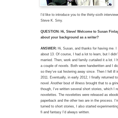
I’d like to introduce you to the thirty-sixth intervi
Steve K. Smy.
QUESTION: Hi, Steve! Welcome to Susan Finlay W
about your background as a writer?
ANSWER:
Hi, Susan, and thanks for having me. I 
about 13. Of course, I had a lot to learn, but I didn
married. Then, work and family curtailed it a lot. I
a couple of novels. Both were handwritten and I d
so they’ve sat festering away since. Then I fell ill i
2011. Eventually, in early 2012, I finally returned to
novel. Another bout of illness brought that to a gr
though, I’ve written several short stories, which I 
novelettes. The novelettes were released as ebooks
paperback and the other two are in the process. I’
turned to short stories, I also started experimenting
fi and fantasy I’d always written.