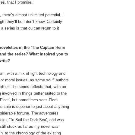
les, that I promise!
 there’s almost unlimited potential. I
th they’ll be I don’t know. Certainly
 series is that ou can return to it
velettes in the ‘The Captain Henri
 and the series? What inspired you to
rite?
ism, with a mix of light technology and
l or moral issues, as some sci fi authors
ther. The series reflects that, with an
 involved in things better suited to the
‘Fleet’, but sometimes sees Fleet
s ship is superior to just about anything
siderable fortune. The adventures
ooks, ‘To Sail the Dark Sea’, and was
 still stuck as far as my novel was
h’ to the chronology of the existing