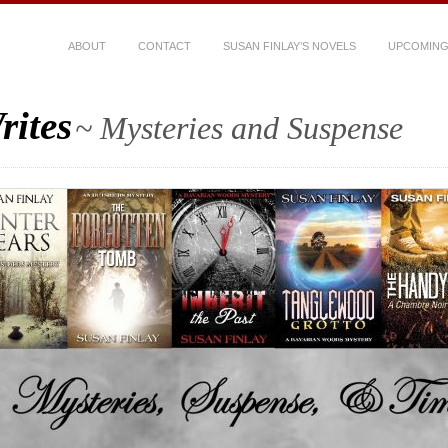
ABOUT
CONTACT
SUSAN FINLAY’S NOVELS
UPCOMING
rites
~ Mysteries and Suspense