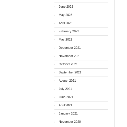
June 2023
May 2023
April 2023
February 2023
May 2022
December 2021
November 2021
October 2021
September 2021
August 2021
July 2021
June 2021
April 2021
January 2021
November 2020