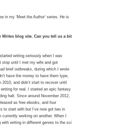
ewee in my ‘Meet the Author’ series. He is
rites blog site. Can you tell us a bit
started writing seriously when I was
’t stop until I met my wife and got
 had brief outbreaks, during which I wrote
idn’t have the money to have them type,
n 2010, and didn’t start to recover until
 writing for real. I started an epic fantasy
inding halt. Since around November 2012,
released as free ebooks, and four
 to start with but I’ve now got two in
m currently working on another. When I
 with writing in different genres to the sci