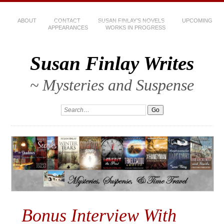
ABOUT
CONTACT
SUSAN FINLAY’S NOVELS
UPCOMING
APPEARANCES
WORKS IN PROGRESS
Susan Finlay Writes
~ Mysteries and Suspense
Bonus Interview With