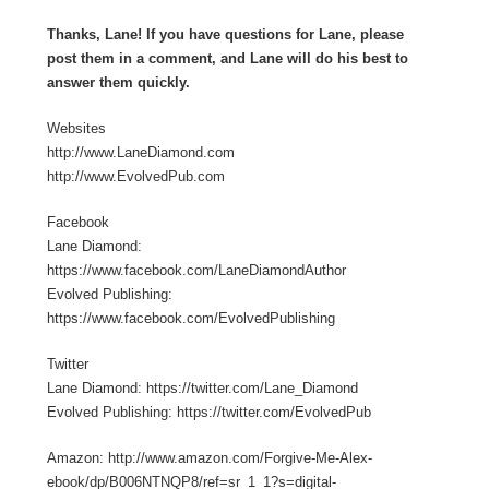
Thanks, Lane! If you have questions for Lane, please
post them in a comment, and Lane will do his best to
answer them quickly.
Websites
http://www.LaneDiamond.com
http://www.EvolvedPub.com
Facebook
Lane Diamond:
https://www.facebook.com/LaneDiamondAuthor
Evolved Publishing:
https://www.facebook.com/EvolvedPublishing
Twitter
Lane Diamond: https://twitter.com/Lane_Diamond
Evolved Publishing: https://twitter.com/EvolvedPub
Amazon: http://www.amazon.com/Forgive-Me-Alex-
ebook/dp/B006NTNQP8/ref=sr_1_1?s=digital-