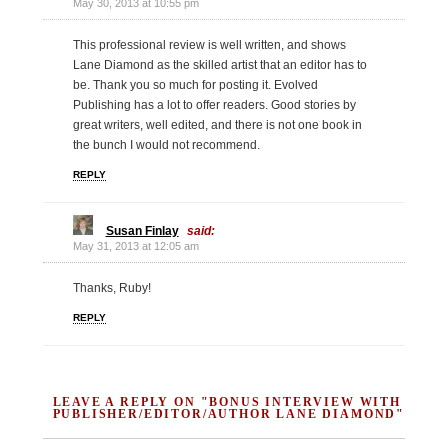
May 30, 2013 at 10:55 pm
This professional review is well written, and shows
Lane Diamond as the skilled artist that an editor has to
be. Thank you so much for posting it. Evolved
Publishing has a lot to offer readers. Good stories by
great writers, well edited, and there is not one book in
the bunch I would not recommend.
REPLY
Susan Finlay
said:
May 31, 2013 at 12:05 am
Thanks, Ruby!
REPLY
LEAVE A REPLY ON "BONUS INTERVIEW WITH
PUBLISHER/EDITOR/AUTHOR LANE DIAMOND"