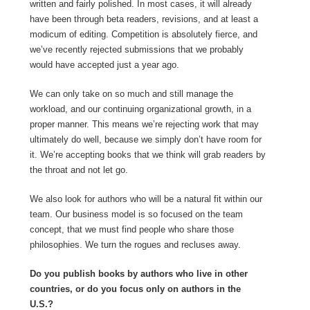
written and fairly polished. In most cases, it will already
have been through beta readers, revisions, and at least a
modicum of editing. Competition is absolutely fierce, and
we’ve recently rejected submissions that we probably
would have accepted just a year ago.
We can only take on so much and still manage the
workload, and our continuing organizational growth, in a
proper manner. This means we’re rejecting work that may
ultimately do well, because we simply don’t have room for
it. We’re accepting books that we think will grab readers by
the throat and not let go.
We also look for authors who will be a natural fit within our
team. Our business model is so focused on the team
concept, that we must find people who share those
philosophies. We turn the rogues and recluses away.
Do you publish books by authors who live in other
countries, or do you focus only on authors in the
U.S.?