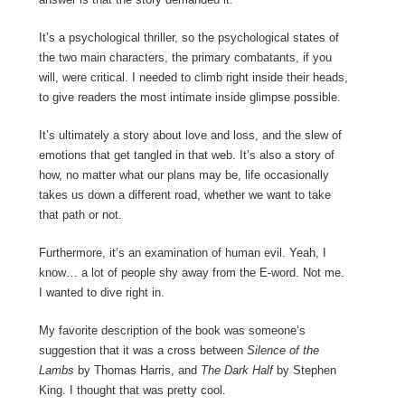
It’s a psychological thriller, so the psychological states of
the two main characters, the primary combatants, if you
will, were critical. I needed to climb right inside their heads,
to give readers the most intimate inside glimpse possible.
It’s ultimately a story about love and loss, and the slew of
emotions that get tangled in that web. It’s also a story of
how, no matter what our plans may be, life occasionally
takes us down a different road, whether we want to take
that path or not.
Furthermore, it’s an examination of human evil. Yeah, I
know… a lot of people shy away from the E-word. Not me.
I wanted to dive right in.
My favorite description of the book was someone’s
suggestion that it was a cross between
Silence of the
Lambs
by Thomas Harris, and
The Dark Half
by Stephen
King. I thought that was pretty cool.