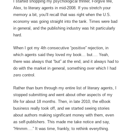
I started shopping my psychological thriller, Forgive Me,
Alex, to literary agents in mid-2008. If you stretch your
memory a bit, you’ll recall that was right when the U.S.
economy was going straight into the tank. Times were bad
in general, and the publishing industry was hit particularly
hard.
When I got my 4th consecutive “positive” rejection, in
which agents said they loved my book… but…. Yeah,
there was always that “but” at the end, and it always had to
do with the market in general, something over which I had
zero control.
Rather than burn through my entire list of literary agents, I
stopped submitting and went about other aspects of my
life for about 18 months. Then, in late 2010, the eBook
business really took off, and we started seeing stories
about authors making significant money with them, even
as self-publishers. This made me take notice and say,
“Hmmm….” It was time, frankly, to rethink everything.