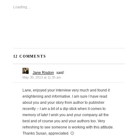
Loading...
12 COMMENTS
Jane Risdon
said:
May 30, 2013 at 11:35 am
Lane, enjoyed your interview very much and found it
enlightening and informative. I am sure I have read
about you and your story from author to publisher
recently – I am a bit of a dip-stick when it comes to
memory of late! I wish you and your company all the
best and of course you and your authors too. Very
refreshing to see someone is working with this attitude.
Thanks Susan, appreciated. 🙂