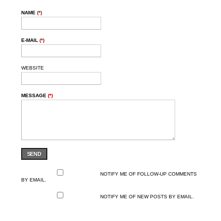
NAME
(*)
E-MAIL
(*)
WEBSITE
MESSAGE
(*)
SEND
NOTIFY ME OF FOLLOW-UP COMMENTS
BY EMAIL.
NOTIFY ME OF NEW POSTS BY EMAIL.