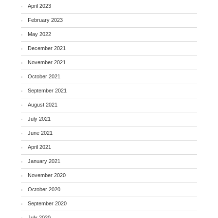
April 2023
February 2023
May 2022
December 2021
November 2021
October 2021
September 2021
August 2021
July 2021
June 2021
April 2021
January 2021
November 2020
October 2020
September 2020
July 2020