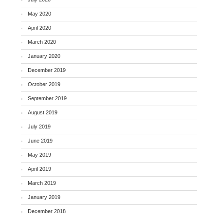
May 2020
April 2020
March 2020
January 2020
December 2019
October 2019
September 2019
August 2019
July 2019
June 2019
May 2019
April 2019
March 2019
January 2019
December 2018