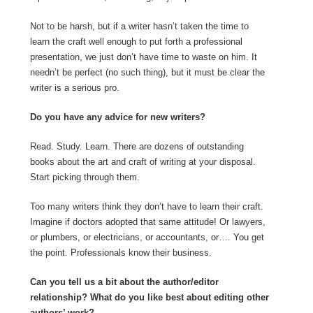
Not to be harsh, but if a writer hasn’t taken the time to
learn the craft well enough to put forth a professional
presentation, we just don’t have time to waste on him. It
needn’t be perfect (no such thing), but it must be clear the
writer is a serious pro.
Do you have any advice for new writers?
Read. Study. Learn. There are dozens of outstanding
books about the art and craft of writing at your disposal.
Start picking through them.
Too many writers think they don’t have to learn their craft.
Imagine if doctors adopted that same attitude! Or lawyers,
or plumbers, or electricians, or accountants, or…. You get
the point. Professionals know their business.
Can you tell us a bit about the author/editor
relationship? What do you like best about editing other
authors’ work?