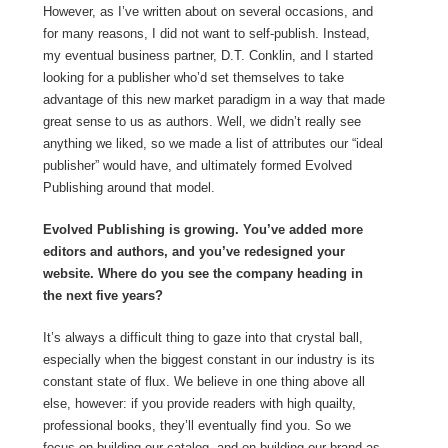
However, as I’ve written about on several occasions, and
for many reasons, I did not want to self-publish. Instead,
my eventual business partner, D.T. Conklin, and I started
looking for a publisher who’d set themselves to take
advantage of this new market paradigm in a way that made
great sense to us as authors. Well, we didn’t really see
anything we liked, so we made a list of attributes our “ideal
publisher” would have, and ultimately formed Evolved
Publishing around that model.
Evolved Publishing is growing. You’ve added more
editors and authors, and you’ve redesigned your
website. Where do you see the company heading in
the next five years?
It’s always a difficult thing to gaze into that crystal ball,
especially when the biggest constant in our industry is its
constant state of flux. We believe in one thing above all
else, however: if you provide readers with high quailty,
professional books, they’ll eventually find you. So we
focus on building our catalog, and on building our brand as