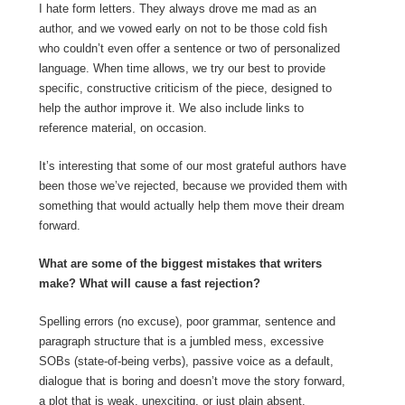
I hate form letters. They always drove me mad as an
author, and we vowed early on not to be those cold fish
who couldn’t even offer a sentence or two of personalized
language. When time allows, we try our best to provide
specific, constructive criticism of the piece, designed to
help the author improve it. We also include links to
reference material, on occasion.
It’s interesting that some of our most grateful authors have
been those we’ve rejected, because we provided them with
something that would actually help them move their dream
forward.
What are some of the biggest mistakes that writers
make? What will cause a fast rejection?
Spelling errors (no excuse), poor grammar, sentence and
paragraph structure that is a jumbled mess, excessive
SOBs (state-of-being verbs), passive voice as a default,
dialogue that is boring and doesn’t move the story forward,
a plot that is weak, unexciting, or just plain absent.