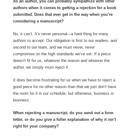
As an author, you can probably sympathize with other
authors when it comes to getting a rejection for a book
submitted. Does that ever get in the way when you’re
considering a manuscript?
No, it can’t. It’s never personal—a hard thing for many
authors to accept. Our obligation is first to our readers, and
second to our team, and we must never, never
compromise on the high standards we’ve set. If a piece
doesn’t fit for us, whatever the reason and whoever the
author, we simply must reject it.
It does become frustrating for us when we have to reject a
good piece for no other reason than that we just don’t have
the room for it in our schedule, but otherwise, business is
business.
When rejecting a manuscript, do you send out a form
letter, or do you give a fuller explanation of why it isn’t
right for your company?