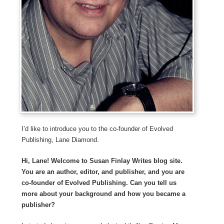
I’d like to introduce you to the co-founder of Evolved
Publishing, Lane Diamond.
Hi, Lane! Welcome to Susan Finlay Writes blog site.
You are an author, editor, and publisher, and you are
co-founder of Evolved Publishing. Can you tell us
more about your background and how you became a
publisher?