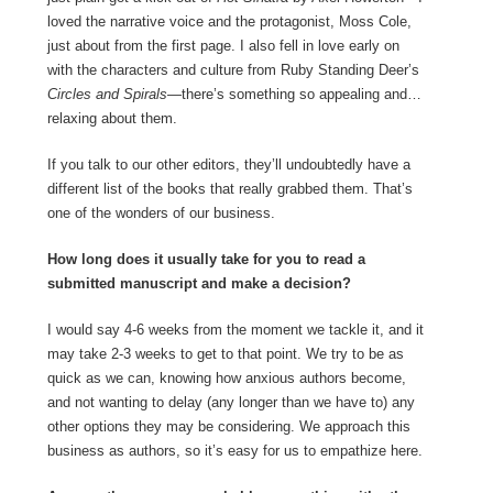
loved the narrative voice and the protagonist, Moss Cole,
just about from the first page. I also fell in love early on
with the characters and culture from Ruby Standing Deer’s
Circles and Spirals
—there’s something so appealing and…
relaxing about them.
If you talk to our other editors, they’ll undoubtedly have a
different list of the books that really grabbed them. That’s
one of the wonders of our business.
How long does it usually take for you to read a
submitted manuscript and make a decision?
I would say 4-6 weeks from the moment we tackle it, and it
may take 2-3 weeks to get to that point. We try to be as
quick as we can, knowing how anxious authors become,
and not wanting to delay (any longer than we have to) any
other options they may be considering. We approach this
business as authors, so it’s easy for us to empathize here.