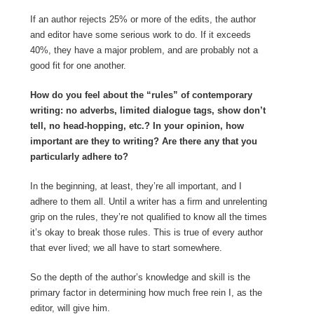
If an author rejects 25% or more of the edits, the author
and editor have some serious work to do. If it exceeds
40%, they have a major problem, and are probably not a
good fit for one another.
How do you feel about the “rules” of contemporary
writing: no adverbs, limited dialogue tags, show don’t
tell, no head-hopping, etc.? In your opinion, how
important are they to writing? Are there any that you
particularly adhere to?
In the beginning, at least, they’re all important, and I
adhere to them all. Until a writer has a firm and unrelenting
grip on the rules, they’re not qualified to know all the times
it’s okay to break those rules. This is true of every author
that ever lived; we all have to start somewhere.
So the depth of the author’s knowledge and skill is the
primary factor in determining how much free rein I, as the
editor, will give him.