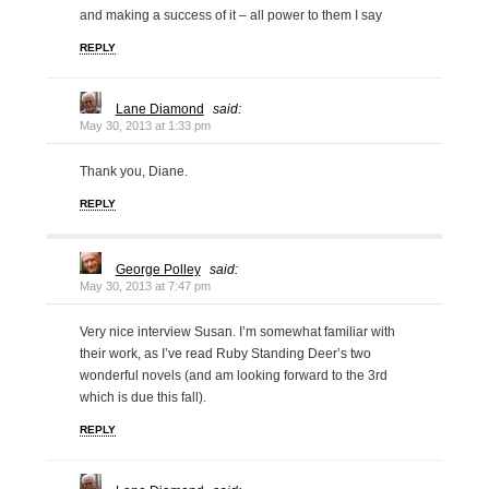
and making a success of it – all power to them I say
REPLY
Lane Diamond
said:
May 30, 2013 at 1:33 pm
Thank you, Diane.
REPLY
George Polley
said:
May 30, 2013 at 7:47 pm
Very nice interview Susan. I’m somewhat familiar with
their work, as I’ve read Ruby Standing Deer’s two
wonderful novels (and am looking forward to the 3rd
which is due this fall).
REPLY