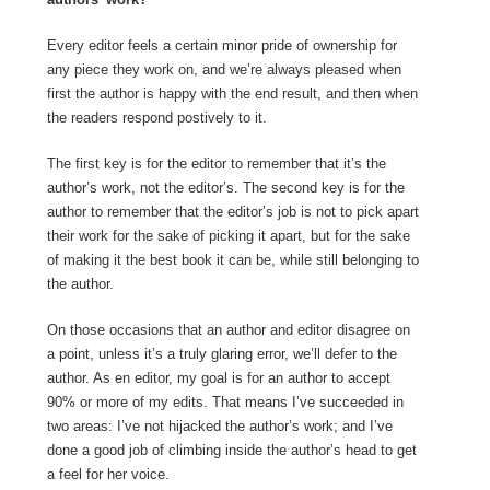
Every editor feels a certain minor pride of ownership for
any piece they work on, and we’re always pleased when
first the author is happy with the end result, and then when
the readers respond postively to it.
The first key is for the editor to remember that it’s the
author’s work, not the editor’s. The second key is for the
author to remember that the editor’s job is not to pick apart
their work for the sake of picking it apart, but for the sake
of making it the best book it can be, while still belonging to
the author.
On those occasions that an author and editor disagree on
a point, unless it’s a truly glaring error, we’ll defer to the
author. As en editor, my goal is for an author to accept
90% or more of my edits. That means I’ve succeeded in
two areas: I’ve not hijacked the author’s work; and I’ve
done a good job of climbing inside the author’s head to get
a feel for her voice.