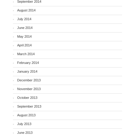
September 2014
August 2014
July 2014
June 2014
May 2014
April 2014
March 2014
February 2014
January 2014
December 2013
November 2013
October 2013
September 2013
August 2013
July 2013
June 2013