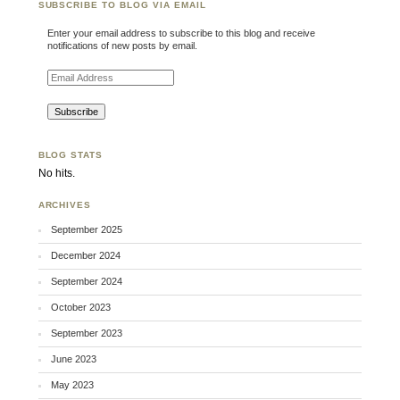
SUBSCRIBE TO BLOG VIA EMAIL
Enter your email address to subscribe to this blog and receive
notifications of new posts by email.
Email Address
BLOG STATS
No hits.
ARCHIVES
September 2025
December 2024
September 2024
October 2023
September 2023
June 2023
May 2023