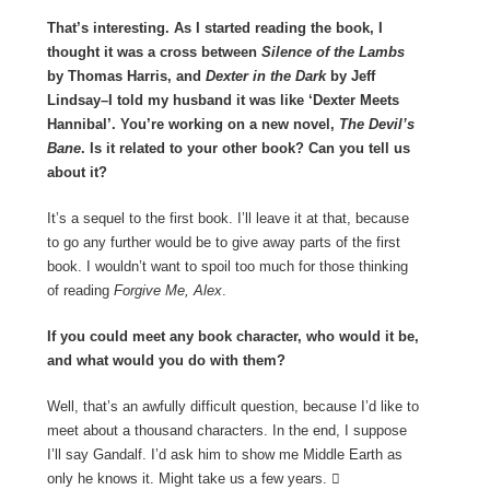
That’s interesting. As I started reading the book, I
thought it was a cross between
Silence of the Lambs
by Thomas Harris, and
Dexter in the Dark
by Jeff
Lindsay–I told my husband it was like ‘Dexter Meets
Hannibal’. You’re working on a new novel,
The Devil’s
Bane
. Is it related to your other book? Can you tell us
about it?
It’s a sequel to the first book. I’ll leave it at that, because
to go any further would be to give away parts of the first
book. I wouldn’t want to spoil too much for those thinking
of reading
Forgive Me, Alex
.
If you could meet any book character, who would it be,
and what would you do with them?
Well, that’s an awfully difficult question, because I’d like to
meet about a thousand characters. In the end, I suppose
I’ll say Gandalf. I’d ask him to show me Middle Earth as
only he knows it. Might take us a few years. 