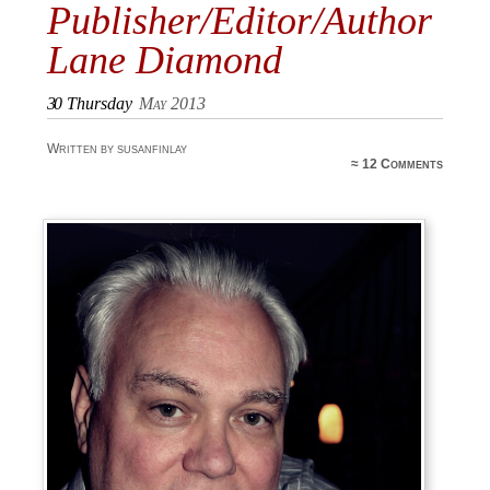
Publisher/Editor/Author
Lane Diamond
30
Thursday
May 2013
Written by susanfinlay
≈
12 Comments