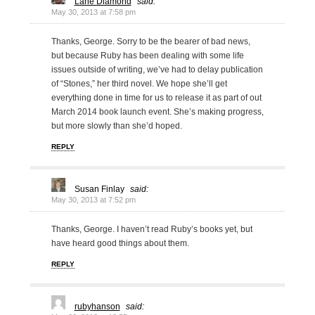
Lane Diamond
said:
May 30, 2013 at 7:58 pm
Thanks, George. Sorry to be the bearer of bad news,
but because Ruby has been dealing with some life
issues outside of writing, we’ve had to delay publication
of “Stones,” her third novel. We hope she’ll get
everything done in time for us to release it as part of out
March 2014 book launch event. She’s making progress,
but more slowly than she’d hoped.
REPLY
Susan Finlay
said:
May 30, 2013 at 7:52 pm
Thanks, George. I haven’t read Ruby’s books yet, but
have heard good things about them.
REPLY
rubyhanson
said: