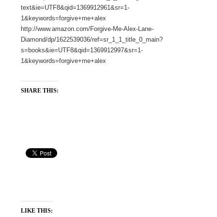
text&ie=UTF8&qid=1369912961&sr=1-
1&keywords=forgive+me+alex
http://www.amazon.com/Forgive-Me-Alex-Lane-
Diamond/dp/1622539036/ref=sr_1_1_title_0_main?
s=books&ie=UTF8&qid=1369912997&sr=1-
1&keywords=forgive+me+alex
SHARE THIS:
LIKE THIS: