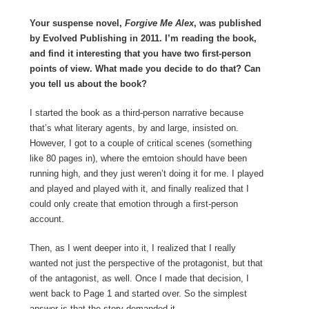
Your suspense novel,
Forgive Me Alex
, was published
by Evolved Publishing in 2011. I’m reading the book,
and find it interesting that you have two first-person
points of view. What made you decide to do that? Can
you tell us about the book?
I started the book as a third-person narrative because
that’s what literary agents, by and large, insisted on.
However, I got to a couple of critical scenes (something
like 80 pages in), where the emtoion should have been
running high, and they just weren’t doing it for me. I played
and played and played with it, and finally realized that I
could only create that emotion through a first-person
account.
Then, as I went deeper into it, I realized that I really
wanted not just the perspective of the protagonist, but that
of the antagonist, as well. Once I made that decision, I
went back to Page 1 and started over. So the simplest
answer is that the story demanded it.