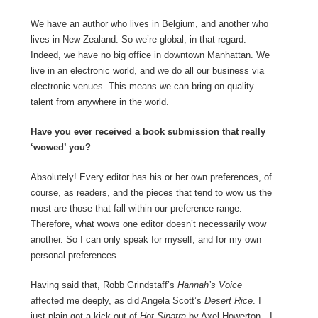
We have an author who lives in Belgium, and another who
lives in New Zealand. So we’re global, in that regard.
Indeed, we have no big office in downtown Manhattan. We
live in an electronic world, and we do all our business via
electronic venues. This means we can bring on quality
talent from anywhere in the world.
Have you ever received a book submission that really
‘wowed’ you?
Absolutely! Every editor has his or her own preferences, of
course, as readers, and the pieces that tend to wow us the
most are those that fall within our preference range.
Therefore, what wows one editor doesn’t necessarily wow
another. So I can only speak for myself, and for my own
personal preferences.
Having said that, Robb Grindstaff’s
Hannah’s Voice
affected me deeply, as did Angela Scott’s
Desert Rice
. I
just plain got a kick out of
Hot Sinatra
by Axel Howerton—I