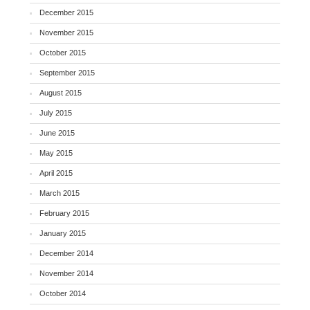
December 2015
November 2015
October 2015
September 2015
August 2015
July 2015
June 2015
May 2015
April 2015
March 2015
February 2015
January 2015
December 2014
November 2014
October 2014