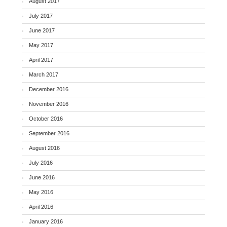
August 2017
July 2017
June 2017
May 2017
April 2017
March 2017
December 2016
November 2016
October 2016
September 2016
August 2016
July 2016
June 2016
May 2016
April 2016
January 2016