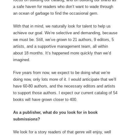
a safe haven for readers who don’t want to wade through
an ocean of garbage to find the occasional gem.
With that in mind, we naturally look for talent to help us
achieve our goal. We’re selective and demanding, because
we must be. Still, we’ve grown to 21 authors, 9 editors, 5
artists, and a supportive management team, all within
about 18 months. It’s happened more quickly than we’d
imagined.
Five years from now, we expect to be doing what we’re
doing now, only lots more of it. I would anticipate that we’ll
have 60-80 authors, and the necessary editors and artists
to support those authors. I expect our current catalog of 54
books will have grown closer to 400.
As a publisher, what do you look for in book
submissions?
We look for a story readers of that genre will enjoy, well