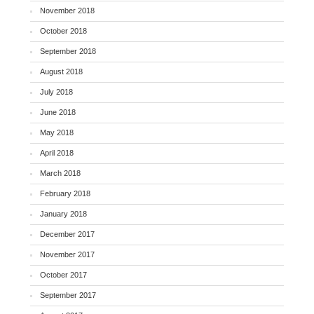
November 2018
October 2018
September 2018
August 2018
July 2018
June 2018
May 2018
April 2018
March 2018
February 2018
January 2018
December 2017
November 2017
October 2017
September 2017