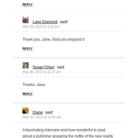
REPLY
Lane Diamond
said:
May 30, 2013 at 1:32 pm
Thank you, Jane. Glad you enjoyed it.
REPLY
Susan Finlay
said:
May 30, 2013 at 11:37 am
Thanks, Jane.
REPLY
Diane
said:
May 30, 2013 at 11:55 am
A fascinating interview and how wonderful to read
about a publisher grasping the nettle of the new reality