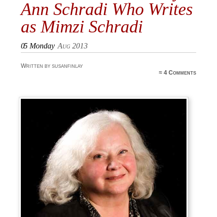
Ann Schradi Who Writes
as Mimzi Schradi
05
Monday
Aug 2013
Written by susanfinlay
≈
4 Comments