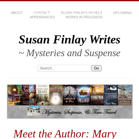
ABOUT
CONTACT
SUSAN FINLAY’S NOVELS
UPCOMING
APPEARANCES
WORKS IN PROGRESS
Susan Finlay Writes
~ Mysteries and Suspense
Meet the Author: Mary