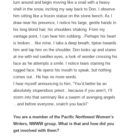
turn around and begin moving like a snail with a heavy
shell in the snow, inching my way back to Don. I observe
him sitting like a frozen statue on the stone bench. As I
draw near his presence, I notice his large, gentle hands in
his long blond hair, his shoulders shaking. From my
vantage point, I can hear him sobbing…Perhaps his heart
is broken… like mine. I take a deep breath, tiptoe towards
him and tap him on the shoulder. Don looks up and stares
at me with red swollen eyes, a look of wonder crossing his
face as he attempts a smile. I notice tears staining his
rugged face. He opens his mouth to speak, but nothing
comes out…He has no more words.
I hear myself announcing to him, “You’d better be an
absolutely stupendous priest…because if you aren’t, I’ll
storm into that seminary like a swarm of avenging angels
…and before everyone, snatch you back!”
You are a member of the Pacific Northwest Women’s
Writers, NWWW group. What is that and how did you
get involved with them?