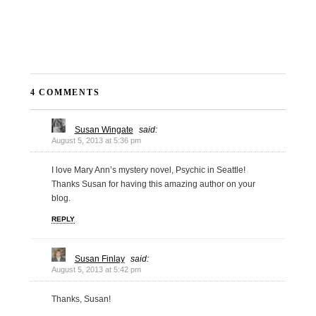
4 COMMENTS
Susan Wingate
said:
August 5, 2013 at 5:36 pm
I love Mary Ann’s mystery novel, Psychic in Seattle!
Thanks Susan for having this amazing author on your
blog.
REPLY
Susan Finlay
said:
August 5, 2013 at 5:42 pm
Thanks, Susan!