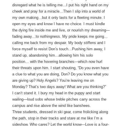
disregard what he is telling me…I put his right hand on my
cheek and pray for a miracle…Then I slip into a world of
my own making…but it only lasts for a fleeting minute. I
open my eyes and know I have no choice. I must kindle
the dying fire inside me and live, or nourish my dreaming—
fading away…to nothingness. My pride keeps me going…
calling me back from my despair. My body stiffens and I
force myself to resist Don’s touch…Pushing him away, I
stand up, abandoning him…allowing him his solo
position… with the hovering branches—which now hurl
their threats upon him. I start shouting, “Do you even have
a clue to what you are doing, Don? Do you know what you
are giving up? Holy Angels? You’re leaving me on
Monday? That’s two days away! What are you thinking?”
I can’t stand it. I bury my head in the puppy and start
wailing—loud sobs whose treble pitches carry across the
campus and rise above the wind like banshees.
Three students, dressed in ski gear, come frolicking along
the path, stop in their tracks and stare at me like I’m a
sideshow. Who cares? Let the world know—Love is a four-