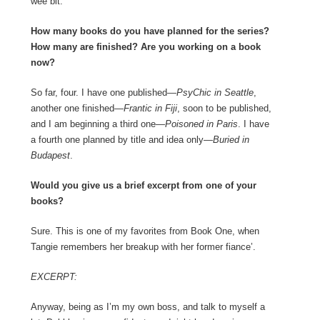
wee bit.
How many books do you have planned for the series?
How many are finished? Are you working on a book
now?
So far, four. I have one published—
PsyChic in Seattle
,
another one finished—
Frantic in Fiji
, soon to be published,
and I am beginning a third one—
Poisoned in Paris
. I have
a fourth one planned by title and idea only—
Buried in
Budapest
.
Would you give us a brief excerpt from one of your
books?
Sure. This is one of my favorites from Book One, when
Tangie remembers her breakup with her former fiance’.
EXCERPT:
Anyway, being as I’m my own boss, and talk to myself a