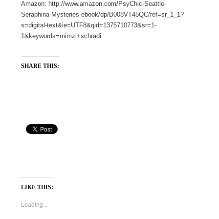
Amazon: http://www.amazon.com/PsyChic-Seattle-
Seraphina-Mysteries-ebook/dp/B008VT45QC/ref=sr_1_1?
s=digital-text&ie=UTF8&qid=1375710773&sr=1-
1&keywords=mimzi+schradi
SHARE THIS:
LIKE THIS:
Loading...