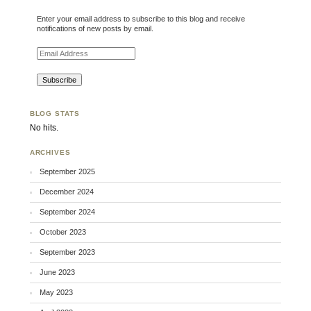
Enter your email address to subscribe to this blog and receive
notifications of new posts by email.
Email Address
BLOG STATS
No hits.
ARCHIVES
September 2025
December 2024
September 2024
October 2023
September 2023
June 2023
May 2023