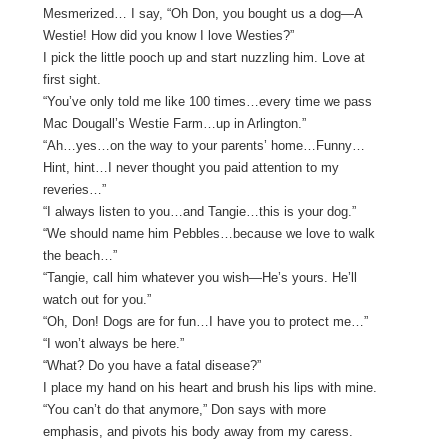
Mesmerized… I say, “Oh Don, you bought us a dog—A
Westie! How did you know I love Westies?”
I pick the little pooch up and start nuzzling him. Love at
first sight.
“You’ve only told me like 100 times…every time we pass
Mac Dougall’s Westie Farm…up in Arlington.”
“Ah…yes…on the way to your parents’ home…Funny…
Hint, hint…I never thought you paid attention to my
reveries…”
“I always listen to you…and Tangie…this is your dog.”
“We should name him Pebbles…because we love to walk
the beach…”
“Tangie, call him whatever you wish—He’s yours. He’ll
watch out for you.”
“Oh, Don! Dogs are for fun…I have you to protect me…”
“I won’t always be here.”
“What? Do you have a fatal disease?”
I place my hand on his heart and brush his lips with mine.
“You can’t do that anymore,” Don says with more
emphasis, and pivots his body away from my caress.