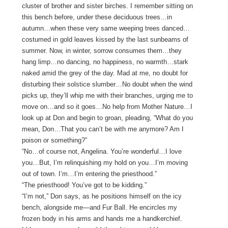
cluster of brother and sister birches. I remember sitting on
this bench before, under these deciduous trees…in
autumn…when these very same weeping trees danced…
costumed in gold leaves kissed by the last sunbeams of
summer. Now, in winter, sorrow consumes them…they
hang limp…no dancing, no happiness, no warmth…stark
naked amid the grey of the day. Mad at me, no doubt for
disturbing their solstice slumber…No doubt when the wind
picks up, they’ll whip me with their branches, urging me to
move on…and so it goes…No help from Mother Nature…I
look up at Don and begin to groan, pleading, “What do you
mean, Don…That you can’t be with me anymore? Am I
poison or something?”
“No…of course not, Angelina. You’re wonderful…I love
you…But, I’m relinquishing my hold on you…I’m moving
out of town. I’m…I’m entering the priesthood.”
“The priesthood! You’ve got to be kidding.”
“I’m not,” Don says, as he positions himself on the icy
bench, alongside me—and Fur Ball. He encircles my
frozen body in his arms and hands me a handkerchief.