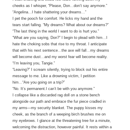
cheeks as I whisper, “Please, Don…don’t say anymore.”
“Angelina…I hate shattering your dreams…”
I pet the pooch for comfort. He licks my hand and the
tears start falling. “My dreams? What about our dreams?”
“The last thing in the world I want to do is hurt you.”
“What are you saying, Don?” I begin to plead with him…I
hate the choking sobs that rise to my throat. I anticipate
that with his next sentence…the axe will fall…my dreams
will become dust…and my worst fear will become reality.
“I’m leaving you, Tangie.”
“Leaving?” I scream silently, trying to block out his entire
message to me. Like a drowning victim, I petition
him…“Are you going on a trip?”
“No. It’s permanent.I can’t be with you anymore.”
I collapse like a discarded rag doll on a stone bench
alongside our path and embrace the fur piece cradled in
my arms—my security blanket. The puppy kisses my
cheek, as the branch of a weeping birch brushes me on
my eyebrows. I glance at the threatening tree for a minute,
welcoming the distraction, however painful. It rests within a