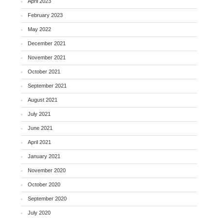
April 2023
February 2023
May 2022
December 2021
November 2021
October 2021
September 2021
August 2021
July 2021
June 2021
April 2021
January 2021
November 2020
October 2020
September 2020
July 2020