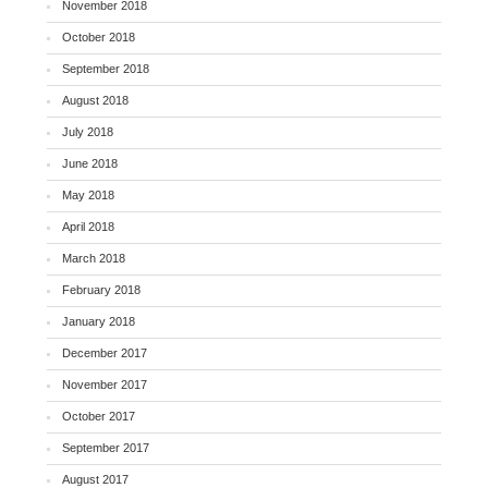
November 2018
October 2018
September 2018
August 2018
July 2018
June 2018
May 2018
April 2018
March 2018
February 2018
January 2018
December 2017
November 2017
October 2017
September 2017
August 2017