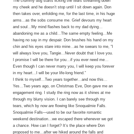
The crummy dog starts licking the tears streaming down
my cheek and he doesn’t stop until I sit down again. Don
then takes over, enfolding me, for the last time, in his huge
arms…as the sobs consume me. Grief devours my heart
and soul…My mind flashes back to my dad dying…
abandoning me as a child…The same empty feeling…Me
having no say in my despair. Don brushes his hand on my
chin and his eyes stare into mine…as he swears to me, “I
will always love you, Tangie…Never doubt that I love you.
I promise I will be there for you…if you ever need me…
Even though I can never marry you, I will keep you forever
in my heart…I will be your life-long friend.”
I think to myself…Two years together…and now this…
Yes…Two years ago, on Christmas Eve, Don gave me an
engagement ring. I study the ring now as it shines at me
through my blurry vision. I can barely see through my
tears, which by now are flowing like Snoqualmie Falls.
Snoqualmie Falls—used to be our favorite romantic
weekend destination…we escaped there whenever we got
a chance. How can I forget? It’s the place where Don
proposed to me…after we hiked around the falls and