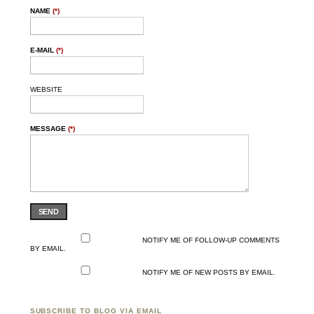
NAME
(*)
E-MAIL
(*)
WEBSITE
MESSAGE
(*)
SEND
NOTIFY ME OF FOLLOW-UP COMMENTS
BY EMAIL.
NOTIFY ME OF NEW POSTS BY EMAIL.
SUBSCRIBE TO BLOG VIA EMAIL