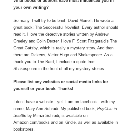
What books or authors have most influenced you in
your own writing?
So many. I will try to be brief. David Morrell. He wrote a
great book: The Successful Novelist. Every author should
read it. I love the detective stories written by Andrew
Greeley and Colin Dexter. I love F. Scott Fitzgerald’s The
Great Gatsby, which is really a mystery story. And then
there are Dickens, Victor Hugo and Shakespeare. As a
thank you to The Bard, I include a quote from
Shakespeare in the front of all my mystery stories.
Please list any websites or social media links for
yourself or your book. Thanks!
I don’t have a website—yet. I am on facebook—with my
name, Mary Ann Schradi. My published book,
PsyChic in
Seattle
by Mimzi Schradi, is available on
Amazon.com/books and on Kindle, as well as available in
bookstores.