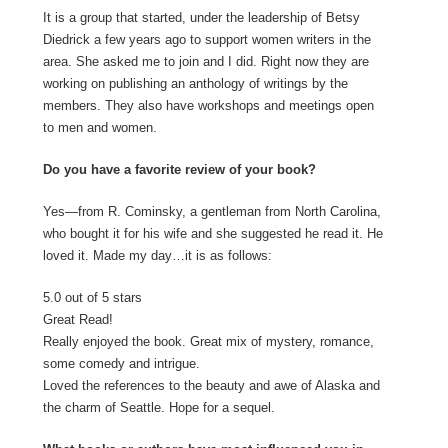
It is a group that started, under the leadership of Betsy
Diedrick a few years ago to support women writers in the
area. She asked me to join and I did. Right now they are
working on publishing an anthology of writings by the
members. They also have workshops and meetings open
to men and women.
Do you have a favorite review of your book?
Yes—from R. Cominsky, a gentleman from North Carolina,
who bought it for his wife and she suggested he read it. He
loved it. Made my day…it is as follows:
5.0 out of 5 stars
Great Read!
Really enjoyed the book. Great mix of mystery, romance,
some comedy and intrigue.
Loved the references to the beauty and awe of Alaska and
the charm of Seattle. Hope for a sequel.