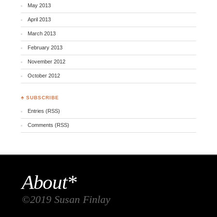
May 2013
April 2013
March 2013
February 2013
November 2012
October 2012
♣ SUBSCRIBE
Entries (RSS)
Comments (RSS)
About*
©2019 Susan Finlay