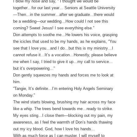
I blow my nose and say, “ I thought we would be
together…for our last year… Seniors at Seattle University
—Then…in the summer…after we graduate…there would
be a wedding—our wedding…How could I not see this
coming? Sweet Jesus! I see everything else.”
Don attempts to soothe me…He lowers his voice, grasping
the icicles that used to be my hands, as he explains, “You
see that I love you…and I do…but this is my ministry…I
cannot refuse it…It’s a vocation…Honestly, please believe
me when I say, I tried to give it up…my call to service…
but it’s overpowering…”
Don gently squeezes my hands and forces me to look at
him.
“Tangie, It’s definite…I’m entering Holy Angels Seminary
on Monday.”
The wind starts blowing, brushing my hair across my face
like a whip. The trees bend towards me…ready to strike.
My eyes sting…I close them—blocking out my pain, my
awareness, as I feel the warmth of Don’s hands thawing
out my icy blood. God, how I love his hands…
With as much force as I can muster, I will myself to