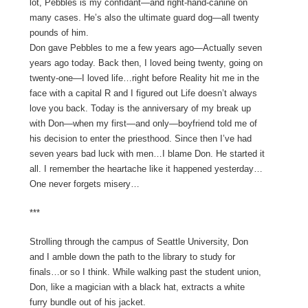
lot, Pebbles is my confidant—and right-hand-canine on
many cases. He’s also the ultimate guard dog—all twenty
pounds of him.
Don gave Pebbles to me a few years ago—Actually seven
years ago today. Back then, I loved being twenty, going on
twenty-one—I loved life…right before Reality hit me in the
face with a capital R and I figured out Life doesn’t always
love you back. Today is the anniversary of my break up
with Don—when my first—and only—boyfriend told me of
his decision to enter the priesthood. Since then I’ve had
seven years bad luck with men…I blame Don. He started it
all. I remember the heartache like it happened yesterday…
One never forgets misery…
***
Strolling through the campus of Seattle University, Don
and I amble down the path to the library to study for
finals…or so I think. While walking past the student union,
Don, like a magician with a black hat, extracts a white
furry bundle out of his jacket.