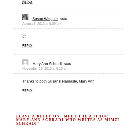
REPLY
Susan Wingate
said:
August 5, 2013 at 9:09 pm
🙂
REPLY
Mary Ann Schradi
said:
November 18, 2013 at 5:18 am
Thanks to both Susans! Namaste, Mary Ann
REPLY
LEAVE A REPLY ON "MEET THE AUTHOR:
MARY ANN SCHRADI WHO WRITES AS MIMZI
SCHRADI"