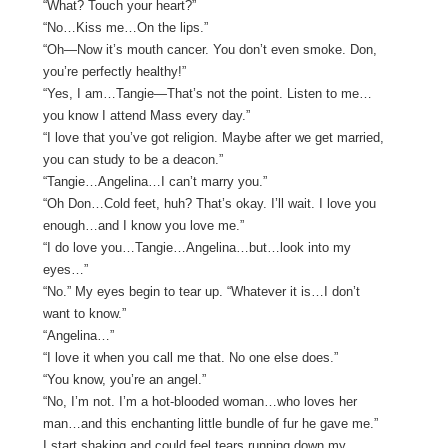
“What? Touch your heart?”
“No…Kiss me…On the lips.”
“Oh—Now it’s mouth cancer. You don’t even smoke. Don,
you’re perfectly healthy!”
“Yes, I am…Tangie—That’s not the point. Listen to me…
you know I attend Mass every day.”
“I love that you’ve got religion. Maybe after we get married,
you can study to be a deacon.”
“Tangie…Angelina…I can’t marry you.”
“Oh Don…Cold feet, huh? That’s okay. I’ll wait. I love you
enough…and I know you love me.”
“I do love you…Tangie…Angelina…but…look into my
eyes…”
“No.” My eyes begin to tear up. “Whatever it is…I don’t
want to know.”
“Angelina…”
“I love it when you call me that. No one else does.”
“You know, you’re an angel.”
“No, I’m not. I’m a hot-blooded woman…who loves her
man…and this enchanting little bundle of fur he gave me.”
I start shaking and could feel tears running down my