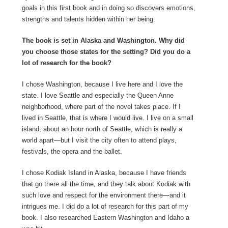
goals in this first book and in doing so discovers emotions,
strengths and talents hidden within her being.
The book is set in Alaska and Washington. Why did
you choose those states for the setting? Did you do a
lot of research for the book?
I chose Washington, because I live here and I love the
state. I love Seattle and especially the Queen Anne
neighborhood, where part of the novel takes place. If I
lived in Seattle, that is where I would live. I live on a small
island, about an hour north of Seattle, which is really a
world apart—but I visit the city often to attend plays,
festivals, the opera and the ballet.
I chose Kodiak Island in Alaska, because I have friends
that go there all the time, and they talk about Kodiak with
such love and respect for the environment there—and it
intrigues me. I did do a lot of research for this part of my
book. I also researched Eastern Washington and Idaho a