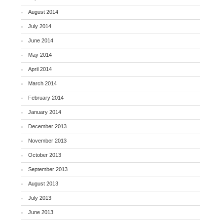
August 2014
July 2014
June 2014
May 2014
April 2014
March 2014
February 2014
January 2014
December 2013
November 2013
October 2013
September 2013
August 2013
July 2013
June 2013