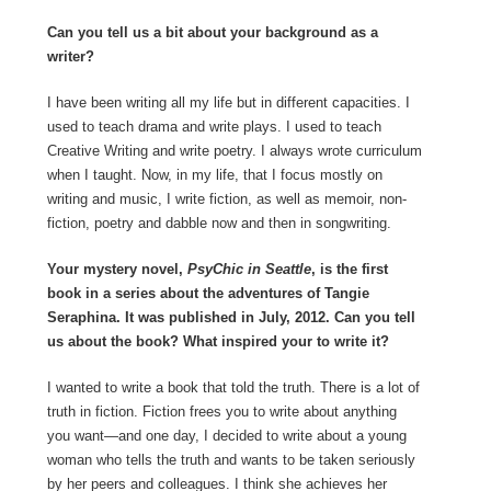
Can you tell us a bit about your background as a
writer?
I have been writing all my life but in different capacities. I
used to teach drama and write plays. I used to teach
Creative Writing and write poetry. I always wrote curriculum
when I taught. Now, in my life, that I focus mostly on
writing and music, I write fiction, as well as memoir, non-
fiction, poetry and dabble now and then in songwriting.
Your mystery novel,
PsyChic in Seattle
, is the first
book in a series about the adventures of Tangie
Seraphina. It was published in July, 2012. Can you tell
us about the book? What inspired your to write it?
I wanted to write a book that told the truth. There is a lot of
truth in fiction. Fiction frees you to write about anything
you want—and one day, I decided to write about a young
woman who tells the truth and wants to be taken seriously
by her peers and colleagues. I think she achieves her