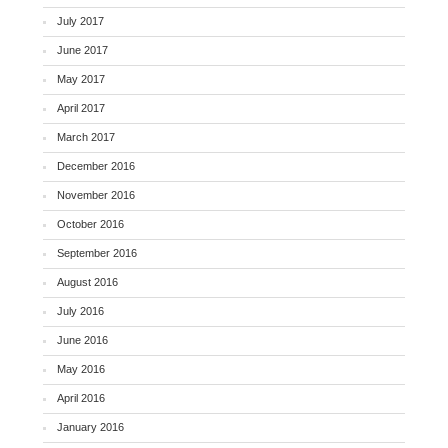
July 2017
June 2017
May 2017
April 2017
March 2017
December 2016
November 2016
October 2016
September 2016
August 2016
July 2016
June 2016
May 2016
April 2016
January 2016