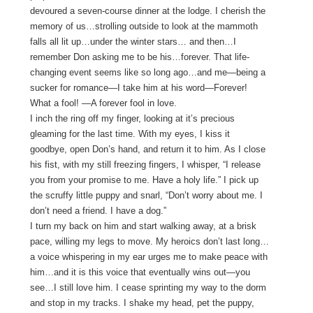
devoured a seven-course dinner at the lodge. I cherish the
memory of us…strolling outside to look at the mammoth
falls all lit up…under the winter stars… and then…I
remember Don asking me to be his…forever. That life-
changing event seems like so long ago…and me—being a
sucker for romance—I take him at his word—Forever!
What a fool! —A forever fool in love.
I inch the ring off my finger, looking at it’s precious
gleaming for the last time. With my eyes, I kiss it
goodbye, open Don’s hand, and return it to him. As I close
his fist, with my still freezing fingers, I whisper, “I release
you from your promise to me. Have a holy life.” I pick up
the scruffy little puppy and snarl, “Don’t worry about me. I
don’t need a friend. I have a dog.”
I turn my back on him and start walking away, at a brisk
pace, willing my legs to move. My heroics don’t last long…
a voice whispering in my ear urges me to make peace with
him…and it is this voice that eventually wins out—you
see…I still love him. I cease sprinting my way to the dorm
and stop in my tracks. I shake my head, pet the puppy,