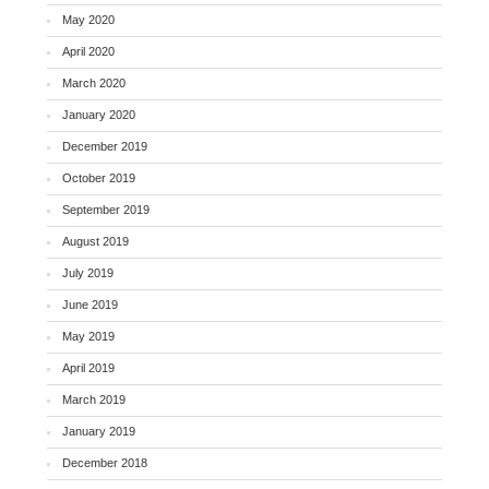
May 2020
April 2020
March 2020
January 2020
December 2019
October 2019
September 2019
August 2019
July 2019
June 2019
May 2019
April 2019
March 2019
January 2019
December 2018