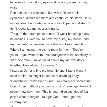
letter word. I dab at my eyes and wipe my nose with my
wrist.
Don notices the onlookers, but with a flicker of his
eyelashes, dismisses them and continues his litany. He is
unflappable. His words come across clipped and distant. I
don’t recognize my lover any more.
“Tangie,” the future priest chants, “I won’t be taking many
belongings. I want you to have my guitar, my books, and
my mother’s homemade quilts that you like so much.
Where I am going, there’s no room for them. They’re
yours, if you want them. I’ve arranged with the seminary to
start next week, so we could spend my last two days…
together. Peacefully. Unstressed.”
I stare at Don and bite my lower lip until I taste blood. I
snarl at him, no longer in control of anything I say.
“Peacefully? Unstressed? Great! You really are something,
Don…I can’t fathom you…and you don’t even get it—you’ll
never know how I feel. This is your ridiculous idea of fair
play? What a bargain! You get God… and I get this
crummy dog.”