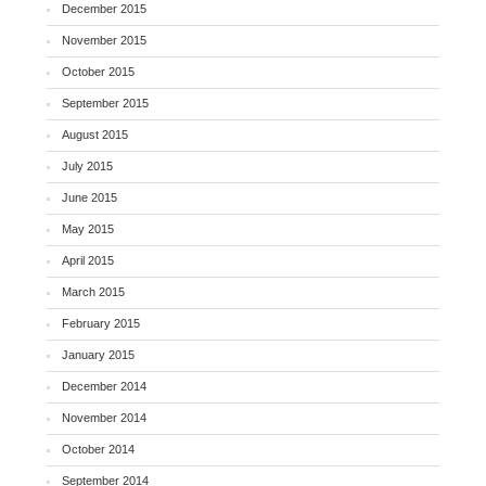
December 2015
November 2015
October 2015
September 2015
August 2015
July 2015
June 2015
May 2015
April 2015
March 2015
February 2015
January 2015
December 2014
November 2014
October 2014
September 2014