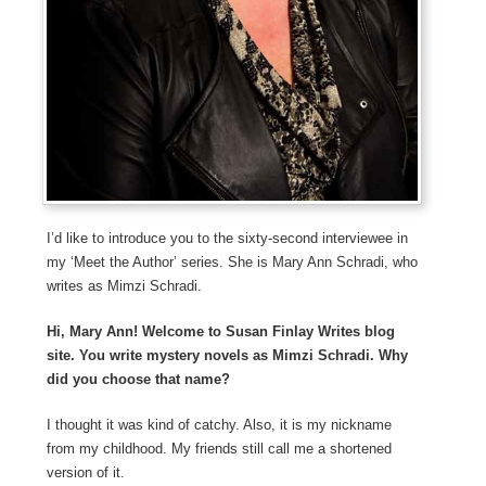
I’d like to introduce you to the sixty-second interviewee in
my ‘Meet the Author’ series. She is Mary Ann Schradi, who
writes as Mimzi Schradi.
Hi, Mary Ann! Welcome to Susan Finlay Writes blog
site. You write mystery novels as Mimzi Schradi. Why
did you choose that name?
I thought it was kind of catchy. Also, it is my nickname
from my childhood. My friends still call me a shortened
version of it.