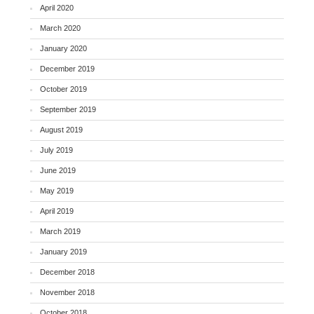
April 2020
March 2020
January 2020
December 2019
October 2019
September 2019
August 2019
July 2019
June 2019
May 2019
April 2019
March 2019
January 2019
December 2018
November 2018
October 2018