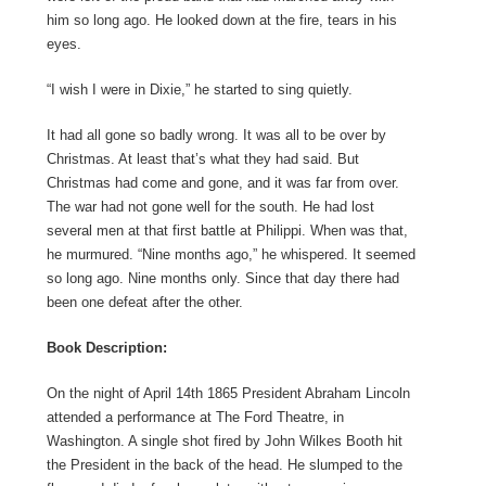
him so long ago. He looked down at the fire, tears in his
eyes.
“I wish I were in Dixie,” he started to sing quietly.
It had all gone so badly wrong. It was all to be over by
Christmas. At least that’s what they had said. But
Christmas had come and gone, and it was far from over.
The war had not gone well for the south. He had lost
several men at that first battle at Philippi. When was that,
he murmured. “Nine months ago,” he whispered. It seemed
so long ago. Nine months only. Since that day there had
been one defeat after the other.
Book Description:
On the night of April 14th 1865 President Abraham Lincoln
attended a performance at The Ford Theatre, in
Washington. A single shot fired by John Wilkes Booth hit
the President in the back of the head. He slumped to the