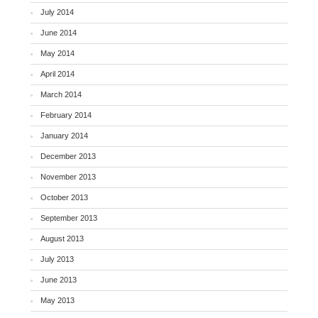
July 2014
June 2014
May 2014
April 2014
March 2014
February 2014
January 2014
December 2013
November 2013
October 2013
September 2013
August 2013
July 2013
June 2013
May 2013