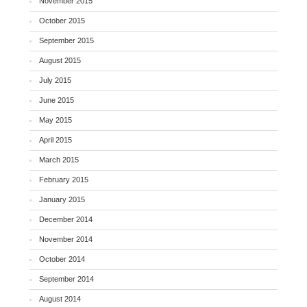
November 2015
October 2015
September 2015
August 2015
July 2015
June 2015
May 2015
April 2015
March 2015
February 2015
January 2015
December 2014
November 2014
October 2014
September 2014
August 2014