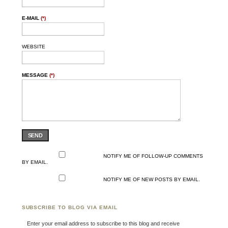
E-MAIL
(*)
WEBSITE
MESSAGE
(*)
SEND
NOTIFY ME OF FOLLOW-UP COMMENTS
BY EMAIL.
NOTIFY ME OF NEW POSTS BY EMAIL.
SUBSCRIBE TO BLOG VIA EMAIL
Enter your email address to subscribe to this blog and receive