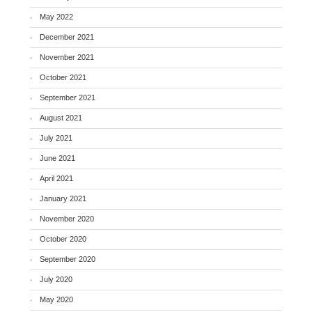
May 2022
December 2021
November 2021
October 2021
September 2021
August 2021
July 2021
June 2021
April 2021
January 2021
November 2020
October 2020
September 2020
July 2020
May 2020