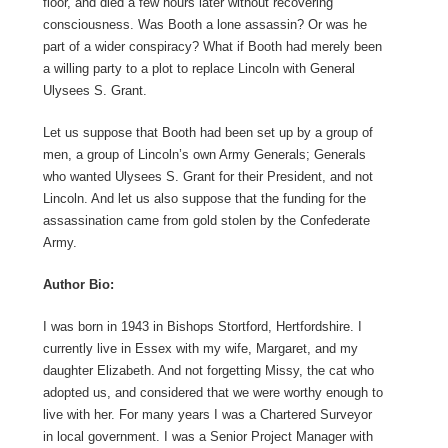
floor, and died a few hours later without recovering
consciousness. Was Booth a lone assassin? Or was he
part of a wider conspiracy? What if Booth had merely been
a willing party to a plot to replace Lincoln with General
Ulysees S. Grant.
Let us suppose that Booth had been set up by a group of
men, a group of Lincoln’s own Army Generals; Generals
who wanted Ulysees S. Grant for their President, and not
Lincoln. And let us also suppose that the funding for the
assassination came from gold stolen by the Confederate
Army.
Author Bio:
I was born in 1943 in Bishops Stortford, Hertfordshire. I
currently live in Essex with my wife, Margaret, and my
daughter Elizabeth. And not forgetting Missy, the cat who
adopted us, and considered that we were worthy enough to
live with her. For many years I was a Chartered Surveyor
in local government. I was a Senior Project Manager with