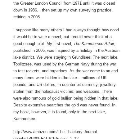
the Greater London Council from 1971 until it was closed
down in 1986. I then set up my own surveying practice,
retiring in 2008.
I suppose like many others I had always thought how good
it would be to write a novel, but I could never think of a
good enough plot. My first novel,
The Kammersee Affair
,
published in 2006, was inspired by a holiday in the Austrian
lake district. We were staying in Grundlsee. The next lake,
Toplitzsee, was used by the German Navy during the war
to test rockets, and torpedoes. As the war came to an end
many items were hidden in the lake – millions of UK
pounds, and US dollars, in counterfeit currency; jewellery
stolen from the holocaust victims; and weapons. There
were also rumours of gold bullion being hidden in that lake.
Despite extensive searches the gold was never found. In
my book, however, it is found, only in the next lake,
Kammersee.
http://www.amazon.com/The-Thackery-Journal-
ebook/dp/B00EFALJCE/ref=sr_1_1?