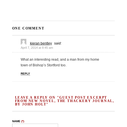
ONE COMMENT
kieran bentley
said:
April 7, 2014 at 8:45 am
What an interesting read, and a man from my home
town of Bishop’s Stortford too.
REPLY
LEAVE A REPLY ON "GUEST POST EXCERPT
FROM NEW NOVEL, THE THACKERY JOURNAL,
BY JOHN HOLT"
NAME
(*)