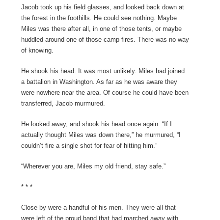
Jacob took up his field glasses, and looked back down at
the forest in the foothills. He could see nothing. Maybe
Miles was there after all, in one of those tents, or maybe
huddled around one of those camp fires. There was no way
of knowing.
He shook his head. It was most unlikely. Miles had joined
a battalion in Washington. As far as he was aware they
were nowhere near the area. Of course he could have been
transferred, Jacob murmured.
He looked away, and shook his head once again. “If I
actually thought Miles was down there,” he murmured, “I
couldn’t fire a single shot for fear of hitting him.”
“Wherever you are, Miles my old friend, stay safe.”
* * *
Close by were a handful of his men. They were all that
were left of the proud band that had marched away with