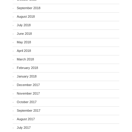
September 2018
August 2018
July 2018
June 2018
May 2018
April 2018
March 2018
February 2018
January 2018
December 2017
November 2017
October 2017
September 2017
August 2017
July 2017