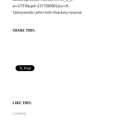
ie=UTF8&qid=1377098981&sr=8-
1&keywords=john+holt+thackery+journal
SHARE THIS:
LIKE THIS:
Loading...