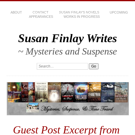
ABOUT
CONTACT
SUSAN FINLAY’S NOVELS
UPCOMING
APPEARANCES
WORKS IN PROGRESS
Susan Finlay Writes
~ Mysteries and Suspense
Guest Post Excerpt from