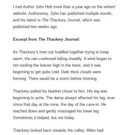
I met Author John Holt more than a year ago on the writers’
website, Authonomy. John has published multiple novels,
and his latest is
The Thackery Journal
, which was
published two weeks ago.
Excerpt from
The Thackery Journal
:
As Thackery’s men sat huddled together trying to keep
warm, the rain continued falling steadily. A wind began to
stir rustling the leaves high in the trees, and it was
beginning to get quite cold. Dark thick clouds were
forming. There would be a storm before morning.
Thackery pulled his blanket closer to him. His leg was
beginning to ache. The damp always affected his leg, ever
since that day at the mine, the day of the cave-in. He
reached down and gently massaged his lower leg.
Sometimes it helped, but not today.
Thackery looked back towards the valley. Miles had