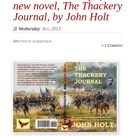
new novel, The Thackery
Journal, by John Holt
21
Wednesday
Aug 2013
Written by susanfinlay
≈
1 Comment