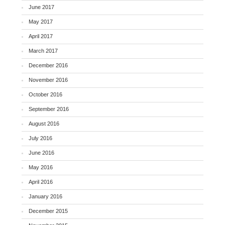
June 2017
May 2017
April 2017
March 2017
December 2016
November 2016
October 2016
September 2016
August 2016
July 2016
June 2016
May 2016
April 2016
January 2016
December 2015