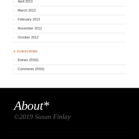
April 2013
March 2013
February 2013
November 2012
October 2012
♣ SUBSCRIBE
Entries (RSS)
Comments (RSS)
About*
©2019 Susan Finlay