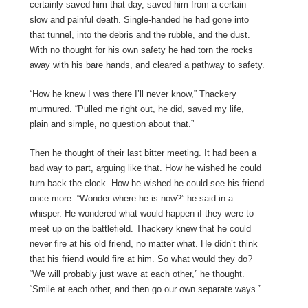
certainly saved him that day, saved him from a certain
slow and painful death. Single-handed he had gone into
that tunnel, into the debris and the rubble, and the dust.
With no thought for his own safety he had torn the rocks
away with his bare hands, and cleared a pathway to safety.
“How he knew I was there I’ll never know,” Thackery
murmured. “Pulled me right out, he did, saved my life,
plain and simple, no question about that.”
Then he thought of their last bitter meeting. It had been a
bad way to part, arguing like that. How he wished he could
turn back the clock. How he wished he could see his friend
once more. “Wonder where he is now?” he said in a
whisper. He wondered what would happen if they were to
meet up on the battlefield. Thackery knew that he could
never fire at his old friend, no matter what. He didn’t think
that his friend would fire at him. So what would they do?
“We will probably just wave at each other,” he thought.
“Smile at each other, and then go our own separate ways.”