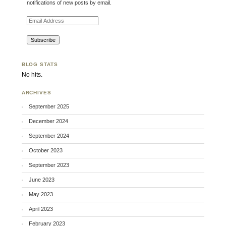
notifications of new posts by email.
Email Address
BLOG STATS
No hits.
ARCHIVES
September 2025
December 2024
September 2024
October 2023
September 2023
June 2023
May 2023
April 2023
February 2023