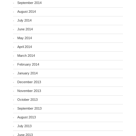
September 2014
August 2014
July 2014
June 2014
May 2014
April 2014
March 2014
February 2014
January 2014
December 2013
November 2013
October 2013
September 2013
August 2013
July 2013
June 2013