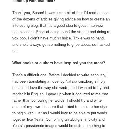
come up with that idea?
Thank you, Susan! It was just a bit of fun. I’d read on one
of the dozens of articles giving advice on how to create an
interesting blog, that it’s a good idea to guest interview
non-bloggers. Short of going round the streets and doing a
vox pop, I didn’t have much choice. Trixie was to hand,
and she’s always got something to gripe about, so I asked
her.
What books or authors have inspired you the most?
That’s a difficult one. Before I decided to write seriously, I
had been translating a novel by Natalia Ginzburg simply
because I love the way she wrote, and I wanted to try and
render it in English. I gave up when it occurred to me that
rather than borrowing her words, I should try and write
some of my own. I’m sure that I tried to emulate her style
to begin with, just as I would love to be able to put words
together like Yeats. Combining Ginzburg’s limpidity and
Yeats’s passionate images would be quite something to