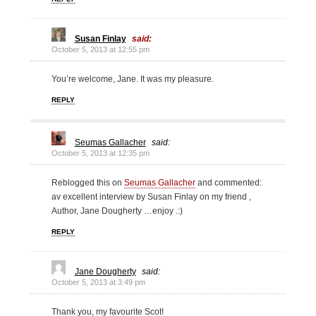
Susan Finlay
said:
October 5, 2013 at 12:55 pm
You’re welcome, Jane. It was my pleasure.
REPLY
Seumas Gallacher
said:
October 5, 2013 at 12:35 pm
Reblogged this on
Seumas Gallacher
and commented:
av excellent interview by Susan Finlay on my friend ,
Author, Jane Dougherty …enjoy .:)
REPLY
Jane Dougherty
said:
October 5, 2013 at 3:49 pm
Thank you, my favourite Scot!