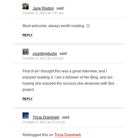
Jane Risdon
said:
October 6, 2013 at 7:47 am
Most welcome, always worth reading. 🙂
REPLY
countingducks
said:
October 5, 2013 at 3:22 pm
First of all I thought this was a great interview, and I
enjoyed reading it. I am a follower of her Blog, and am
hoping she enjoyed the success she deserves with this
project
REPLY
Tricia Drammeh
said:
October 6, 2013 at 12:13 am
Reblogged this on
Tricia Drammeh
.