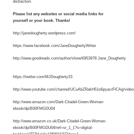
distraction.
Please list any websites or social media links for
yourself or your book. Thanks!
http://janedougherty.wordpress.com/
https://www.facebook.com/JaneDoughertyWriter
http://www.goodreads.com/author/show/6953978.Jane_Dougherty
https://twitter.com/MJDougherty33
http://www.youtube.com/channel/UCuAbZRakH51o6pyacrFlCAg/video
http://www.amazon.com/Dark-Citadel-Green-Woman-
ebook/dp/B00FMGDU04
http://www.amazon.co.uk/Dark-Citadel-Green-Woman-
ebook/dp/B00FMGDU04/ref=sr_1_1?s=digital-