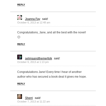
REPLY
Joanna Fay
said:
October 6, 2013 at 12:48 am
Congratulations, Jane, and all the best with the novel!
🙂
REPLY
selimaandthemerfolk
said:
October 6, 2013 at 1:13 pm
Congratulations Jane! Every time I hear of another
author who has secured a book deal it gives me hope.
REPLY
Sherri
said:
October 7, 2013 at 11:22 am