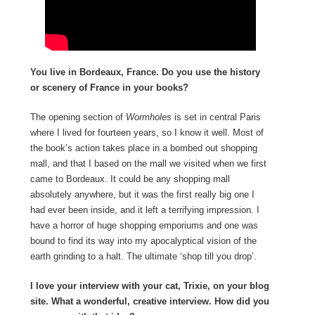
You live in Bordeaux, France. Do you use the history
or scenery of France in your books?
The opening section of
Wormholes
is set in central Paris
where I lived for fourteen years, so I know it well. Most of
the book’s action takes place in a bombed out shopping
mall, and that I based on the mall we visited when we first
came to Bordeaux. It could be any shopping mall
absolutely anywhere, but it was the first really big one I
had ever been inside, and it left a terrifying impression. I
have a horror of huge shopping emporiums and one was
bound to find its way into my apocalyptical vision of the
earth grinding to a halt. The ultimate ‘shop till you drop’.
I love your interview with your cat, Trixie, on your blog
site. What a wonderful, creative interview. How did you