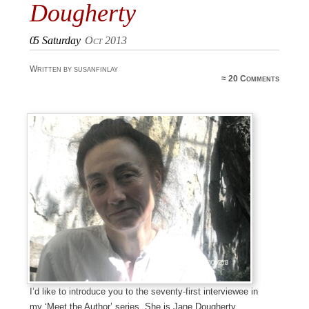
Dougherty
05
Saturday
Oct 2013
Written by susanfinlay
≈
20 Comments
I’d like to introduce you to the seventy-first interviewee in
my ‘Meet the Author’ series. She is Jane Dougherty.