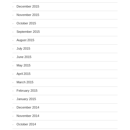
December 2015
November 2015
October 2015
September 2015
August 2015
July 2015
June 2015
May 2015
April 2015
March 2015
February 2015
January 2015
December 2014
November 2014
October 2014