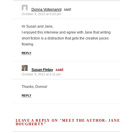
Donna Volkenannt
said:
October 9, 2013 at 6:03 pm
Hi Susan and Jane,
I enjoyed this interview and agree with Jane that writing
short fiction is a distraction that gets the creative juices
flowing.
REPLY
Susan Finlay
said:
October 9, 2013 at 6:11 pm
Thanks, Donna!
REPLY
LEAVE A REPLY ON "MEET THE AUTHOR: JANE
DOUGHERTY"