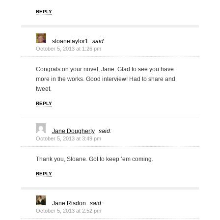
REPLY
sloanetaylor1
said:
October 5, 2013 at 1:26 pm
Congrats on your novel, Jane. Glad to see you have
more in the works. Good interview! Had to share and
tweet.
REPLY
Jane Dougherty
said:
October 5, 2013 at 3:49 pm
Thank you, Sloane. Got to keep ’em coming.
REPLY
Jane Risdon
said:
October 5, 2013 at 2:52 pm