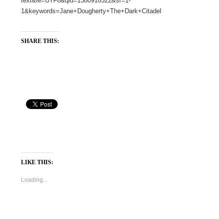
text&ie=UTF8&qid=1380916322&sr=1-
1&keywords=Jane+Dougherty+The+Dark+Citadel
SHARE THIS:
LIKE THIS:
Loading...