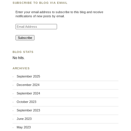
SUBSCRIBE TO BLOG VIA EMAIL
Enter your email address to subscribe to this blog and receive
notifications of new posts by email.
Email Address
BLOG STATS
No hits.
ARCHIVES
September 2025
December 2024
September 2024
October 2023
September 2023
June 2023
May 2023