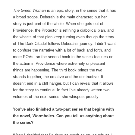
The Green Woman
is an epic story, in the sense that it has
a broad scope. Deborah is the main character, but her
story is just part of the whole. When she gets out of
Providence, the Protector is refining a diabolical plan, and
the wheels of that plan keep turning even though the story
of The Dark Citadel follows Deborah’s journey. I didn’t want
to confuse the narrative with a lot of back and forth, and
more POVs, so the second book in the series focuses on
the action in Providence where extremely unpleasant
things are happening. The third book brings the two
strands together, the creative and the destructive. It
doesn’t end in a cliff hanger, but I can reveal that it allows
for the story to continue. In fact I’ve already written two
volumes of the next series, she whispers proudly.
You’ve also finished a two-part series that begins with
the novel, Wormholes. Can you tell us anything about
the series?