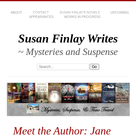
ABOUT
CONTACT
SUSAN FINLAY’S NOVELS
UPCOMING
APPEARANCES
WORKS IN PROGRESS
Susan Finlay Writes
~ Mysteries and Suspense
Meet the Author: Jane