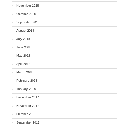
November 2018
October 2018
September 2018
August 2018
July 2018
June 2018
May 2018
April 2018
March 2018
February 2018
January 2018
December 2017
November 2017
October 2017
September 2017