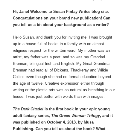
Hi, Jane! Welcome to Susan Finlay Writes blog site.
Congratulations on your brand new publication! Can
you tell us a bit about your background as a writer?
Hello Susan, and thank you for inviting me. I was brought
up in a house full of books in a family with an almost
religious respect for the written word. My mother was an
artist, my father was a poet, and so was my Grandad
Brennan, bilingual Irish and English. My Great-Grandma
Brennan had read all of Dickens, Thackeray and Wilkie
Collins even though she had no formal education beyond
the age of twelve. Creative expression either through
writing or the plastic arts was as natural as breathing in our
house. I was just better with words than with images.
The Dark Citadel
is the first book in your epic young
adult fantasy series,
The Green Woman Trilogy
, and it
was published on October 4, 2013, by Musa
Publishing. Can you tell us about the book? What