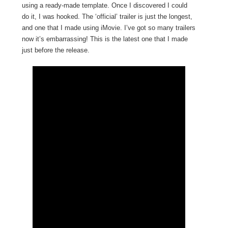
using a ready-made template. Once I discovered I could
do it, I was hooked. The ‘official’ trailer is just the longest,
and one that I made using iMovie. I’ve got so many trailers
now it’s embarrassing! This is the latest one that I made
just before the release.