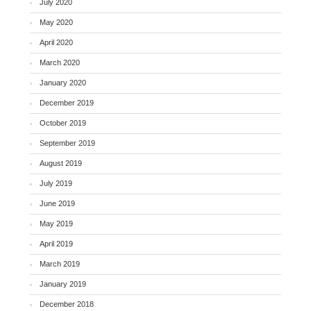
July 2020
May 2020
April 2020
March 2020
January 2020
December 2019
October 2019
September 2019
August 2019
July 2019
June 2019
May 2019
April 2019
March 2019
January 2019
December 2018