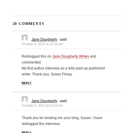
20 COMMENTS
Jane Dougherty
said:
October 5, 2013 at 12:20 pm
Reblogged this on
Jane Dougherty Writes
and
commented:
My first author interview as a fully paid up published
writer. Thank you, Susan Finlay.
REPLY
Jane Dougherty
said:
October 5, 2013 at 12:21 pm
Thank you for lending me your blog, Susan. I have
reblogged the interview.
REPLY