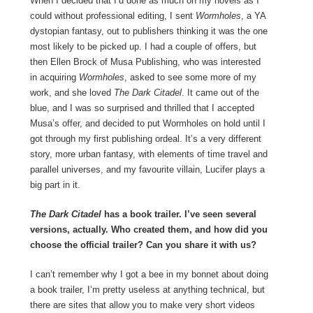
When I decided that I’d done as much on my novels as I
could without professional editing, I sent
Wormholes
, a YA
dystopian fantasy, out to publishers thinking it was the one
most likely to be picked up. I had a couple of offers, but
then Ellen Brock of Musa Publishing, who was interested
in acquiring
Wormholes
, asked to see some more of my
work, and she loved
The Dark Citadel
. It came out of the
blue, and I was so surprised and thrilled that I accepted
Musa’s offer, and decided to put Wormholes on hold until I
got through my first publishing ordeal. It’s a very different
story, more urban fantasy, with elements of time travel and
parallel universes, and my favourite villain, Lucifer plays a
big part in it.
The Dark Citadel
has a book trailer. I’ve seen several
versions, actually. Who created them, and how did you
choose the official trailer? Can you share it with us?
I can’t remember why I got a bee in my bonnet about doing
a book trailer, I’m pretty useless at anything technical, but
there are sites that allow you to make very short videos