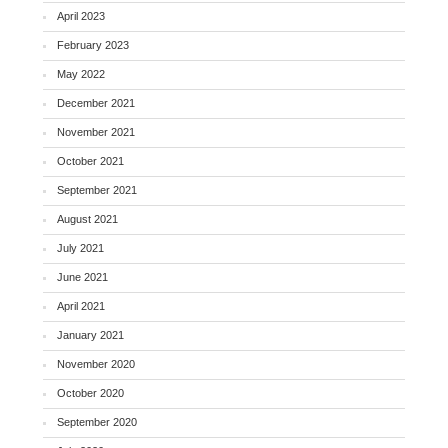
April 2023
February 2023
May 2022
December 2021
November 2021
October 2021
September 2021
August 2021
July 2021
June 2021
April 2021
January 2021
November 2020
October 2020
September 2020