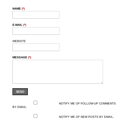
NAME
(*)
E-MAIL
(*)
WEBSITE
MESSAGE
(*)
SEND
NOTIFY ME OF FOLLOW-UP COMMENTS
BY EMAIL.
NOTIFY ME OF NEW POSTS BY EMAIL.