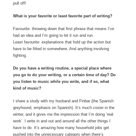
pull off!
What is your favorite or least favorite part of writing?
Favourite: throwing down that first phrase that means I’ve
had an idea and I’m going to let it run and run.
Least favourite: explanations that hold up the action but
have to be fitted in somewhere. And anything involving
fighting.
Do you have a writing routine, a special place where
you go to do your writing, or a certain time of day? Do
you listen to music while you write, and if so, what
kind of music?
I share a study with my husband and Finbar (the Spanish
greyhound, emphasis on Spanish). It’s much cosier in the
winter, and it gives me the impression that I’m doing ‘real
work’. I write in and out and around all the other things I
have to do. It’s amazing how many household jobs get
pushed into the unnecessary category when there’s