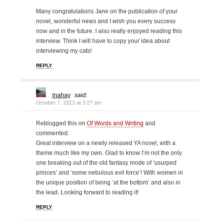
Many congratulations Jane on the publication of your
novel, wonderful news and I wish you every success
now and in the future. I also really enjoyed reading this
interview. Think I will have to copy your idea about
interviewing my cats!
REPLY
lnahay
said:
October 7, 2013 at 3:27 pm
Reblogged this on
Of Words and Writing
and
commented:
Great interview on a newly released YA novel, with a
theme much like my own. Glad to know I’m not the only
one breaking out of the old fantasy mode of ‘usurped
princes’ and ‘some nebulous evil force’! With women in
the unique position of being ‘at the bottom’ and also in
the lead. Looking forward to reading it!
REPLY