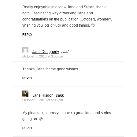
Really enjoyable interview Jane and Susan, thanks
both. Fascinating way of working Jane and
congratulations on the publication (October), wonderful.
Wishing you lots of luck and good things. 🙂
REPLY
Jane Dougherty
said:
October 5, 2013 at 3:50 pm
Thanks, Jane for the good wishes.
REPLY
Jane Risdon
said:
October 5, 2013 at 5:06 pm
My pleasure, seems you have a great idea and series
going on. 🙂
REPLY