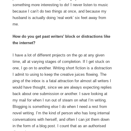
something more interesting to do! I never listen to music
because I can’t do two things at once, and because my
husband is actually doing ‘real work’ six feet away from
me.
How do you get past writers’ block or distractions like
the internet?
I have a lot of different projects on the go at any given
time, all at varying stages of completion. If I get stuck on
one, I go on to another. Writing short fiction is a distraction
I admit to using to keep the creative juices flowing. The
ping of the inbox is a fatal attraction for almost all writers I
would have thought, since we are always expecting replies
back about one submission or another. I save looking at
my mail for when I run out of steam on what I’m writing.
Blogging is something else I do when I need a rest from
novel writing. I’m the kind of person who has long internal
conversations with herself, and often I can jot them down
in the form of a blog post. I count that as an authorised