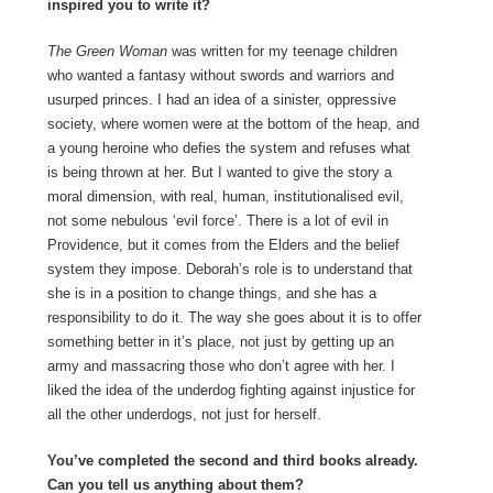
inspired you to write it?
The Green Woman
was written for my teenage children
who wanted a fantasy without swords and warriors and
usurped princes. I had an idea of a sinister, oppressive
society, where women were at the bottom of the heap, and
a young heroine who defies the system and refuses what
is being thrown at her. But I wanted to give the story a
moral dimension, with real, human, institutionalised evil,
not some nebulous ‘evil force’. There is a lot of evil in
Providence, but it comes from the Elders and the belief
system they impose. Deborah’s role is to understand that
she is in a position to change things, and she has a
responsibility to do it. The way she goes about it is to offer
something better in it’s place, not just by getting up an
army and massacring those who don’t agree with her. I
liked the idea of the underdog fighting against injustice for
all the other underdogs, not just for herself.
You’ve completed the second and third books already.
Can you tell us anything about them?