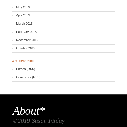
May 2013
April 2013
March 2013
February 2013
November 2012
October 2012
♣ SUBSCRIBE
Entries (RSS)
Comments (RSS)
About*
©2019 Susan Finlay