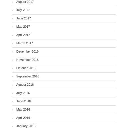
August 2017
July 2017
June 2017
May 2017
April 2017
March 2017
December 2016
November 2016
October 2016
September 2016
August 2016
July 2016
June 2016
May 2016
April 2016
January 2016