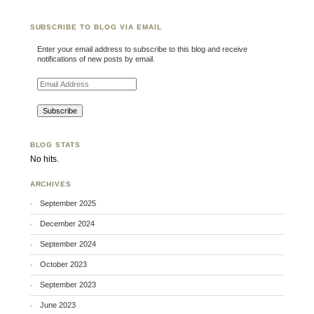
SUBSCRIBE TO BLOG VIA EMAIL
Enter your email address to subscribe to this blog and receive
notifications of new posts by email.
Email Address
BLOG STATS
No hits.
ARCHIVES
September 2025
December 2024
September 2024
October 2023
September 2023
June 2023