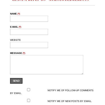
NAME
(*)
E-MAIL
(*)
WEBSITE
MESSAGE
(*)
SEND
NOTIFY ME OF FOLLOW-UP COMMENTS
BY EMAIL.
NOTIFY ME OF NEW POSTS BY EMAIL.