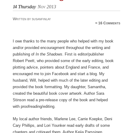
14
Thursday
Nov 2013
Written by susanfinlay
≈
16 Comments
I owe thanks to the many people who helped with my book
and/or provided encouragment throughout the writing and
publishing of
In the Shadows
. First is editor/publisher
Robert Peett, who provided some of the early editing, book
plotting advice, pointers about England and France, and
encouraged me to join Facebook and start a blog. My
husband, Will, helped with much of the later editing and
provided the book formatting. My daughter, Samantha,
created the beautiful book cover artwork. Author Sara
Stinson read a pre-release copy of the book and helped
with proofreading/editing.
My local author friends, Marlene Lee, Carrie Koepke, Deni
Cary Phillips, and Lori Younker read early drafts of some
chapters and critiqued them. Author Keija Parssinen