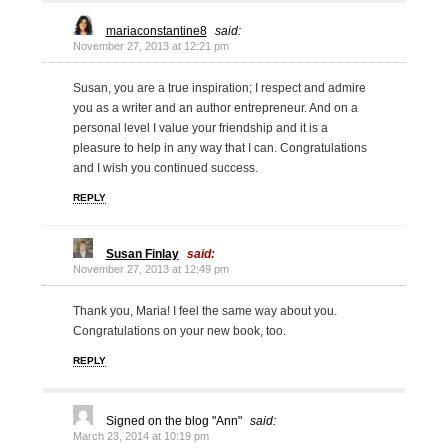
mariaconstantine8
said:
November 27, 2013 at 12:21 pm
Susan, you are a true inspiration; I respect and admire
you as a writer and an author entrepreneur. And on a
personal level I value your friendship and it is a
pleasure to help in any way that I can. Congratulations
and I wish you continued success.
REPLY
Susan Finlay
said:
November 27, 2013 at 12:49 pm
Thank you, Maria! I feel the same way about you.
Congratulations on your new book, too.
REPLY
Signed on the blog "Ann"
said:
March 23, 2014 at 10:19 pm