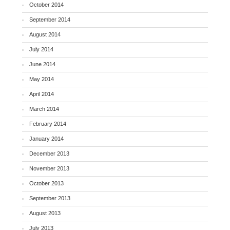
October 2014
September 2014
August 2014
July 2014
June 2014
May 2014
April 2014
March 2014
February 2014
January 2014
December 2013
November 2013
October 2013
September 2013
August 2013
July 2013