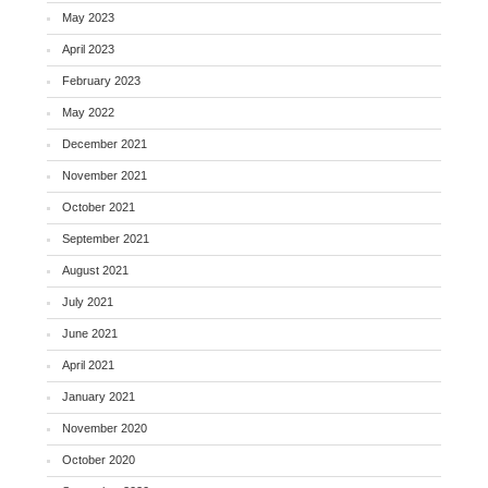
May 2023
April 2023
February 2023
May 2022
December 2021
November 2021
October 2021
September 2021
August 2021
July 2021
June 2021
April 2021
January 2021
November 2020
October 2020