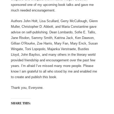
sponsored one of my upcoming book talks and gave me
much needed encouragement.
Authors John Holt, Lisa Scullard, Gerry McCullough, Glenn
Muller, Christopher D. Abbott, and Maria Constantine gave
advise on self-publishing. Dean Lombardo, Sofie E. Tallis,
Jane Risdon, Sammy Smith, Katrina Jack, Ken Dawson,
Gillian O’Rourke, Zoe Harris, Mary Fan, Mary Enck, Susan
Wingate, Toni Lopopolo, Majanka Verstraete, Bustles
Lloyd, John Bayliss, and many others in the literary world
provided friendship and encouragement over the past few
years. I’m afraid I’ve missed many more people. Please
know I am grateful to all who stood by me and enabled me
to create and publish this book.
Thank you, Everyone.
SHARE THIS: