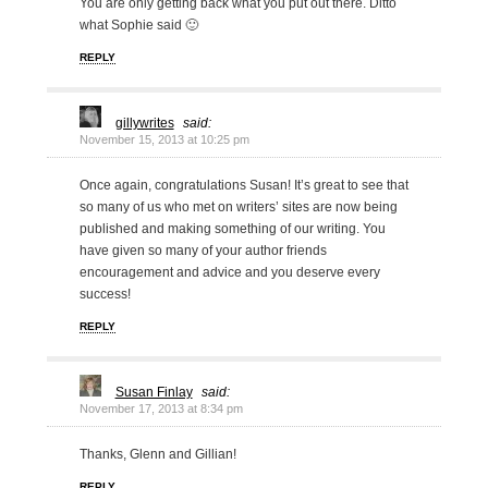
You are only getting back what you put out there. Ditto
what Sophie said 🙂
REPLY
gillywrites
said:
November 15, 2013 at 10:25 pm
Once again, congratulations Susan! It’s great to see that
so many of us who met on writers’ sites are now being
published and making something of our writing. You
have given so many of your author friends
encouragement and advice and you deserve every
success!
REPLY
Susan Finlay
said:
November 17, 2013 at 8:34 pm
Thanks, Glenn and Gillian!
REPLY