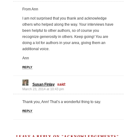
From Ann
I am not surprised that you thank and acknowledge
others who helped along the way. Your interviews have
been helpful to other authors, so of course you
recognize generosity in others. Keep going! You are
doing a lot for authors in your area, giving them an
additional voice.
Ann
REPLY
Susan Finlay
said:
March 23, 2014 at 10:43 pm
Thank you, Ann! That’s a wonderful thing to say.
REPLY
LEAVE A REPLY ON "ACKNOWLEDGEMENTS"