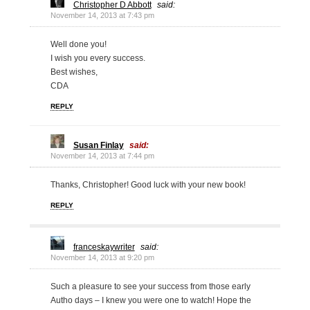
Christopher D Abbott
said:
November 14, 2013 at 7:43 pm
Well done you!
I wish you every success.
Best wishes,
CDA
REPLY
Susan Finlay
said:
November 14, 2013 at 7:44 pm
Thanks, Christopher! Good luck with your new book!
REPLY
franceskaywriter
said:
November 14, 2013 at 9:20 pm
Such a pleasure to see your success from those early
Autho days – I knew you were one to watch! Hope the