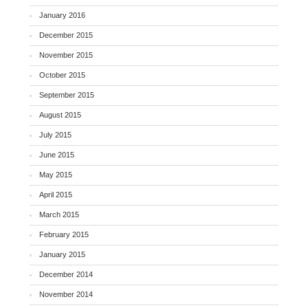
January 2016
December 2015
November 2015
October 2015
September 2015
August 2015
July 2015
June 2015
May 2015
April 2015
March 2015
February 2015
January 2015
December 2014
November 2014