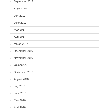
September 2017
August 2017
July 2017
June 2017
May 2017
April 2017
March 2017
December 2016
November 2016
October 2016
September 2016
August 2016
July 2016
June 2016
May 2016
April 2016