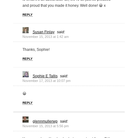
and proud that you made it honey. Well done! 😀 x
REPLY
Susan Finlay
said:
November 15, 2013 at 1:42 am
Thanks, Sophie!
REPLY
Sophie E Tallis
said:
November 17, 2013 at 10:07 pm
😀
REPLY
glennmullerwp
said:
November 15, 2013 at 5:56 pm