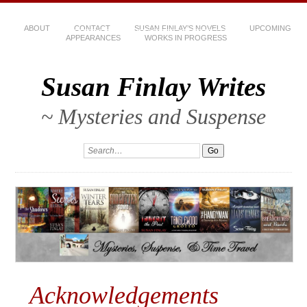
ABOUT
CONTACT
SUSAN FINLAY’S NOVELS
UPCOMING
APPEARANCES
WORKS IN PROGRESS
Susan Finlay Writes
~ Mysteries and Suspense
Acknowledgements