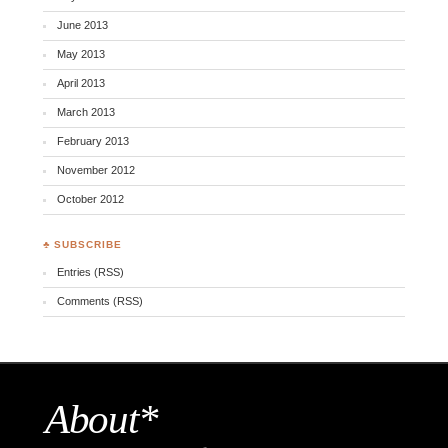
June 2013
May 2013
April 2013
March 2013
February 2013
November 2012
October 2012
♣ SUBSCRIBE
Entries (RSS)
Comments (RSS)
About*