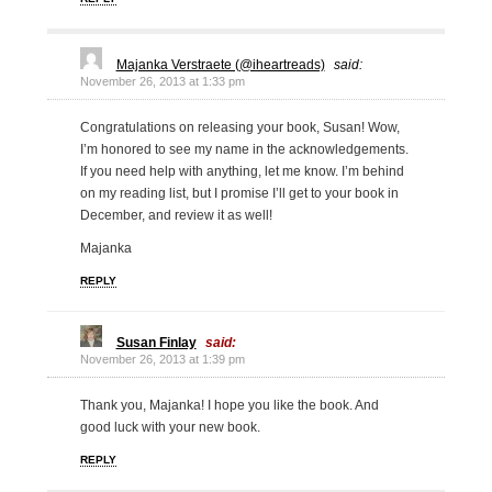
Majanka Verstraete (@iheartreads)
said:
November 26, 2013 at 1:33 pm
Congratulations on releasing your book, Susan! Wow,
I’m honored to see my name in the acknowledgements.
If you need help with anything, let me know. I’m behind
on my reading list, but I promise I’ll get to your book in
December, and review it as well!
Majanka
REPLY
Susan Finlay
said:
November 26, 2013 at 1:39 pm
Thank you, Majanka! I hope you like the book. And
good luck with your new book.
REPLY