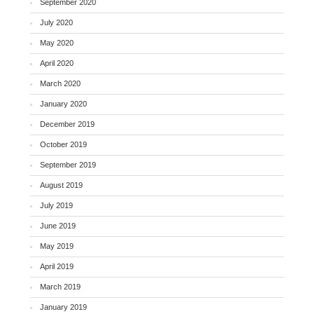
September 2020
July 2020
May 2020
April 2020
March 2020
January 2020
December 2019
October 2019
September 2019
August 2019
July 2019
June 2019
May 2019
April 2019
March 2019
January 2019