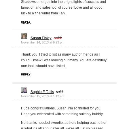
Shadows emerges into the bright lights of success and
fame, oh and sales too, of course! Love and all good
luck to a fine writer from Fan.
REPLY
Susan Finlay
said:
November 14, 2013 at 9:23 pm
Thank you! I tried to list as many author friends as I
could. I knew I was leaving out many. You are definitely
one that I should have listed.
REPLY
Sophie E Tallis
said:
November 15, 2013 at 1:12 am
Huge congratulations, Susan, I’m so thrilled for you!
Hope you celebrated with something suitably bubbly.
No thanks needed sweetie, authors helping each other
is what it’s all about after all, we’re all just so pleased