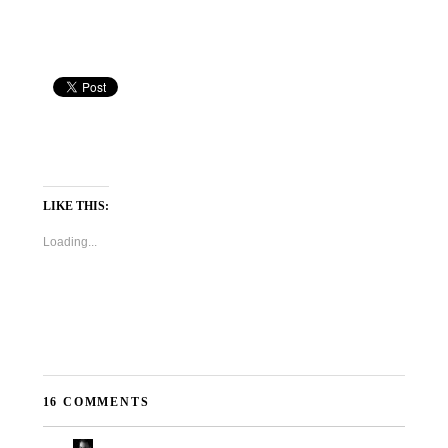
LIKE THIS:
Loading...
16 COMMENTS