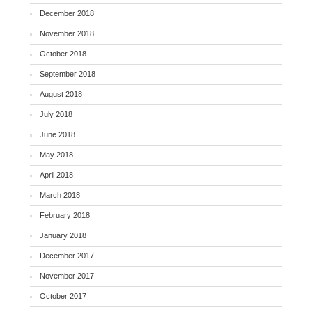
December 2018
November 2018
October 2018
September 2018
August 2018
July 2018
June 2018
May 2018
April 2018
March 2018
February 2018
January 2018
December 2017
November 2017
October 2017