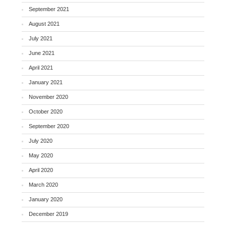
September 2021
August 2021
July 2021
June 2021
April 2021
January 2021
November 2020
October 2020
September 2020
July 2020
May 2020
April 2020
March 2020
January 2020
December 2019