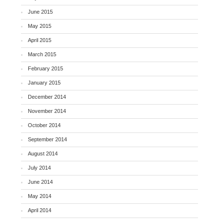
June 2015
May 2015
April 2015
March 2015
February 2015
January 2015
December 2014
November 2014
October 2014
September 2014
August 2014
July 2014
June 2014
May 2014
April 2014