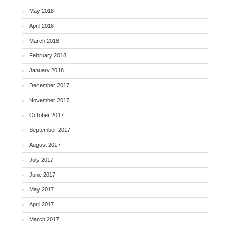
May 2018
April 2018
March 2018
February 2018
January 2018
December 2017
November 2017
October 2017
September 2017
August 2017
July 2017
June 2017
May 2017
April 2017
March 2017