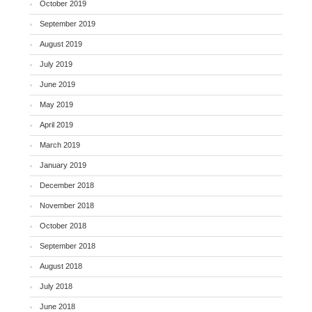
October 2019
September 2019
August 2019
July 2019
June 2019
May 2019
April 2019
March 2019
January 2019
December 2018
November 2018
October 2018
September 2018
August 2018
July 2018
June 2018