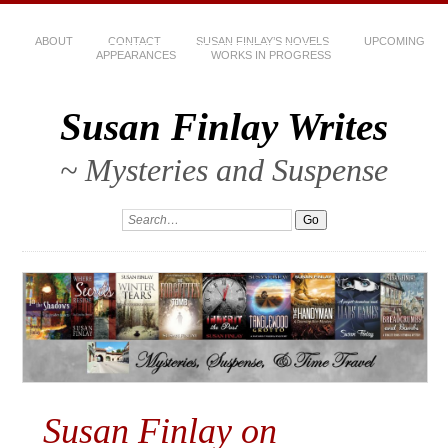
ABOUT
CONTACT
SUSAN FINLAY’S NOVELS
UPCOMING
APPEARANCES
WORKS IN PROGRESS
Susan Finlay Writes
~ Mysteries and Suspense
Susan Finlay on