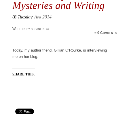
Mysteries and Writing
08
Tuesday
Apr 2014
Written by susanfinlay
≈
0 Comments
Today, my author friend, Gillian O’Rourke, is interviewing
me on her blog.
SHARE THIS: