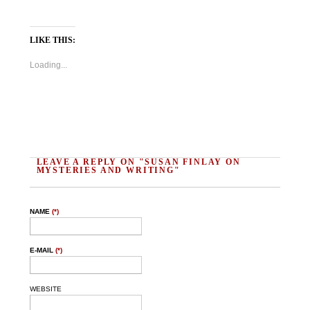
LIKE THIS:
Loading...
LEAVE A REPLY ON "SUSAN FINLAY ON
MYSTERIES AND WRITING"
NAME
(*)
E-MAIL
(*)
WEBSITE