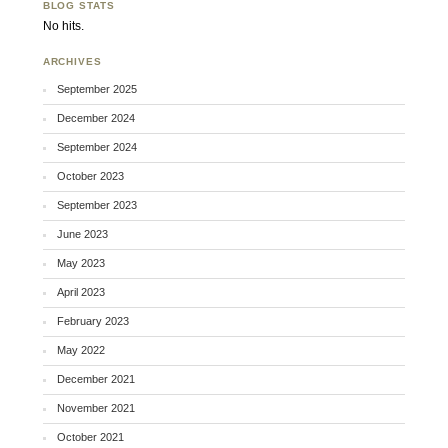
BLOG STATS
No hits.
ARCHIVES
September 2025
December 2024
September 2024
October 2023
September 2023
June 2023
May 2023
April 2023
February 2023
May 2022
December 2021
November 2021
October 2021