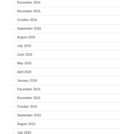
December 2016
November 2016
October 2016
September 2016
August 2016
July 2016
June 2016
May 2016
April 2016
January 2016
December 2015
November 2015
October 2015
September 2015
August 2015
July 2015