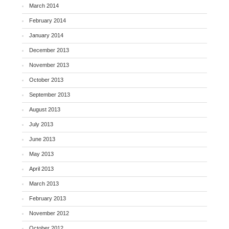
March 2014
February 2014
January 2014
December 2013
November 2013
October 2013
September 2013
August 2013
July 2013
June 2013
May 2013
April 2013
March 2013
February 2013
November 2012
October 2012