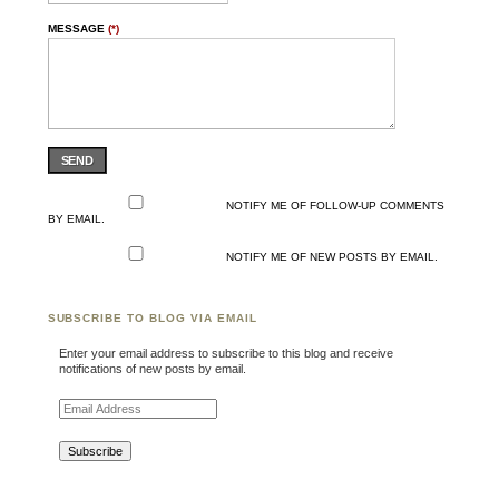
MESSAGE
(*)
SEND
NOTIFY ME OF FOLLOW-UP COMMENTS
BY EMAIL.
NOTIFY ME OF NEW POSTS BY EMAIL.
SUBSCRIBE TO BLOG VIA EMAIL
Enter your email address to subscribe to this blog and receive
notifications of new posts by email.
Email Address