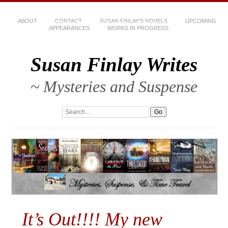
ABOUT
CONTACT
SUSAN FINLAY’S NOVELS
UPCOMING
APPEARANCES
WORKS IN PROGRESS
Susan Finlay Writes
~ Mysteries and Suspense
It’s Out!!!! My new