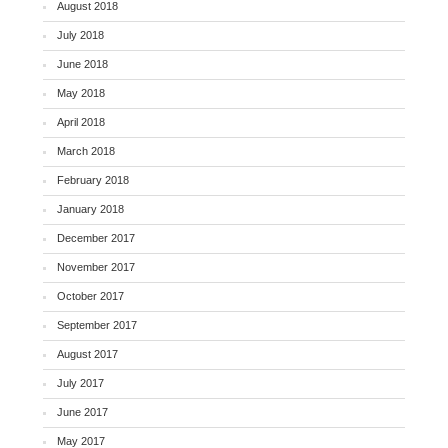
August 2018
July 2018
June 2018
May 2018
April 2018
March 2018
February 2018
January 2018
December 2017
November 2017
October 2017
September 2017
August 2017
July 2017
June 2017
May 2017