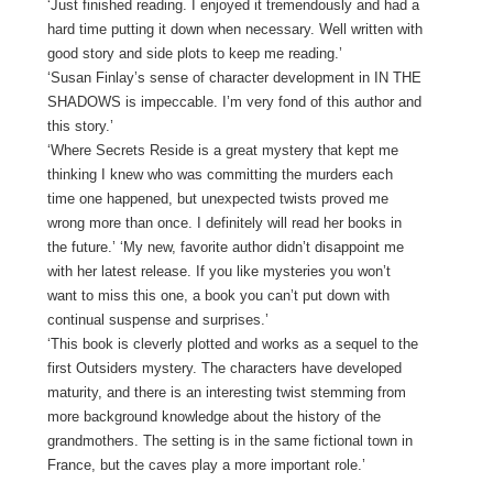
‘Just finished reading. I enjoyed it tremendously and had a
hard time putting it down when necessary. Well written with
good story and side plots to keep me reading.’
‘Susan Finlay’s sense of character development in IN THE
SHADOWS is impeccable. I’m very fond of this author and
this story.’
‘Where Secrets Reside is a great mystery that kept me
thinking I knew who was committing the murders each
time one happened, but unexpected twists proved me
wrong more than once. I definitely will read her books in
the future.’ ‘My new, favorite author didn’t disappoint me
with her latest release. If you like mysteries you won’t
want to miss this one, a book you can’t put down with
continual suspense and surprises.’
‘This book is cleverly plotted and works as a sequel to the
first Outsiders mystery. The characters have developed
maturity, and there is an interesting twist stemming from
more background knowledge about the history of the
grandmothers. The setting is in the same fictional town in
France, but the caves play a more important role.’