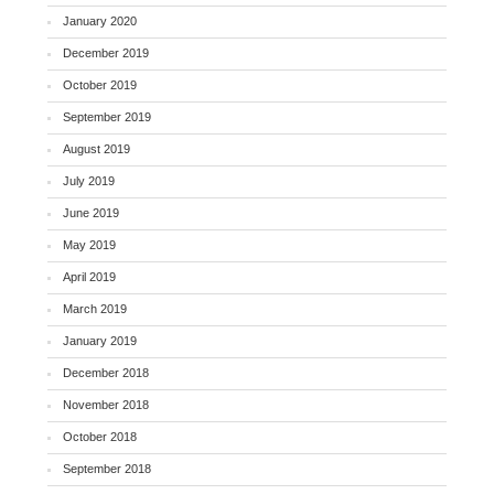
January 2020
December 2019
October 2019
September 2019
August 2019
July 2019
June 2019
May 2019
April 2019
March 2019
January 2019
December 2018
November 2018
October 2018
September 2018