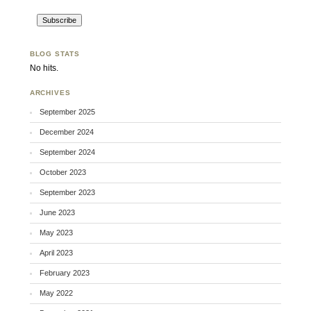
BLOG STATS
No hits.
ARCHIVES
September 2025
December 2024
September 2024
October 2023
September 2023
June 2023
May 2023
April 2023
February 2023
May 2022