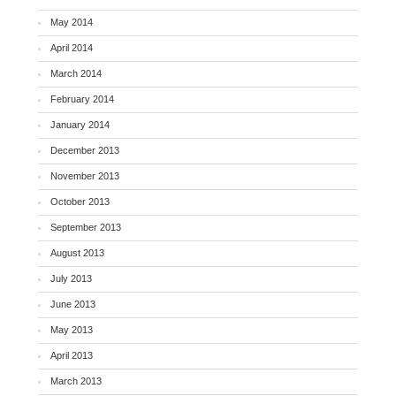
May 2014
April 2014
March 2014
February 2014
January 2014
December 2013
November 2013
October 2013
September 2013
August 2013
July 2013
June 2013
May 2013
April 2013
March 2013