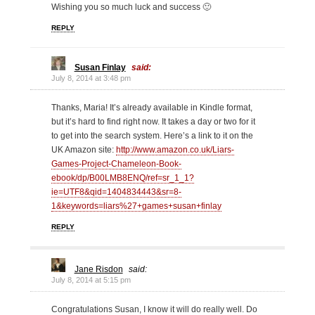
Wishing you so much luck and success 🙂
REPLY
Susan Finlay
said:
July 8, 2014 at 3:48 pm
Thanks, Maria! It’s already available in Kindle format,
but it’s hard to find right now. It takes a day or two for it
to get into the search system. Here’s a link to it on the
UK Amazon site:
http://www.amazon.co.uk/Liars-
Games-Project-Chameleon-Book-
ebook/dp/B00LMB8ENQ/ref=sr_1_1?
ie=UTF8&qid=1404834443&sr=8-
1&keywords=liars%27+games+susan+finlay
REPLY
Jane Risdon
said:
July 8, 2014 at 5:15 pm
Congratulations Susan, I know it will do really well. Do