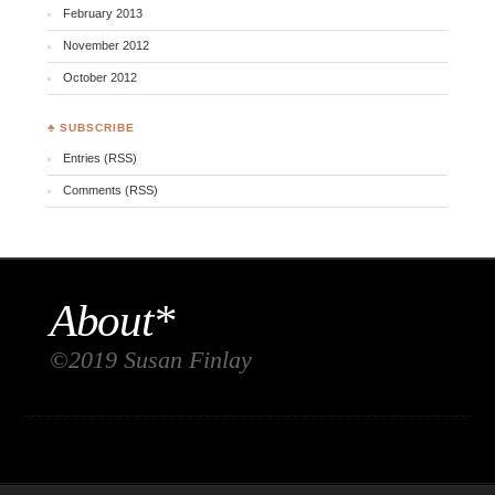
February 2013
November 2012
October 2012
♣ SUBSCRIBE
Entries (RSS)
Comments (RSS)
About*
©2019 Susan Finlay