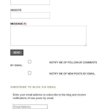
WEBSITE
MESSAGE
(*)
SEND
NOTIFY ME OF FOLLOW-UP COMMENTS
BY EMAIL.
NOTIFY ME OF NEW POSTS BY EMAIL.
SUBSCRIBE TO BLOG VIA EMAIL
Enter your email address to subscribe to this blog and receive
notifications of new posts by email.
Email Address