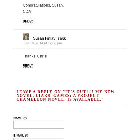
Congratulations, Susan.
CDA
REPLY
Susan Finlay
said:
July 10, 2014 at 12:08 pm
Thanks, Chris!
REPLY
LEAVE A REPLY ON "IT’S OUT!!!! MY NEW
NOVEL, LIARS’ GAMES: A PROJECT
CHAMELEON NOVEL, IS AVAILABLE."
NAME
(*)
E-MAIL
(*)