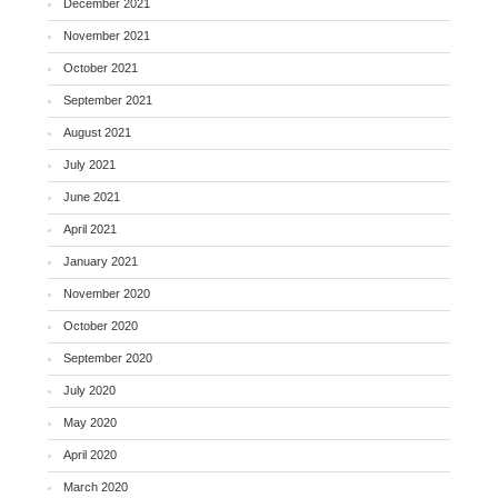
December 2021
November 2021
October 2021
September 2021
August 2021
July 2021
June 2021
April 2021
January 2021
November 2020
October 2020
September 2020
July 2020
May 2020
April 2020
March 2020