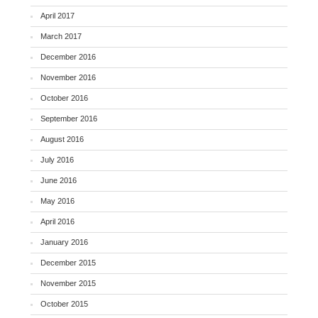
April 2017
March 2017
December 2016
November 2016
October 2016
September 2016
August 2016
July 2016
June 2016
May 2016
April 2016
January 2016
December 2015
November 2015
October 2015