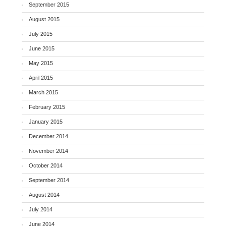
September 2015
August 2015
July 2015
June 2015
May 2015
April 2015
March 2015
February 2015
January 2015
December 2014
November 2014
October 2014
September 2014
August 2014
July 2014
June 2014