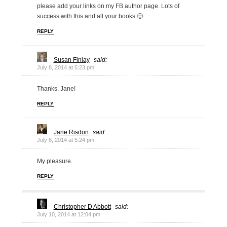
please add your links on my FB author page. Lots of
success with this and all your books 🙂
REPLY
Susan Finlay
said:
July 8, 2014 at 5:23 pm
Thanks, Jane!
REPLY
Jane Risdon
said:
July 8, 2014 at 5:24 pm
My pleasure.
REPLY
Christopher D Abbott
said:
July 10, 2014 at 12:04 pm