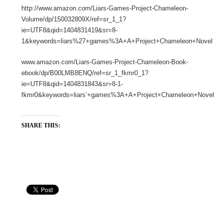
http://www.amazon.com/Liars-Games-Project-Chameleon-
Volume/dp/150032809X/ref=sr_1_1?
ie=UTF8&qid=1404831419&sr=8-
1&keywords=liars%27+games%3A+A+Project+Chameleon+Novel
www.amazon.com/Liars-Games-Project-Chameleon-Book-
ebook/dp/B00LMB8ENQ/ref=sr_1_fkmr0_1?
ie=UTF8&qid=1404831843&sr=8-1-
fkmr0&keywords=liars’+games%3A+A+Project+Chameleon+Novel
SHARE THIS: