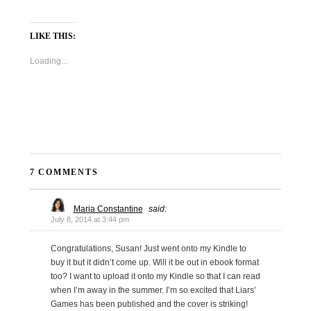
LIKE THIS:
Loading...
7 COMMENTS
Maria Constantine
said:
July 8, 2014 at 3:44 pm
Congratulations, Susan! Just went onto my Kindle to
buy it but it didn’t come up. Will it be out in ebook format
too? I want to upload it onto my Kindle so that I can read
when I’m away in the summer. I’m so excited that Liars’
Games has been published and the cover is striking!