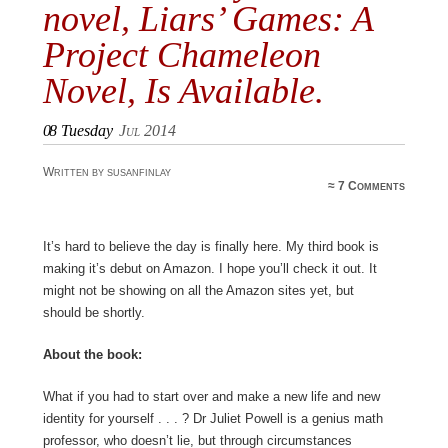
novel, Liars’ Games: A
Project Chameleon
Novel, Is Available.
08
Tuesday
Jul 2014
Written by susanfinlay
≈
7 Comments
It’s hard to believe the day is finally here. My third book is
making it’s debut on Amazon. I hope you’ll check it out. It
might not be showing on all the Amazon sites yet, but
should be shortly.
About the book:
What if you had to start over and make a new life and new
identity for yourself . . . ? Dr Juliet Powell is a genius math
professor, who doesn’t lie, but through circumstances