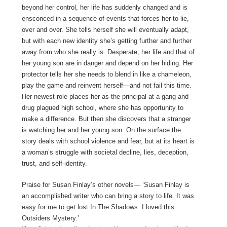
beyond her control, her life has suddenly changed and is
ensconced in a sequence of events that forces her to lie,
over and over. She tells herself she will eventually adapt,
but with each new identity she’s getting further and further
away from who she really is. Desperate, her life and that of
her young son are in danger and depend on her hiding. Her
protector tells her she needs to blend in like a chameleon,
play the game and reinvent herself—and not fail this time.
Her newest role places her as the principal at a gang and
drug plagued high school, where she has opportunity to
make a difference. But then she discovers that a stranger
is watching her and her young son. On the surface the
story deals with school violence and fear, but at its heart is
a woman’s struggle with societal decline, lies, deception,
trust, and self-identity.
Praise for Susan Finlay’s other novels— ‘Susan Finlay is
an accomplished writer who can bring a story to life. It was
easy for me to get lost In The Shadows. I loved this
Outsiders Mystery.’