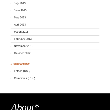
July 2013
June 2013
May 2013
April 2013
March 2013
February 2013
November 2012
October 2012
♣ SUBSCRIBE
Entries (RSS)
Comments (RSS)
About*