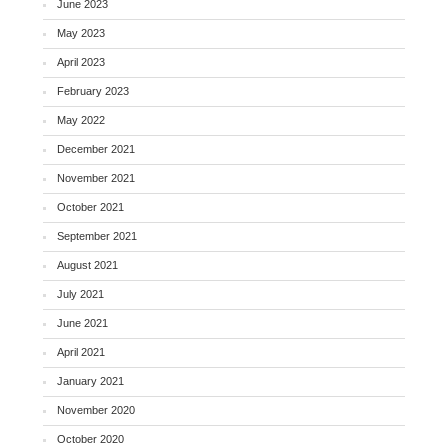
June 2023
May 2023
April 2023
February 2023
May 2022
December 2021
November 2021
October 2021
September 2021
August 2021
July 2021
June 2021
April 2021
January 2021
November 2020
October 2020