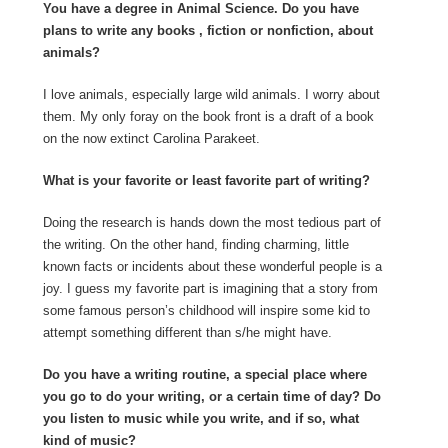
You have a degree in Animal Science. Do you have
plans to write any books , fiction or nonfiction, about
animals?
I love animals, especially large wild animals. I worry about
them. My only foray on the book front is a draft of a book
on the now extinct Carolina Parakeet.
What is your favorite or least favorite part of writing?
Doing the research is hands down the most tedious part of
the writing. On the other hand, finding charming, little
known facts or incidents about these wonderful people is a
joy. I guess my favorite part is imagining that a story from
some famous person’s childhood will inspire some kid to
attempt something different than s/he might have.
Do you have a writing routine, a special place where
you go to do your writing, or a certain time of day? Do
you listen to music while you write, and if so, what
kind of music?