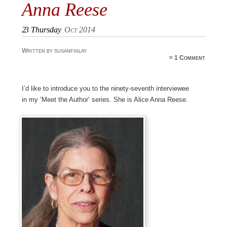
Anna Reese
23
Thursday
Oct 2014
Written by susanfinlay
≈
1 Comment
I’d like to introduce you to the ninety-seventh interviewee
in my ‘Meet the Author’ series. She is Alice Anna Reese.