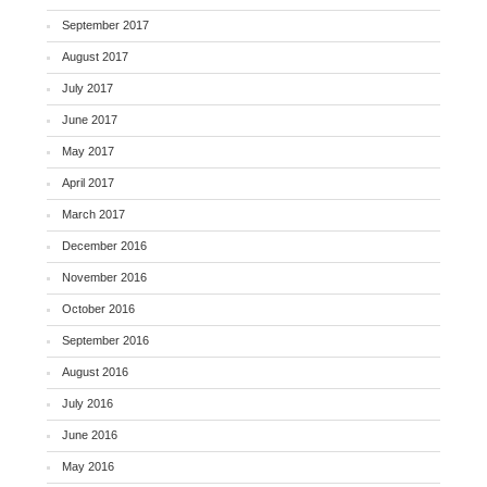
September 2017
August 2017
July 2017
June 2017
May 2017
April 2017
March 2017
December 2016
November 2016
October 2016
September 2016
August 2016
July 2016
June 2016
May 2016