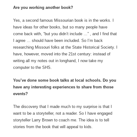
Are you working another book?
Yes, a second famous Missourian book is in the works. I
have ideas for other books, but so many people have
come back with, “but you didn’t include …” , and I find that
I agree … should have been included. So I’m back
researching Missouri folks at the State Historical Society. I
have, however, moved into the 21st century: instead of
writing all my notes out in longhand, I now take my
computer to the SHS.
You’ve done some book talks at local schools. Do you
have any interesting experiences to share from those
events?
The discovery that I made much to my surprise is that I
want to be a storyteller, not a reader. So I have engaged
storyteller Larry Brown to coach me. The idea is to tell
stories from the book that will appeal to kids.