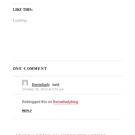
LIKE THIS:
Loading...
ONE COMMENT
theowllady
said:
October 25, 2014 at 5:51 pm
Reblogged this on
theowlladyblog
.
REPLY