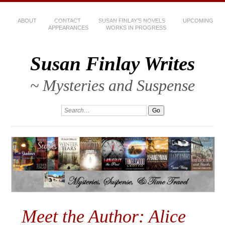
ABOUT
CONTACT
SUSAN FINLAY’S NOVELS
UPCOMING
APPEARANCES
WORKS IN PROGRESS
Susan Finlay Writes
~ Mysteries and Suspense
Meet the Author: Alice