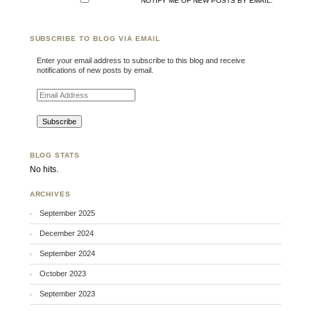
NOTIFY ME OF NEW POSTS BY EMAIL.
SUBSCRIBE TO BLOG VIA EMAIL
Enter your email address to subscribe to this blog and receive
notifications of new posts by email.
Email Address
BLOG STATS
No hits.
ARCHIVES
September 2025
December 2024
September 2024
October 2023
September 2023