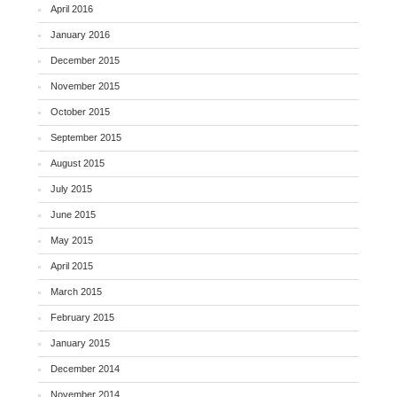
April 2016
January 2016
December 2015
November 2015
October 2015
September 2015
August 2015
July 2015
June 2015
May 2015
April 2015
March 2015
February 2015
January 2015
December 2014
November 2014