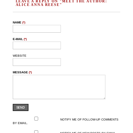
LEAVE A REPLY ON "MEET THE AUTHOR:
ALICE ANNA REESE"
NAME
(*)
E-MAIL
(*)
WEBSITE
MESSAGE
(*)
SEND
NOTIFY ME OF FOLLOW-UP COMMENTS
BY EMAIL.