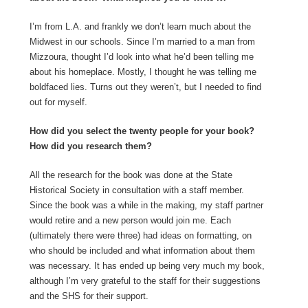
I’m from L.A. and frankly we don’t learn much about the
Midwest in our schools. Since I’m married to a man from
Mizzoura, thought I’d look into what he’d been telling me
about his homeplace. Mostly, I thought he was telling me
boldfaced lies. Turns out they weren’t, but I needed to find
out for myself.
How did you select the twenty people for your book?
How did you research them?
All the research for the book was done at the State
Historical Society in consultation with a staff member.
Since the book was a while in the making, my staff partner
would retire and a new person would join me. Each
(ultimately there were three) had ideas on formatting, on
who should be included and what information about them
was necessary. It has ended up being very much my book,
although I’m very grateful to the staff for their suggestions
and the SHS for their support.