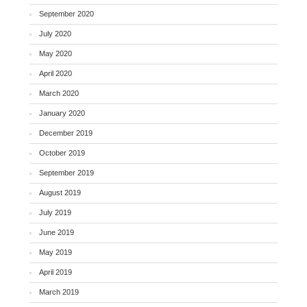
September 2020
July 2020
May 2020
April 2020
March 2020
January 2020
December 2019
October 2019
September 2019
August 2019
July 2019
June 2019
May 2019
April 2019
March 2019