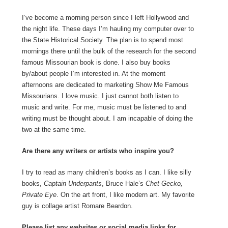
I’ve become a morning person since I left Hollywood and
the night life. These days I’m hauling my computer over to
the State Historical Society. The plan is to spend most
mornings there until the bulk of the research for the second
famous Missourian book is done. I also buy books
by/about people I’m interested in. At the moment
afternoons are dedicated to marketing Show Me Famous
Missourians. I love music. I just cannot both listen to
music and write. For me, music must be listened to and
writing must be thought about. I am incapable of doing the
two at the same time.
Are there any writers or artists who inspire you?
I try to read as many children’s books as I can. I like silly
books,
Captain Underpants
, Bruce Hale’s
Chet Gecko,
Private Eye
. On the art front, I like modern art. My favorite
guy is collage artist Romare Beardon.
Please list any websites or social media links for