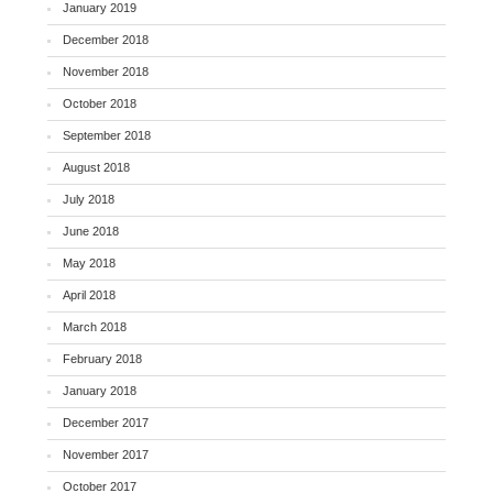
January 2019
December 2018
November 2018
October 2018
September 2018
August 2018
July 2018
June 2018
May 2018
April 2018
March 2018
February 2018
January 2018
December 2017
November 2017
October 2017