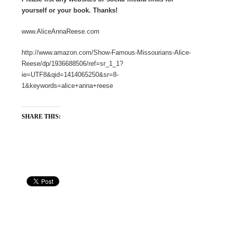
yourself or your book. Thanks!
www.AliceAnnaReese.com
http://www.amazon.com/Show-Famous-Missourians-Alice-
Reese/dp/1936688506/ref=sr_1_1?
ie=UTF8&qid=1414065250&sr=8-
1&keywords=alice+anna+reese
SHARE THIS: