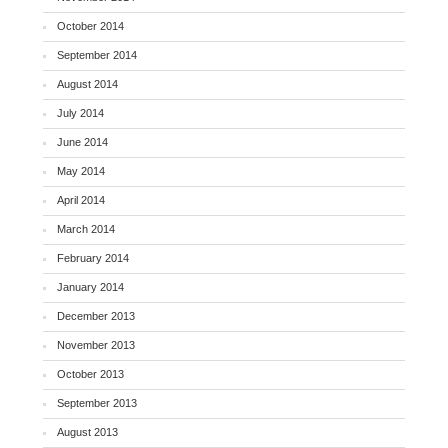
October 2014
September 2014
August 2014
July 2014
June 2014
May 2014
April 2014
March 2014
February 2014
January 2014
December 2013
November 2013
October 2013
September 2013
August 2013