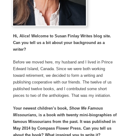
Hi, Alice! Welcome to Susan Finlay Writes blog site.
Can you tell us a bit about your background as a
writer?
Before we moved here, my husband and I lived in Prince
Edward Island, Canada. Since we were both working
toward retirement, we decided to form a writing and
publishing cooperative with our friends. The twelve of us
published twelve books, and I contributed some short
pieces to two of the anthologies. That was my initiation.
Your newest children’s book,
Show Me Famous
Missourians
, is a book with twenty mini-biographies of
famous Missourians from the past. It was published in
May 2014 by Compass Flower Press. Can you tell us
about the book? What inspired you to write it?