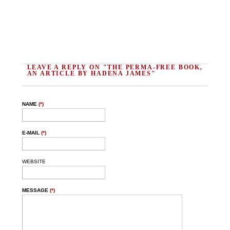
LEAVE A REPLY ON "THE PERMA-FREE BOOK,
AN ARTICLE BY HADENA JAMES"
NAME
(*)
E-MAIL
(*)
WEBSITE
MESSAGE
(*)