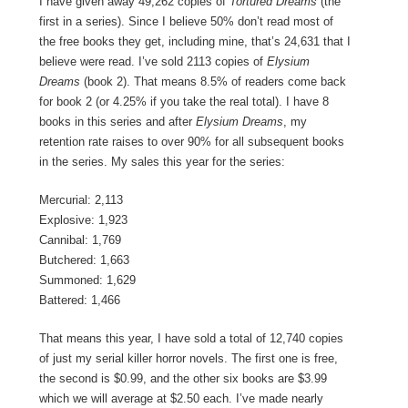
I have given away 49,262 copies of
Tortured Dreams
(the
first in a series). Since I believe 50% don’t read most of
the free books they get, including mine, that’s 24,631 that I
believe were read. I’ve sold 2113 copies of
Elysium
Dreams
(book 2). That means 8.5% of readers come back
for book 2 (or 4.25% if you take the real total). I have 8
books in this series and after
Elysium Dreams
, my
retention rate raises to over 90% for all subsequent books
in the series. My sales this year for the series:
Mercurial: 2,113
Explosive: 1,923
Cannibal: 1,769
Butchered: 1,663
Summoned: 1,629
Battered: 1,466
That means this year, I have sold a total of 12,740 copies
of just my serial killer horror novels. The first one is free,
the second is $0.99, and the other six books are $3.99
which we will average at $2.50 each. I’ve made nearly