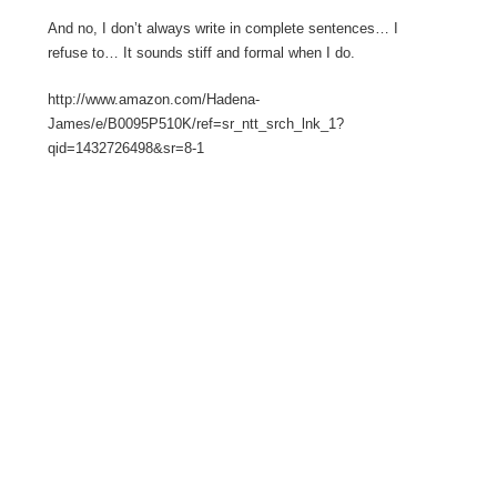
And no, I don’t always write in complete sentences… I
refuse to… It sounds stiff and formal when I do.
http://www.amazon.com/Hadena-
James/e/B0095P510K/ref=sr_ntt_srch_lnk_1?
qid=1432726498&sr=8-1