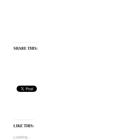
SHARE THIS:
LIKE THIS:
Loading...