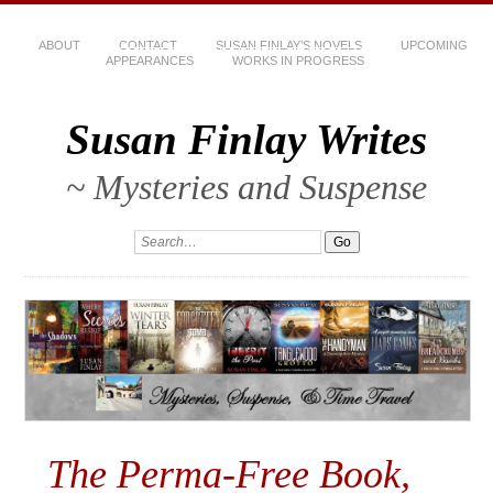
ABOUT
CONTACT
SUSAN FINLAY’S NOVELS
UPCOMING
APPEARANCES
WORKS IN PROGRESS
Susan Finlay Writes
~ Mysteries and Suspense
The Perma-Free Book,