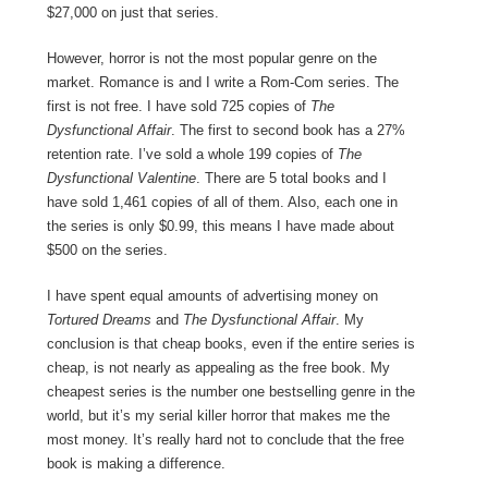
$27,000 on just that series.
However, horror is not the most popular genre on the
market. Romance is and I write a Rom-Com series. The
first is not free. I have sold 725 copies of
The
Dysfunctional Affair
. The first to second book has a 27%
retention rate. I’ve sold a whole 199 copies of
The
Dysfunctional Valentine
. There are 5 total books and I
have sold 1,461 copies of all of them. Also, each one in
the series is only $0.99, this means I have made about
$500 on the series.
I have spent equal amounts of advertising money on
Tortured Dreams
and
The Dysfunctional Affair
. My
conclusion is that cheap books, even if the entire series is
cheap, is not nearly as appealing as the free book. My
cheapest series is the number one bestselling genre in the
world, but it’s my serial killer horror that makes me the
most money. It’s really hard not to conclude that the free
book is making a difference.