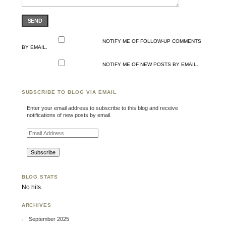
SEND
NOTIFY ME OF FOLLOW-UP COMMENTS
BY EMAIL.
NOTIFY ME OF NEW POSTS BY EMAIL.
SUBSCRIBE TO BLOG VIA EMAIL
Enter your email address to subscribe to this blog and receive
notifications of new posts by email.
Email Address
BLOG STATS
No hits.
ARCHIVES
September 2025