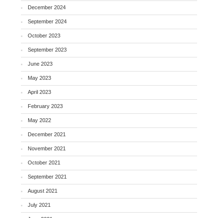
December 2024
September 2024
October 2023
September 2023
June 2023
May 2023
April 2023
February 2023
May 2022
December 2021
November 2021
October 2021
September 2021
August 2021
July 2021