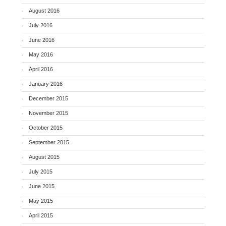
August 2016
July 2016
June 2016
May 2016
April 2016
January 2016
December 2015
November 2015
October 2015
September 2015
August 2015
July 2015
June 2015
May 2015
April 2015