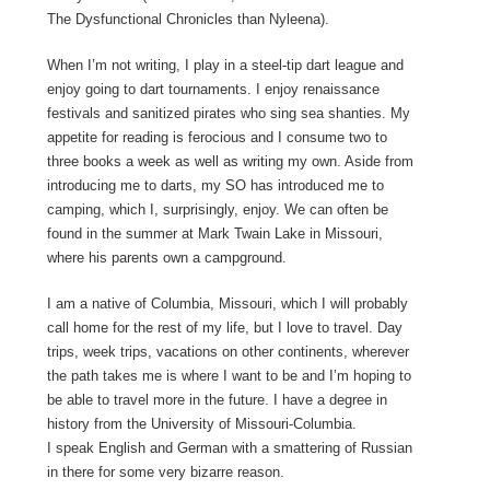
The Dysfunctional Chronicles than Nyleena).
When I’m not writing, I play in a steel-tip dart league and
enjoy going to dart tournaments. I enjoy renaissance
festivals and sanitized pirates who sing sea shanties. My
appetite for reading is ferocious and I consume two to
three books a week as well as writing my own. Aside from
introducing me to darts, my SO has introduced me to
camping, which I, surprisingly, enjoy. We can often be
found in the summer at Mark Twain Lake in Missouri,
where his parents own a campground.
I am a native of Columbia, Missouri, which I will probably
call home for the rest of my life, but I love to travel. Day
trips, week trips, vacations on other continents, wherever
the path takes me is where I want to be and I’m hoping to
be able to travel more in the future. I have a degree in
history from the University of Missouri-Columbia.
I speak English and German with a smattering of Russian
in there for some very bizarre reason.