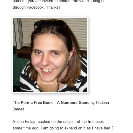
authors, you are invited to contact me via this blog or
through Facebook. Thanks!
The Perma-Free Book – A Numbers Game
by Hadena
James
Susan Finlay touched on the subject of the free book
some time ago. I am going to expand on it as I have had 3