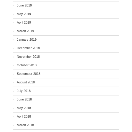
June 2019
May 2019
April 2019
March 2019
January 2019
December 2018
November 2018
October 2018
September 2018
August 2018
July 2018
June 2018
May 2018
April 2018
March 2018