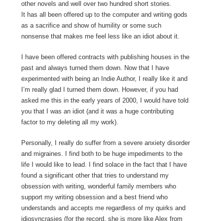
other novels and well over two hundred short stories.
It has all been offered up to the computer and writing gods
as a sacrifice and show of humility or some such
nonsense that makes me feel less like an idiot about it.
I have been offered contracts with publishing houses in the
past and always turned them down. Now that I have
experimented with being an Indie Author, I really like it and
I’m really glad I turned them down. However, if you had
asked me this in the early years of 2000, I would have told
you that I was an idiot (and it was a huge contributing
factor to my deleting all my work).
Personally, I really do suffer from a severe anxiety disorder
and migraines. I find both to be huge impediments to the
life I would like to lead. I find solace in the fact that I have
found a significant other that tries to understand my
obsession with writing, wonderful family members who
support my writing obsession and a best friend who
understands and accepts me regardless of my quirks and
idiosyncrasies (for the record, she is more like Alex from