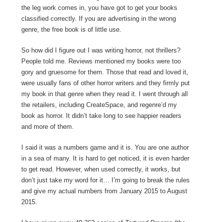
the leg work comes in, you have got to get your books
classified correctly. If you are advertising in the wrong
genre, the free book is of little use.
So how did I figure out I was writing horror, not thrillers?
People told me. Reviews mentioned my books were too
gory and gruesome for them. Those that read and loved it,
were usually fans of other horror writers and they firmly put
my book in that genre when they read it. I went through all
the retailers, including CreateSpace, and regenre’d my
book as horror. It didn’t take long to see happier readers
and more of them.
I said it was a numbers game and it is. You are one author
in a sea of many. It is hard to get noticed, it is even harder
to get read. However, when used correctly, it works, but
don’t just take my word for it… I’m going to break the rules
and give my actual numbers from January 2015 to August
2015.