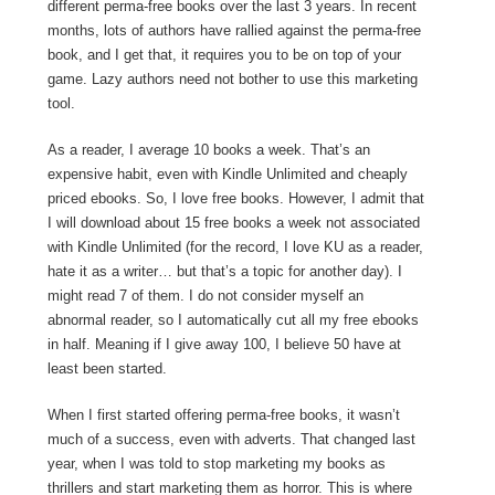
different perma-free books over the last 3 years. In recent
months, lots of authors have rallied against the perma-free
book, and I get that, it requires you to be on top of your
game. Lazy authors need not bother to use this marketing
tool.
As a reader, I average 10 books a week. That’s an
expensive habit, even with Kindle Unlimited and cheaply
priced ebooks. So, I love free books. However, I admit that
I will download about 15 free books a week not associated
with Kindle Unlimited (for the record, I love KU as a reader,
hate it as a writer… but that’s a topic for another day). I
might read 7 of them. I do not consider myself an
abnormal reader, so I automatically cut all my free ebooks
in half. Meaning if I give away 100, I believe 50 have at
least been started.
When I first started offering perma-free books, it wasn’t
much of a success, even with adverts. That changed last
year, when I was told to stop marketing my books as
thrillers and start marketing them as horror. This is where