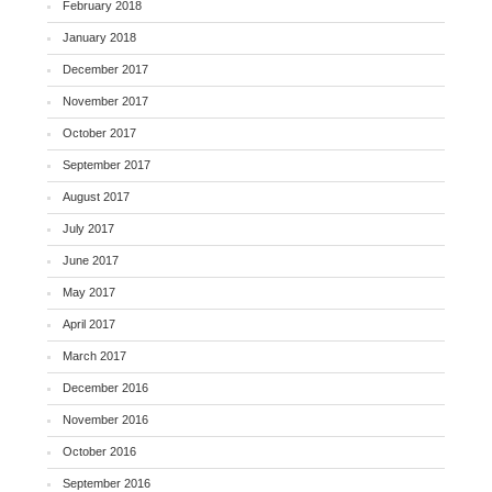
February 2018
January 2018
December 2017
November 2017
October 2017
September 2017
August 2017
July 2017
June 2017
May 2017
April 2017
March 2017
December 2016
November 2016
October 2016
September 2016