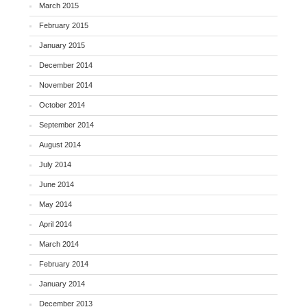
March 2015
February 2015
January 2015
December 2014
November 2014
October 2014
September 2014
August 2014
July 2014
June 2014
May 2014
April 2014
March 2014
February 2014
January 2014
December 2013