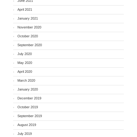
June 2021
April 2021
January 2021
November 2020
October 2020
September 2020
July 2020
May 2020
April 2020
March 2020
January 2020
December 2019
October 2019
September 2019
August 2019
July 2019