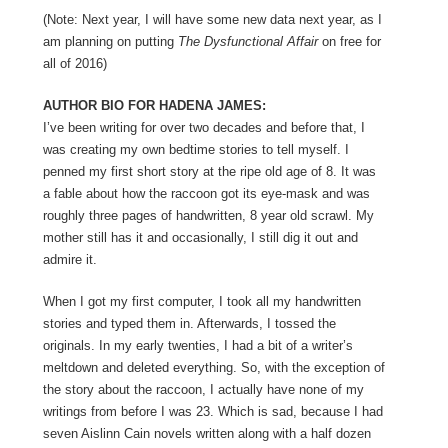
(Note: Next year, I will have some new data next year, as I
am planning on putting
The Dysfunctional Affair
on free for
all of 2016)
AUTHOR BIO FOR HADENA JAMES:
I’ve been writing for over two decades and before that, I
was creating my own bedtime stories to tell myself. I
penned my first short story at the ripe old age of 8. It was
a fable about how the raccoon got its eye-mask and was
roughly three pages of handwritten, 8 year old scrawl. My
mother still has it and occasionally, I still dig it out and
admire it.
When I got my first computer, I took all my handwritten
stories and typed them in. Afterwards, I tossed the
originals. In my early twenties, I had a bit of a writer’s
meltdown and deleted everything. So, with the exception of
the story about the raccoon, I actually have none of my
writings from before I was 23. Which is sad, because I had
seven Aislinn Cain novels written along with a half dozen