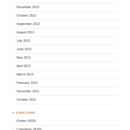
November 2013
October 2013
September 2013
August 2013
July 2013
June 2013
May 2013
April 2013
March 2013
February 2013
November 2012
October 2012
♣ SUBSCRIBE
Entries (RSS)
Comments (RSS)