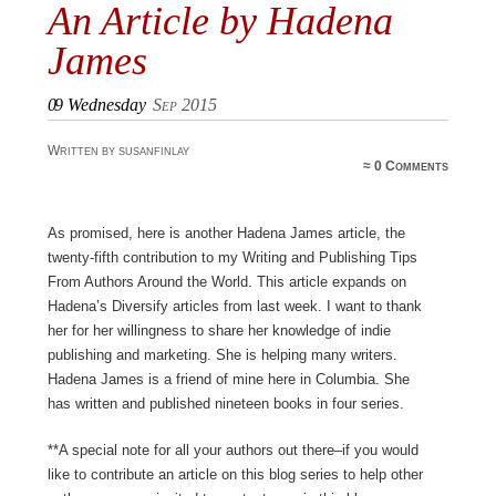
An Article by Hadena
James
09
Wednesday
Sep 2015
Written by susanfinlay
≈
0 Comments
As promised, here is another Hadena James article, the
twenty-fifth contribution to my Writing and Publishing Tips
From Authors Around the World. This article expands on
Hadena’s Diversify articles from last week. I want to thank
her for her willingness to share her knowledge of indie
publishing and marketing. She is helping many writers.
Hadena James is a friend of mine here in Columbia. She
has written and published nineteen books in four series.
**A special note for all your authors out there–if you would
like to contribute an article on this blog series to help other