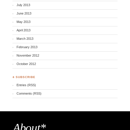
July 2013
June 2013
May 2013
April 2013
March 2013
February 2013
November 2012
October 2012
♣ SUBSCRIBE
Entries (RSS)
Comments (RSS)
About*