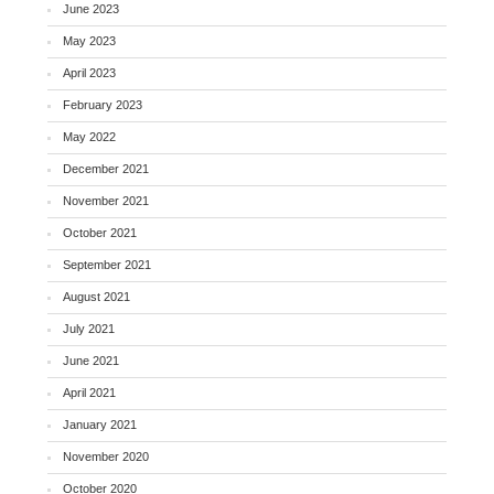
June 2023
May 2023
April 2023
February 2023
May 2022
December 2021
November 2021
October 2021
September 2021
August 2021
July 2021
June 2021
April 2021
January 2021
November 2020
October 2020