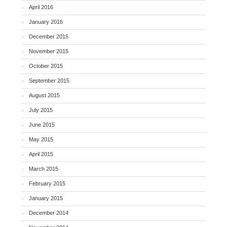
April 2016
January 2016
December 2015
November 2015
October 2015
September 2015
August 2015
July 2015
June 2015
May 2015
April 2015
March 2015
February 2015
January 2015
December 2014