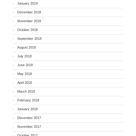
January 2019
December 2018
November 2018
October 2018
September 2018
August 2018
July 2018
June 2018
May 2018
April 2018
March 2018
February 2018
January 2018
December 2017
November 2017
October 2017