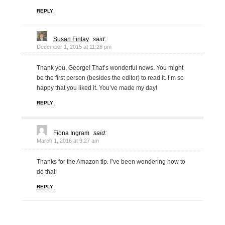
REPLY
Susan Finlay
said:
December 1, 2015 at 11:28 pm
Thank you, George! That’s wonderful news. You might
be the first person (besides the editor) to read it. I’m so
happy that you liked it. You’ve made my day!
REPLY
Fiona Ingram
said:
March 1, 2016 at 9:27 am
Thanks for the Amazon tip. I’ve been wondering how to
do that!
REPLY