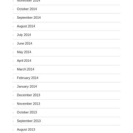
November 2014
October 2014
September 2014
August 2014
July 2014
June 2014
May 2014
April 2014
March 2014
February 2014
January 2014
December 2013
November 2013
October 2013
September 2013
August 2013