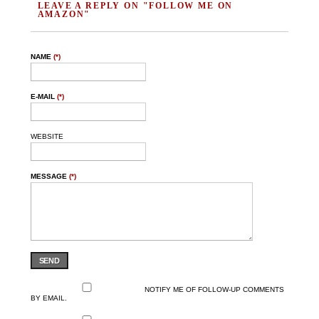
LEAVE A REPLY ON "FOLLOW ME ON
AMAZON"
NAME
(*)
E-MAIL
(*)
WEBSITE
MESSAGE
(*)
SEND
NOTIFY ME OF FOLLOW-UP COMMENTS
BY EMAIL.