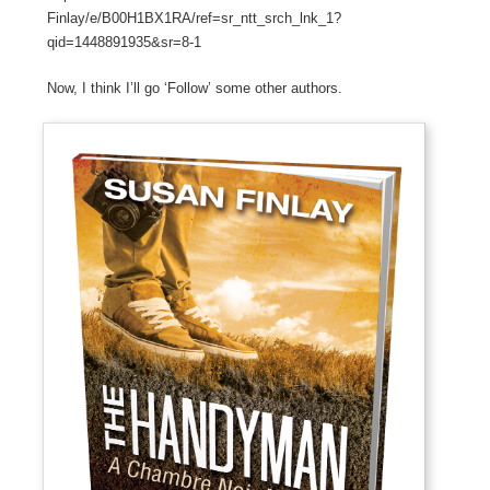
Finlay/e/B00H1BX1RA/ref=sr_ntt_srch_lnk_1?
qid=1448891935&sr=8-1
Now, I think I’ll go ‘Follow’ some other authors.