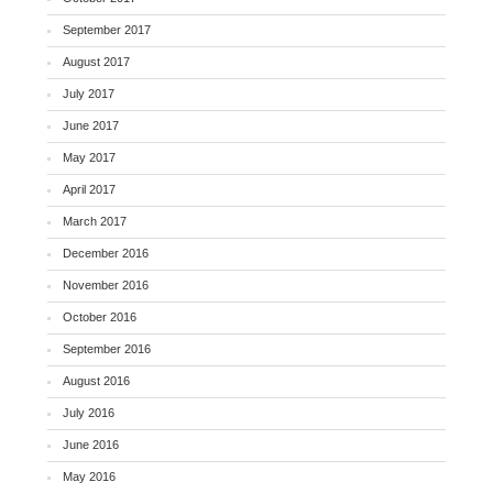
September 2017
August 2017
July 2017
June 2017
May 2017
April 2017
March 2017
December 2016
November 2016
October 2016
September 2016
August 2016
July 2016
June 2016
May 2016