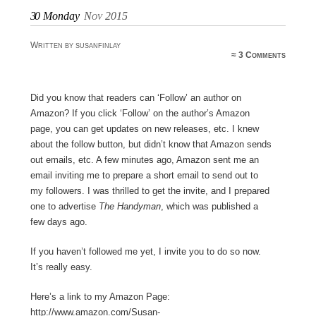
30
Monday
Nov 2015
Written by susanfinlay
≈
3 Comments
Did you know that readers can ‘Follow’ an author on
Amazon? If you click ‘Follow’ on the author’s Amazon
page, you can get updates on new releases, etc. I knew
about the follow button, but didn’t know that Amazon sends
out emails, etc. A few minutes ago, Amazon sent me an
email inviting me to prepare a short email to send out to
my followers. I was thrilled to get the invite, and I prepared
one to advertise
The Handyman
, which was published a
few days ago.
If you haven’t followed me yet, I invite you to do so now.
It’s really easy.
Here’s a link to my Amazon Page:
http://www.amazon.com/Susan-