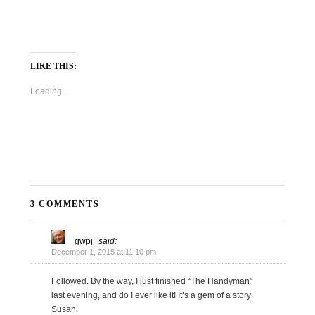
LIKE THIS:
Loading...
3 COMMENTS
gwpj
said:
December 1, 2015 at 11:10 pm
Followed. By the way, I just finished “The Handyman”
last evening, and do I ever like it! It’s a gem of a story
Susan.