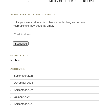
NOTIFY ME OF NEW POSTS BY EMAIL.
SUBSCRIBE TO BLOG VIA EMAIL
Enter your email address to subscribe to this blog and receive
notifications of new posts by email.
Email Address
BLOG STATS
No hits.
ARCHIVES
September 2025
December 2024
September 2024
October 2023
September 2023