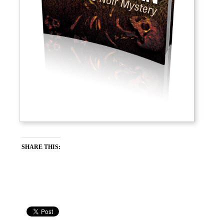
SHARE THIS: