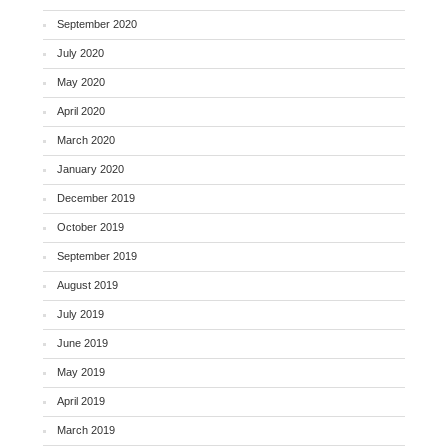
September 2020
July 2020
May 2020
April 2020
March 2020
January 2020
December 2019
October 2019
September 2019
August 2019
July 2019
June 2019
May 2019
April 2019
March 2019