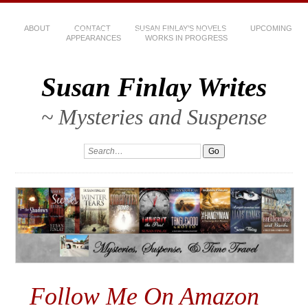
ABOUT
CONTACT
SUSAN FINLAY’S NOVELS
UPCOMING
APPEARANCES
WORKS IN PROGRESS
Susan Finlay Writes
~ Mysteries and Suspense
Follow Me On Amazon