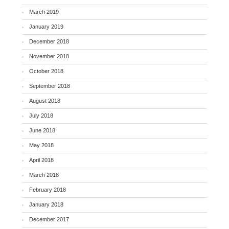
March 2019
January 2019
December 2018
November 2018
October 2018
September 2018
August 2018
July 2018
June 2018
May 2018
April 2018
March 2018
February 2018
January 2018
December 2017