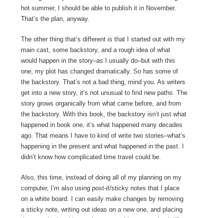
hot summer, I should be able to publish it in November.
That’s the plan, anyway.
The other thing that’s different is that I started out with my
main cast, some backstory, and a rough idea of what
would happen in the story–as I usually do–but with this
one, my plot has changed dramatically. So has some of
the backstory. That’s not a bad thing, mind you. As writers
get into a new story, it’s not unusual to find new paths. The
story grows organically from what came before, and from
the backstory. With this book, the backstory isn’t just what
happened in book one, it’s what happened many decades
ago. That means I have to kind of write two stories–what’s
happening in the present and what happened in the past. I
didn’t know how complicated time travel could be.
Also, this time, instead of doing all of my planning on my
computer, I’m also using post-it/sticky notes that I place
on a white board. I can easily make changes by removing
a sticky note, writing out ideas on a new one, and placing