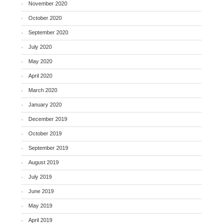
November 2020
October 2020
September 2020
July 2020
May 2020
April 2020
March 2020
January 2020
December 2019
October 2019
September 2019
August 2019
July 2019
June 2019
May 2019
April 2019