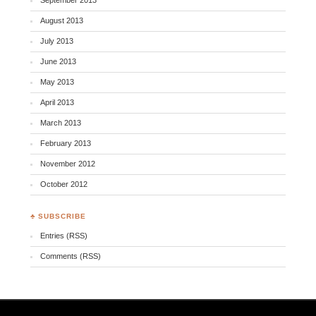
August 2013
July 2013
June 2013
May 2013
April 2013
March 2013
February 2013
November 2012
October 2012
♣ SUBSCRIBE
Entries (RSS)
Comments (RSS)