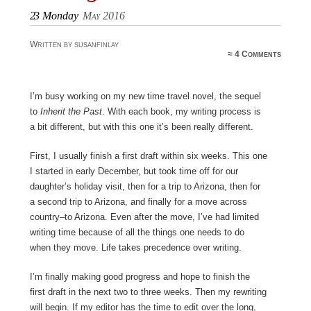
23
Monday
May 2016
Written by susanfinlay
≈
4 Comments
I’m busy working on my new time travel novel, the sequel
to
Inherit the Past
. With each book, my writing process is
a bit different, but with this one it’s been really different.
First, I usually finish a first draft within six weeks. This one
I started in early December, but took time off for our
daughter’s holiday visit, then for a trip to Arizona, then for
a second trip to Arizona, and finally for a move across
country–to Arizona. Even after the move, I’ve had limited
writing time because of all the things one needs to do
when they move. Life takes precedence over writing.
I’m finally making good progress and hope to finish the
first draft in the next two to three weeks. Then my rewriting
will begin. If my editor has the time to edit over the long,