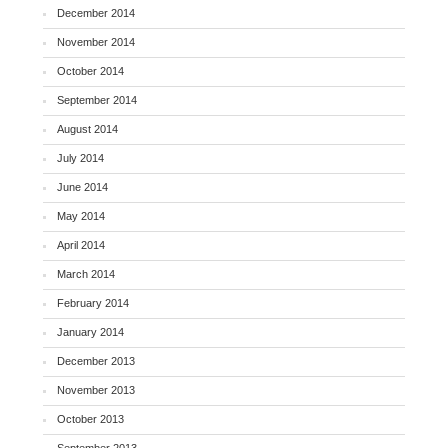
December 2014
November 2014
October 2014
September 2014
August 2014
July 2014
June 2014
May 2014
April 2014
March 2014
February 2014
January 2014
December 2013
November 2013
October 2013
September 2013