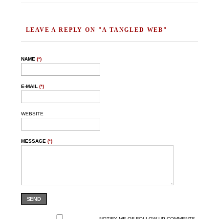
LEAVE A REPLY ON "A TANGLED WEB"
NAME
(*)
E-MAIL
(*)
WEBSITE
MESSAGE
(*)
SEND
NOTIFY ME OF FOLLOW-UP COMMENTS