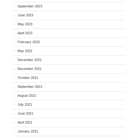
September 2023
June 2023
May 2023
April 2023
February 2023
May 2022
December 2021
November 2021
October 2021
September 2021
August 2021
July 2021
June 2021
April 2021
January 2021