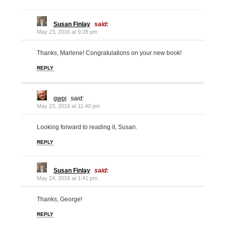
Susan Finlay
said:
May 23, 2016 at 9:28 pm
Thanks, Marlene! Congratulations on your new book!
REPLY
gwpj
said:
May 23, 2016 at 11:40 pm
Looking forward to reading it, Susan.
REPLY
Susan Finlay
said:
May 24, 2016 at 1:41 pm
Thanks, George!
REPLY