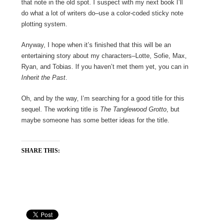
that note in the old spot. I suspect with my next book I’ll
do what a lot of writers do–use a color-coded sticky note
plotting system.
Anyway, I hope when it’s finished that this will be an
entertaining story about my characters–Lotte, Sofie, Max,
Ryan, and Tobias. If you haven’t met them yet, you can in
Inherit the Past
.
Oh, and by the way, I’m searching for a good title for this
sequel. The working title is
The Tanglewood Grotto
, but
maybe someone has some better ideas for the title.
SHARE THIS: