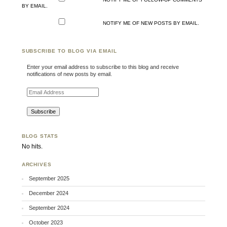
BY EMAIL.
NOTIFY ME OF NEW POSTS BY EMAIL.
SUBSCRIBE TO BLOG VIA EMAIL
Enter your email address to subscribe to this blog and receive
notifications of new posts by email.
Email Address
BLOG STATS
No hits.
ARCHIVES
September 2025
December 2024
September 2024
October 2023