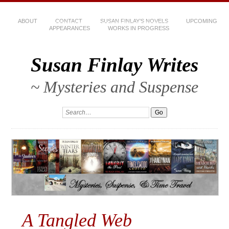
ABOUT
CONTACT
SUSAN FINLAY’S NOVELS
UPCOMING
APPEARANCES
WORKS IN PROGRESS
Susan Finlay Writes
~ Mysteries and Suspense
A Tangled Web