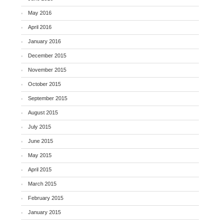
May 2016
April 2016
January 2016
December 2015
November 2015
October 2015
September 2015
August 2015
July 2015
June 2015
May 2015
April 2015
March 2015
February 2015
January 2015