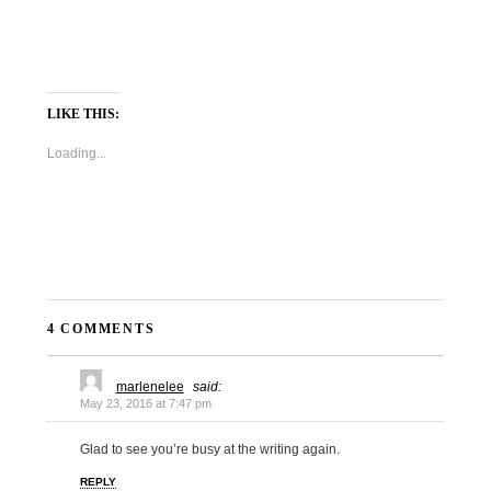
LIKE THIS:
Loading...
4 COMMENTS
marlenelee
said:
May 23, 2016 at 7:47 pm
Glad to see you’re busy at the writing again.
REPLY