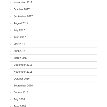
November 2017
October 2017
September 2017
August 2017
July 2017
June 2017
May 2017
April 2017
March 2017
December 2016
November 2016
October 2016
September 2016
August 2016
July 2016
June 2016