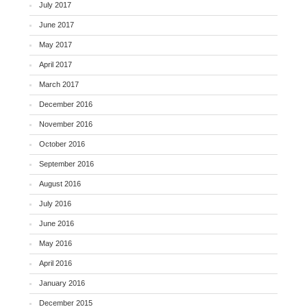
July 2017
June 2017
May 2017
April 2017
March 2017
December 2016
November 2016
October 2016
September 2016
August 2016
July 2016
June 2016
May 2016
April 2016
January 2016
December 2015