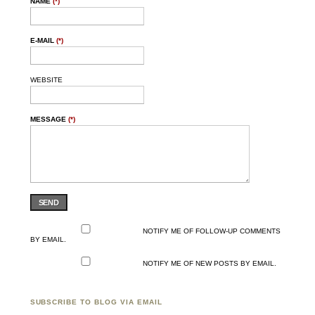
NAME
(*)
E-MAIL
(*)
WEBSITE
MESSAGE
(*)
SEND
NOTIFY ME OF FOLLOW-UP COMMENTS
BY EMAIL.
NOTIFY ME OF NEW POSTS BY EMAIL.
SUBSCRIBE TO BLOG VIA EMAIL