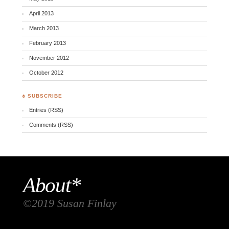
April 2013
March 2013
February 2013
November 2012
October 2012
♣ SUBSCRIBE
Entries (RSS)
Comments (RSS)
About*
©2019 Susan Finlay