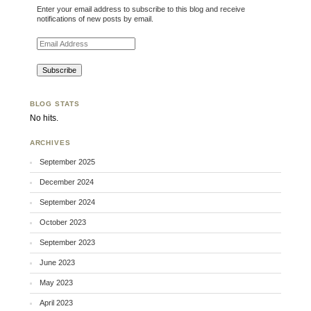
Enter your email address to subscribe to this blog and receive
notifications of new posts by email.
Email Address
BLOG STATS
No hits.
ARCHIVES
September 2025
December 2024
September 2024
October 2023
September 2023
June 2023
May 2023
April 2023