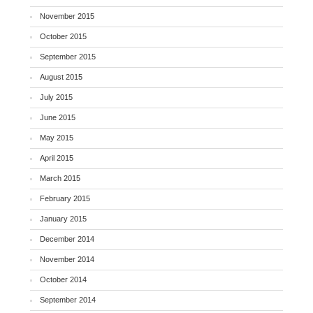
November 2015
October 2015
September 2015
August 2015
July 2015
June 2015
May 2015
April 2015
March 2015
February 2015
January 2015
December 2014
November 2014
October 2014
September 2014