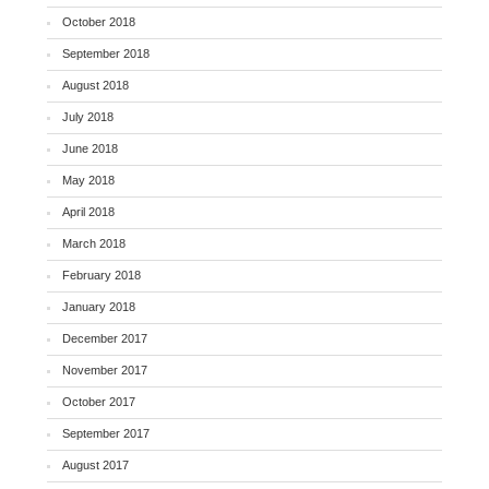
October 2018
September 2018
August 2018
July 2018
June 2018
May 2018
April 2018
March 2018
February 2018
January 2018
December 2017
November 2017
October 2017
September 2017
August 2017