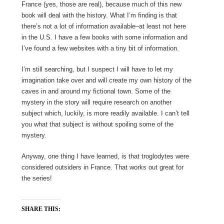
France (yes, those are real), because much of this new
book will deal with the history. What I’m finding is that
there’s not a lot of information available–at least not here
in the U.S. I have a few books with some information and
I’ve found a few websites with a tiny bit of information.
I’m still searching, but I suspect I will have to let my
imagination take over and will create my own history of the
caves in and around my fictional town. Some of the
mystery in the story will require research on another
subject which, luckily, is more readily available. I can’t tell
you what that subject is without spoiling some of the
mystery.
Anyway, one thing I have learned, is that troglodytes were
considered outsiders in France. That works out great for
the series!
SHARE THIS: