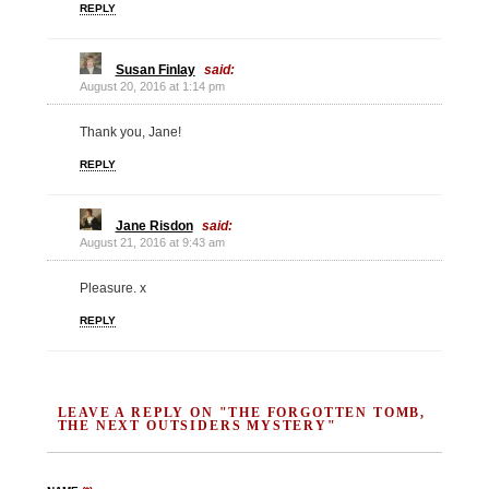
REPLY
Susan Finlay
said:
August 20, 2016 at 1:14 pm
Thank you, Jane!
REPLY
Jane Risdon
said:
August 21, 2016 at 9:43 am
Pleasure. x
REPLY
LEAVE A REPLY ON "THE FORGOTTEN TOMB,
THE NEXT OUTSIDERS MYSTERY"