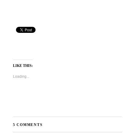
LIKE THIS:
Loading...
5 COMMENTS