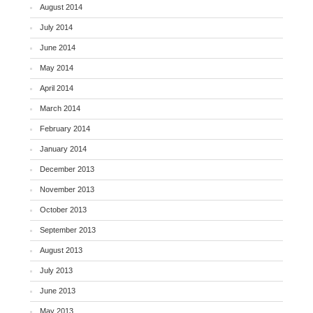
August 2014
July 2014
June 2014
May 2014
April 2014
March 2014
February 2014
January 2014
December 2013
November 2013
October 2013
September 2013
August 2013
July 2013
June 2013
May 2013