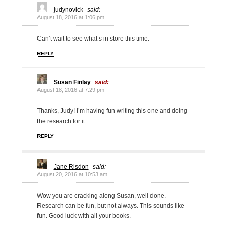
judynovick
said:
August 18, 2016 at 1:06 pm
Can’t wait to see what’s in store this time.
REPLY
Susan Finlay
said:
August 18, 2016 at 7:29 pm
Thanks, Judy! I’m having fun writing this one and doing
the research for it.
REPLY
Jane Risdon
said:
August 20, 2016 at 10:53 am
Wow you are cracking along Susan, well done.
Research can be fun, but not always. This sounds like
fun. Good luck with all your books.