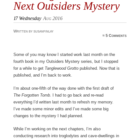
Next Outsiders Mystery
17
Wednesday
Aug 2016
Written by susanfinlay
≈
5 Comments
Some of you may know I started work last month on the
fourth book in my Outsiders Mystery series, but I stopped
for a while to get
Tanglewood Grotto
published. Now that is
published, and I’m back to work.
I’m about one-fifth of the way done with the first draft of
The Forgotten Tomb
. I had to go back and re-read
everything I’d written last month to refresh my memory.
I’ve made some minor edits and I’ve made some big
changes to the mystery I had planned.
While I’m working on the next chapters, I’m also
conducting research into troglodytes and cave-dwellings in