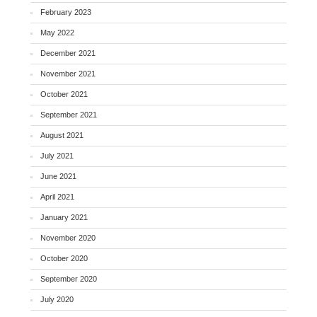
February 2023
May 2022
December 2021
November 2021
October 2021
September 2021
August 2021
July 2021
June 2021
April 2021
January 2021
November 2020
October 2020
September 2020
July 2020