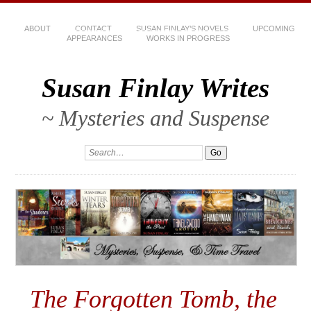
ABOUT
CONTACT
SUSAN FINLAY’S NOVELS
UPCOMING
APPEARANCES
WORKS IN PROGRESS
Susan Finlay Writes
~ Mysteries and Suspense
The Forgotten Tomb, the