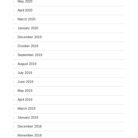
May 2020
April 2020
March 2020
January 2020
December 2019
October 2019
September 2019
August 2019
July 2019
June 2019
May 2019
April 2019
March 2019
January 2019
December 2018
November 2018