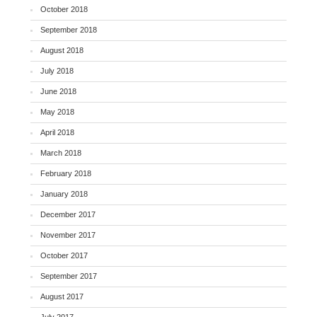
October 2018
September 2018
August 2018
July 2018
June 2018
May 2018
April 2018
March 2018
February 2018
January 2018
December 2017
November 2017
October 2017
September 2017
August 2017
July 2017