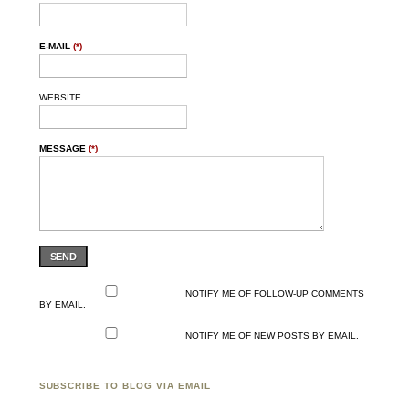
E-MAIL
(*)
WEBSITE
MESSAGE
(*)
SEND
NOTIFY ME OF FOLLOW-UP COMMENTS
BY EMAIL.
NOTIFY ME OF NEW POSTS BY EMAIL.
SUBSCRIBE TO BLOG VIA EMAIL