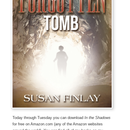
Today through Tuesday you can download
In the Shadows
for free on Amazon.com (any of the Amazon websites