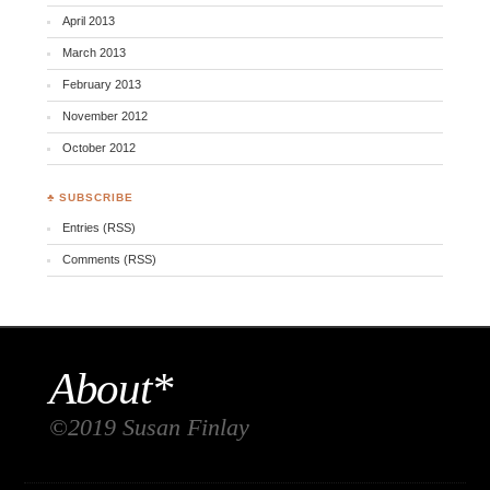
April 2013
March 2013
February 2013
November 2012
October 2012
♣ SUBSCRIBE
Entries (RSS)
Comments (RSS)
About*
©2019 Susan Finlay