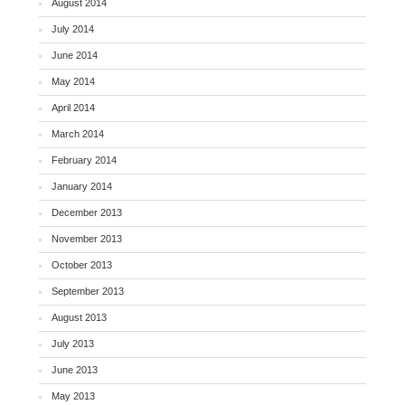
August 2014
July 2014
June 2014
May 2014
April 2014
March 2014
February 2014
January 2014
December 2013
November 2013
October 2013
September 2013
August 2013
July 2013
June 2013
May 2013