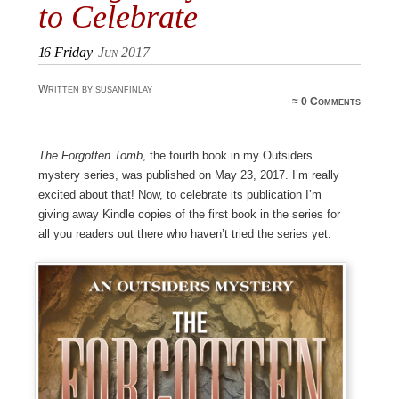
to Celebrate
16
Friday
Jun 2017
Written by susanfinlay
≈
0 Comments
The Forgotten Tomb
, the fourth book in my Outsiders
mystery series, was published on May 23, 2017. I’m really
excited about that! Now, to celebrate its publication I’m
giving away Kindle copies of the first book in the series for
all you readers out there who haven’t tried the series yet.