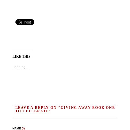
LIKE THIS:
Loading...
LEAVE A REPLY ON "GIVING AWAY BOOK ONE
TO CELEBRATE"
NAME
(*)