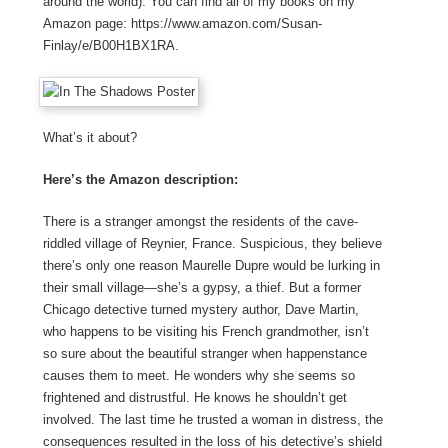
around the world). You can find all of my books on my
Amazon page: https://www.amazon.com/Susan-
Finlay/e/B00H1BX1RA.
What’s it about?
Here’s the Amazon description:
There is a stranger amongst the residents of the cave-
riddled village of Reynier, France. Suspicious, they believe
there’s only one reason Maurelle Dupre would be lurking in
their small village—she’s a gypsy, a thief. But a former
Chicago detective turned mystery author, Dave Martin,
who happens to be visiting his French grandmother, isn’t
so sure about the beautiful stranger when happenstance
causes them to meet. He wonders why she seems so
frightened and distrustful. He knows he shouldn’t get
involved. The last time he trusted a woman in distress, the
consequences resulted in the loss of his detective’s shield