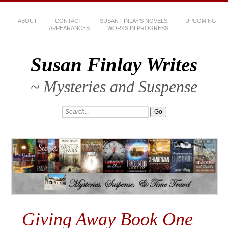
ABOUT
CONTACT
SUSAN FINLAY’S NOVELS
UPCOMING
APPEARANCES
WORKS IN PROGRESS
Susan Finlay Writes
~ Mysteries and Suspense
Giving Away Book One