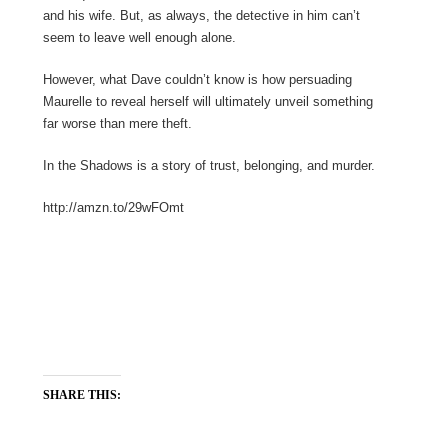
and his wife. But, as always, the detective in him can’t
seem to leave well enough alone.
However, what Dave couldn’t know is how persuading
Maurelle to reveal herself will ultimately unveil something
far worse than mere theft.
In the Shadows is a story of trust, belonging, and murder.
http://amzn.to/29wFOmt
SHARE THIS: