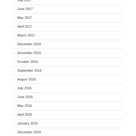
June 2017
May 2017
April 2017
March 2017
December 2016
November 2016
October 2016
September 2016
August 2016
July 2016
June 2016
May 2016
April 2016
January 2016
December 2015