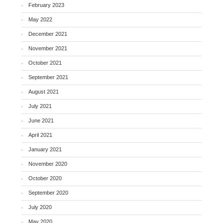
February 2023
May 2022
December 2021
November 2021
October 2021
September 2021
August 2021
July 2021
June 2021
April 2021
January 2021
November 2020
October 2020
September 2020
July 2020
May 2020