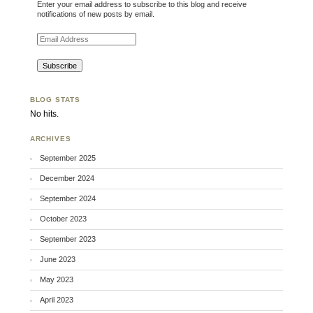
Enter your email address to subscribe to this blog and receive
notifications of new posts by email.
Email Address
BLOG STATS
No hits.
ARCHIVES
September 2025
December 2024
September 2024
October 2023
September 2023
June 2023
May 2023
April 2023