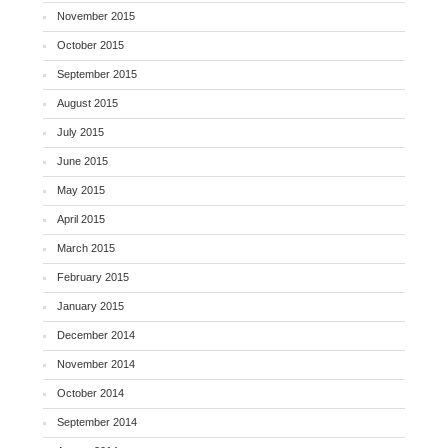
November 2015
October 2015
September 2015
August 2015
July 2015
June 2015
May 2015
April 2015
March 2015
February 2015
January 2015
December 2014
November 2014
October 2014
September 2014