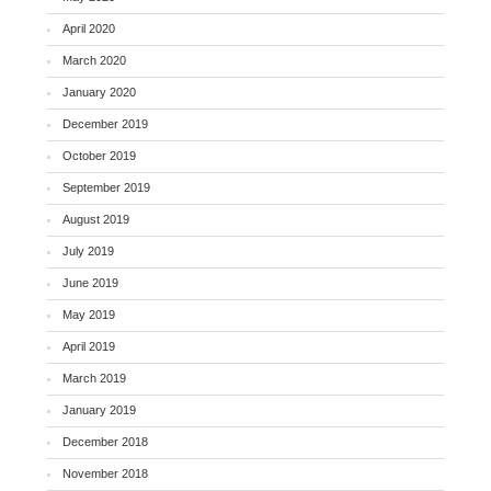
April 2020
March 2020
January 2020
December 2019
October 2019
September 2019
August 2019
July 2019
June 2019
May 2019
April 2019
March 2019
January 2019
December 2018
November 2018