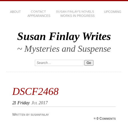
ABOUT
CONTACT
SUSAN FINLAY’S NOVELS
UPCOMING
APPEARANCES
WORKS IN PROGRESS
Susan Finlay Writes
~ Mysteries and Suspense
DSCF2468
21
Friday
Jul 2017
Written by susanfinlay
≈
0 Comments