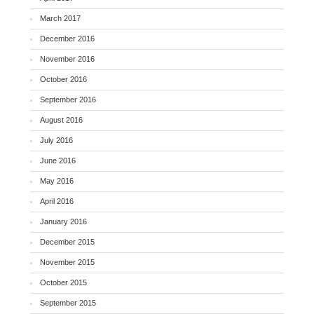
March 2017
December 2016
November 2016
October 2016
September 2016
August 2016
July 2016
June 2016
May 2016
April 2016
January 2016
December 2015
November 2015
October 2015
September 2015