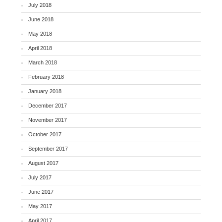
July 2018
June 2018
May 2018
April 2018
March 2018
February 2018
January 2018
December 2017
November 2017
October 2017
September 2017
August 2017
July 2017
June 2017
May 2017
April 2017