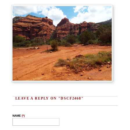
LEAVE A REPLY ON "DSCF2468"
NAME
(*)