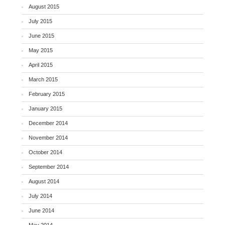
August 2015
July 2015
June 2015
May 2015
April 2015
March 2015
February 2015
January 2015
December 2014
November 2014
October 2014
September 2014
August 2014
July 2014
June 2014