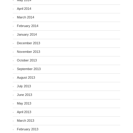
May 2014
April 2014
March 2014
February 2014
January 2014
December 2013
November 2013
October 2013
September 2013
August 2013
July 2013
June 2013
May 2013
April 2013
March 2013
February 2013