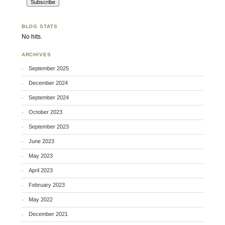
BLOG STATS
No hits.
ARCHIVES
September 2025
December 2024
September 2024
October 2023
September 2023
June 2023
May 2023
April 2023
February 2023
May 2022
December 2021