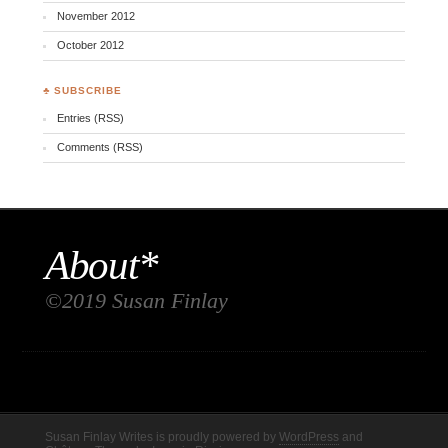
November 2012
October 2012
♣ SUBSCRIBE
Entries (RSS)
Comments (RSS)
About*
©2019 Susan Finlay
Susan Finlay Writes is proudly powered by
WordPress
and