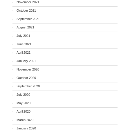
November 2021
October 2021
September 2021
August 2021
July 2021
June 2021
April 2021
January 2021
November 2020
October 2020
September 2020
July 2020
May 2020
April 2020
March 2020
January 2020