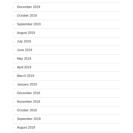
December 2019
October 2019
September 2019
August 2019
July 2019
June 2019
May 2019
April 2019
March 2019
January 2019
December 2018
November 2018
October 2018
September 2018
August 2018