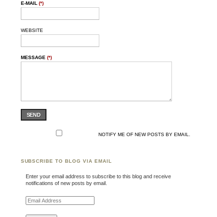
E-MAIL
(*)
WEBSITE
MESSAGE
(*)
SEND
NOTIFY ME OF NEW POSTS BY EMAIL.
SUBSCRIBE TO BLOG VIA EMAIL
Enter your email address to subscribe to this blog and receive
notifications of new posts by email.
Email Address