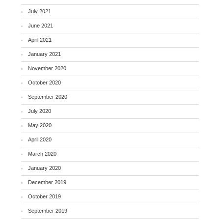
July 2021
June 2021
April 2021
January 2021
November 2020
October 2020
September 2020
July 2020
May 2020
April 2020
March 2020
January 2020
December 2019
October 2019
September 2019