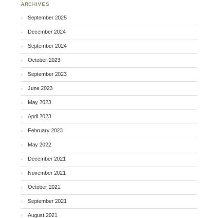
ARCHIVES
September 2025
December 2024
September 2024
October 2023
September 2023
June 2023
May 2023
April 2023
February 2023
May 2022
December 2021
November 2021
October 2021
September 2021
August 2021