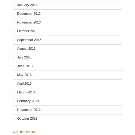
January 2014
December 2013
November 2013
October 2013
September 2013
August 2013
July 2013
June 2013
May 2013
April 2013
March 2013
February 2013
November 2012
October 2012
♣ SUBSCRIBE