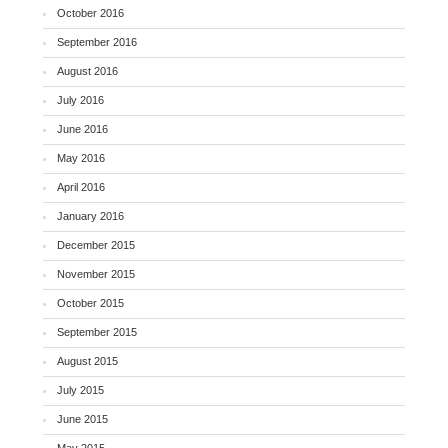
October 2016
September 2016
August 2016
July 2016
June 2016
May 2016
April 2016
January 2016
December 2015
November 2015
October 2015
September 2015
August 2015
July 2015
June 2015
May 2015