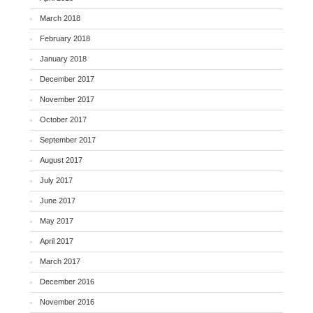
March 2018
February 2018
January 2018
December 2017
November 2017
October 2017
September 2017
August 2017
July 2017
June 2017
May 2017
April 2017
March 2017
December 2016
November 2016