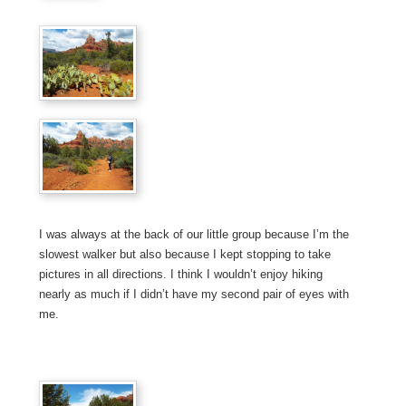
I was always at the back of our little group because I’m the
slowest walker but also because I kept stopping to take
pictures in all directions. I think I wouldn’t enjoy hiking
nearly as much if I didn’t have my second pair of eyes with
me.