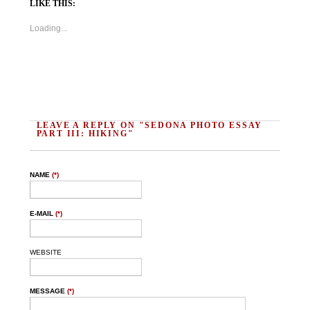
LIKE THIS:
Loading...
LEAVE A REPLY ON "SEDONA PHOTO ESSAY
PART III: HIKING"
NAME
(*)
E-MAIL
(*)
WEBSITE
MESSAGE
(*)