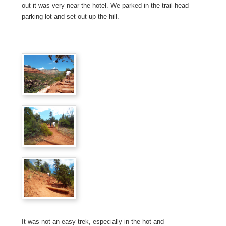
out it was very near the hotel. We parked in the trail-head
parking lot and set out up the hill.
It was not an easy trek, especially in the hot and