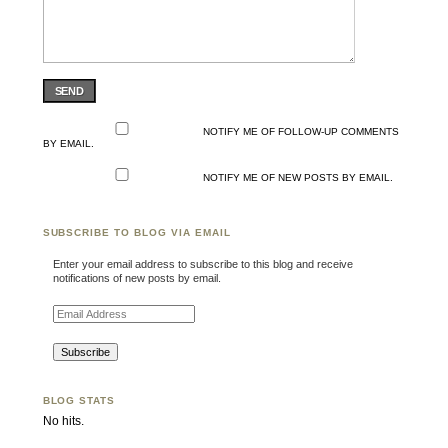
SEND
NOTIFY ME OF FOLLOW-UP COMMENTS
BY EMAIL.
NOTIFY ME OF NEW POSTS BY EMAIL.
SUBSCRIBE TO BLOG VIA EMAIL
Enter your email address to subscribe to this blog and receive
notifications of new posts by email.
Email Address
BLOG STATS
No hits.