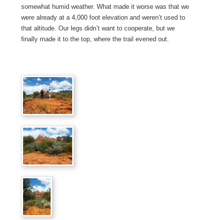
somewhat humid weather. What made it worse was that we
were already at a 4,000 foot elevation and weren’t used to
that altitude. Our legs didn’t want to cooperate, but we
finally made it to the top, where the trail evened out.