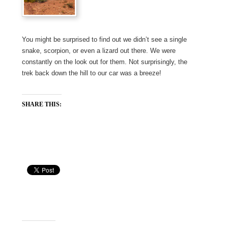
You might be surprised to find out we didn’t see a single
snake, scorpion, or even a lizard out there. We were
constantly on the look out for them. Not surprisingly, the
trek back down the hill to our car was a breeze!
SHARE THIS: