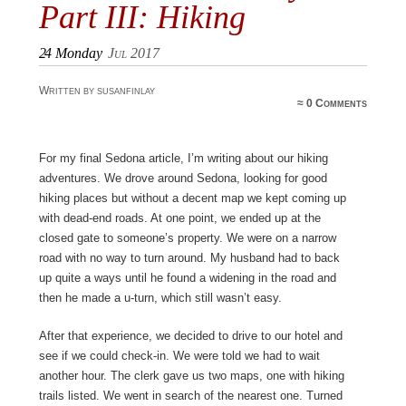
Part III: Hiking
24
Monday
Jul 2017
Written by susanfinlay
≈
0 Comments
For my final Sedona article, I’m writing about our hiking
adventures. We drove around Sedona, looking for good
hiking places but without a decent map we kept coming up
with dead-end roads. At one point, we ended up at the
closed gate to someone’s property. We were on a narrow
road with no way to turn around. My husband had to back
up quite a ways until he found a widening in the road and
then he made a u-turn, which still wasn’t easy.
After that experience, we decided to drive to our hotel and
see if we could check-in. We were told we had to wait
another hour. The clerk gave us two maps, one with hiking
trails listed. We went in search of the nearest one. Turned