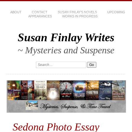
ABOUT
CONTACT
SUSAN FINLAY’S NOVELS
UPCOMING
APPEARANCES
WORKS IN PROGRESS
Susan Finlay Writes
~ Mysteries and Suspense
Sedona Photo Essay