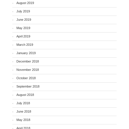
August 2019
July 2019
June 2019
May 2019
April 2019
March 2019
January 2019
December 2018
November 2018
October 2018
September 2018
August 2018
July 2018
June 2018
May 2018
April 2018