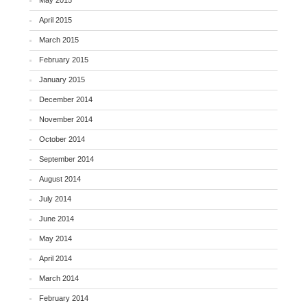
April 2015
March 2015
February 2015
January 2015
December 2014
November 2014
October 2014
September 2014
August 2014
July 2014
June 2014
May 2014
April 2014
March 2014
February 2014