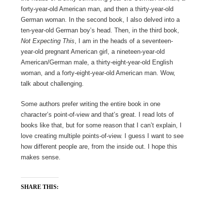
forty-year-old American man, and then a thirty-year-old
German woman. In the second book, I also delved into a
ten-year-old German boy’s head. Then, in the third book,
Not Expecting This
, I am in the heads of a seventeen-
year-old pregnant American girl, a nineteen-year-old
American/German male, a thirty-eight-year-old English
woman, and a forty-eight-year-old American man. Wow,
talk about challenging.
Some authors prefer writing the entire book in one
character’s point-of-view and that’s great. I read lots of
books like that, but for some reason that I can’t explain, I
love creating multiple points-of-view. I guess I want to see
how different people are, from the inside out. I hope this
makes sense.
SHARE THIS: