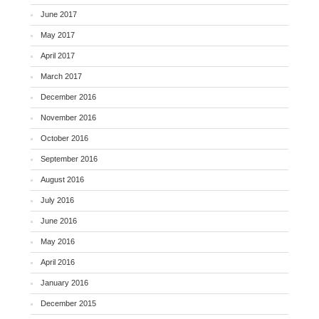
June 2017
May 2017
April 2017
March 2017
December 2016
November 2016
October 2016
September 2016
August 2016
July 2016
June 2016
May 2016
April 2016
January 2016
December 2015