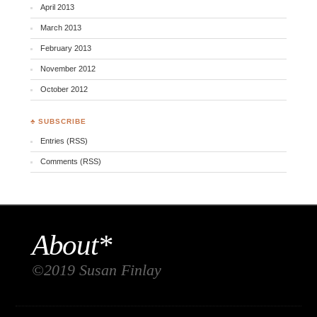
April 2013
March 2013
February 2013
November 2012
October 2012
♣ SUBSCRIBE
Entries (RSS)
Comments (RSS)
About*
©2019 Susan Finlay