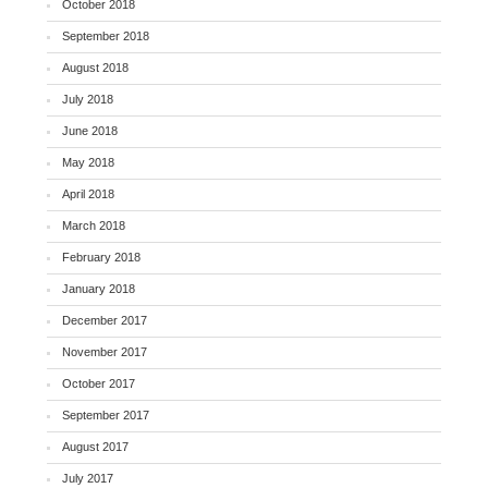
October 2018
September 2018
August 2018
July 2018
June 2018
May 2018
April 2018
March 2018
February 2018
January 2018
December 2017
November 2017
October 2017
September 2017
August 2017
July 2017