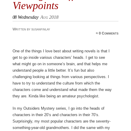
Viewpoints
08
Wednesday
Aug 2018
Written by susanfinlay
≈
0 Comments
One of the things I love best about writing novels is that I
get to go inside various characters’ heads. I get to see
what might go on in someone’s brain, and that helps me
understand people a little better. It’s fun but also
challenging looking at things from various perspectives. I
have to try to understand the culture from which the
characters come and understand what made them the way
they are. Kinda like being an amateur psychologist.
In my Outsiders Mystery series, I go into the heads of
characters in their 20’s and characters in their 70’s.
Surprisingly, my most popular characters are the seventy-
something-year-old grandmothers. I did the same with my