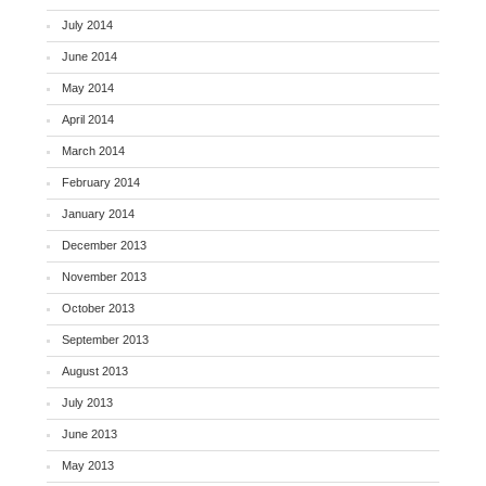
July 2014
June 2014
May 2014
April 2014
March 2014
February 2014
January 2014
December 2013
November 2013
October 2013
September 2013
August 2013
July 2013
June 2013
May 2013