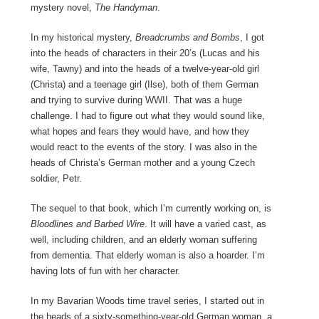
mystery novel,
The Handyman
.
In my historical mystery,
Breadcrumbs and Bombs
, I got
into the heads of characters in their 20’s (Lucas and his
wife, Tawny) and into the heads of a twelve-year-old girl
(Christa) and a teenage girl (Ilse), both of them German
and trying to survive during WWII. That was a huge
challenge. I had to figure out what they would sound like,
what hopes and fears they would have, and how they
would react to the events of the story. I was also in the
heads of Christa’s German mother and a young Czech
soldier, Petr.
The sequel to that book, which I’m currently working on, is
Bloodlines and Barbed Wire
. It will have a varied cast, as
well, including children, and an elderly woman suffering
from dementia. That elderly woman is also a hoarder. I’m
having lots of fun with her character.
In my Bavarian Woods time travel series, I started out in
the heads of a sixty-something-year-old German woman, a