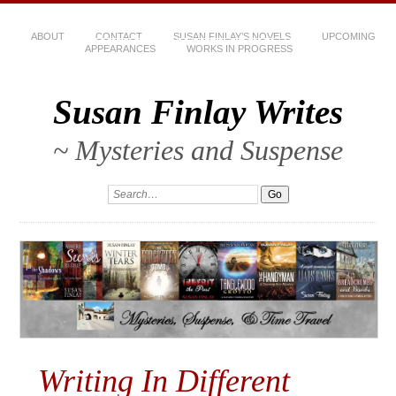
ABOUT
CONTACT
SUSAN FINLAY’S NOVELS
UPCOMING
APPEARANCES
WORKS IN PROGRESS
Susan Finlay Writes
~ Mysteries and Suspense
Writing In Different