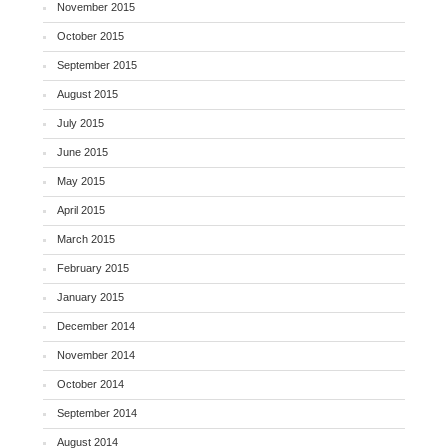
November 2015
October 2015
September 2015
August 2015
July 2015
June 2015
May 2015
April 2015
March 2015
February 2015
January 2015
December 2014
November 2014
October 2014
September 2014
August 2014