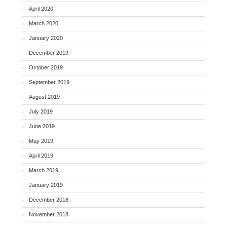
April 2020
March 2020
January 2020
December 2019
October 2019
September 2019
August 2019
July 2019
June 2019
May 2019
April 2019
March 2019
January 2019
December 2018
November 2018