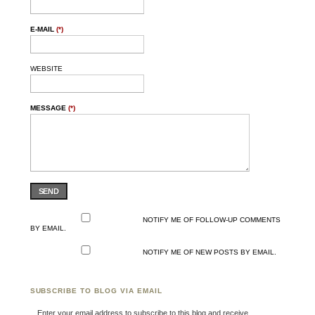
E-MAIL
(*)
WEBSITE
MESSAGE
(*)
SEND
NOTIFY ME OF FOLLOW-UP COMMENTS
BY EMAIL.
NOTIFY ME OF NEW POSTS BY EMAIL.
SUBSCRIBE TO BLOG VIA EMAIL
Enter your email address to subscribe to this blog and receive