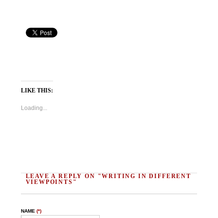
LIKE THIS:
Loading...
LEAVE A REPLY ON "WRITING IN DIFFERENT
VIEWPOINTS"
NAME
(*)