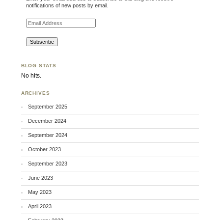
notifications of new posts by email.
Email Address
BLOG STATS
No hits.
ARCHIVES
September 2025
December 2024
September 2024
October 2023
September 2023
June 2023
May 2023
April 2023