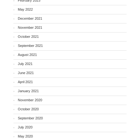
February 2023
May 2022
December 2021
November 2021
October 2021
September 2021
August 2021
July 2021
June 2021
April 2021
January 2021
November 2020
October 2020
September 2020
July 2020
May 2020