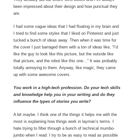
been impressed about their design and how punctual they
are.
I had some vague ideas that I had floating in my brain and
I tried to find some styles that I liked on Pinterest and just
tucked a bunch of ideas away. Then when it was time for
the cover I just barraged them with a ton of ideas like, “I’d
like the guy to look like this picture, but the outside like
that picture, and the robot like this one…” It was probably
totally annoying to them. Anyway, like magic, they came
up with some awesome covers.
You work in a high-tech profession. Do your tech skills
and knowledge help you in your writing and do they
influence the types of stories you write?
A bit maybe. I think one of the things it helps me with the
most is explaining how things work in layman’s terms. I
hate trying to filter through a bunch of technical mumbo-
jumbo when I read. I try to be as easy to read as possible