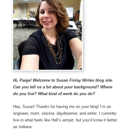
Hi, Paige! Welcome to Susan Finlay Writes blog site.
Can you tell us a bit about your background? Where
do you live? What kind of work do you do?
Hey, Susan! Thanks for having me on your blog! I’m an
engineer, mom, slacker, daydreamer, and writer. I currently
live in what feels like Hell’s armpit, but you’d know it better
as Indiana.