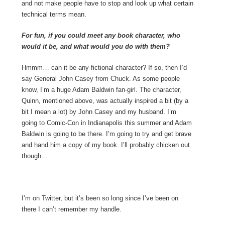
and not make people have to stop and look up what certain
technical terms mean.
For fun, if you could meet any book character, who
would it be, and what would you do with them?
Hmmm… can it be any fictional character? If so, then I’d
say General John Casey from Chuck. As some people
know, I’m a huge Adam Baldwin fan-girl. The character,
Quinn, mentioned above, was actually inspired a bit (by a
bit I mean a lot) by John Casey and my husband. I’m
going to Comic-Con in Indianapolis this summer and Adam
Baldwin is going to be there. I’m going to try and get brave
and hand him a copy of my book. I’ll probably chicken out
though…
I’m on Twitter, but it’s been so long since I’ve been on
there I can’t remember my handle.