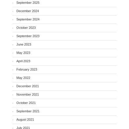
September 2025
December 2024
September 2024
October 2023
September 2023
June 2023
May 2023
April 2023
February 2023
May 2022
December 2021
November 2021
October 2021
September 2021
August 2021
July 2021