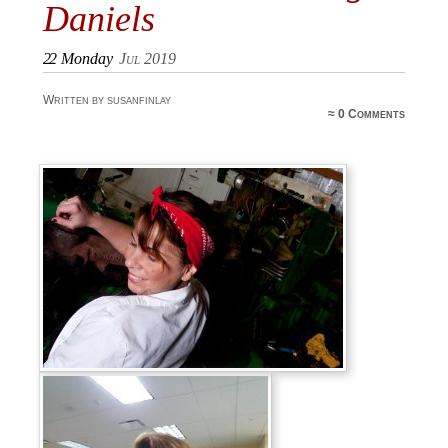
Daniels
22
Monday
Jul 2019
Written by susanfinlay
≈
0 Comments