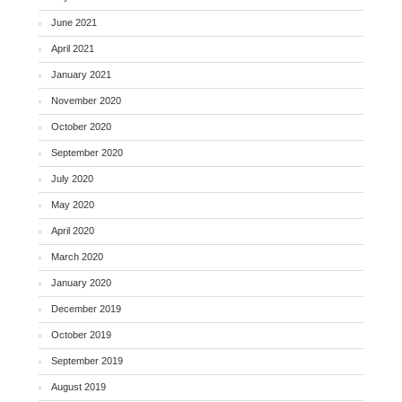
June 2021
April 2021
January 2021
November 2020
October 2020
September 2020
July 2020
May 2020
April 2020
March 2020
January 2020
December 2019
October 2019
September 2019
August 2019