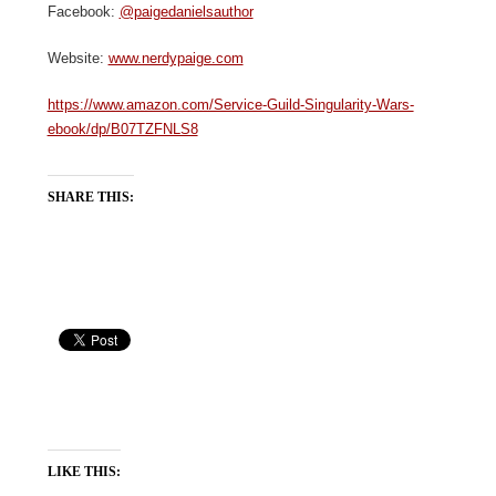
Facebook:
@paigedanielsauthor
Website:
www.nerdypaige.com
https://www.amazon.com/Service-Guild-Singularity-Wars-
ebook/dp/B07TZFNLS8
SHARE THIS:
LIKE THIS: