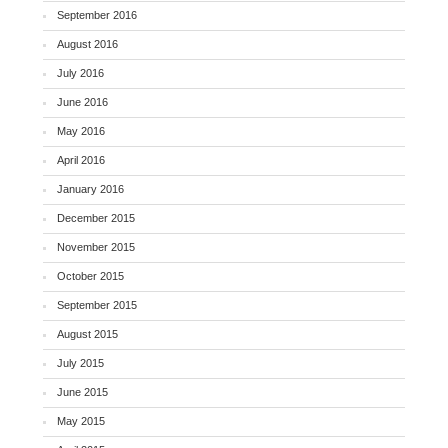
September 2016
August 2016
July 2016
June 2016
May 2016
April 2016
January 2016
December 2015
November 2015
October 2015
September 2015
August 2015
July 2015
June 2015
May 2015