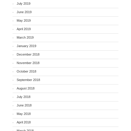
July 2019
June 2019
May 2019
April 2019
March 2019
January 2019
December 2018
November 2018
October 2018
September 2018
August 2018
July 2018
June 2018
May 2018
April 2018
March 2018