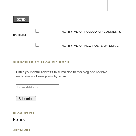
SEND
NOTIFY ME OF FOLLOW-UP COMMENTS
BY EMAIL.
NOTIFY ME OF NEW POSTS BY EMAIL.
SUBSCRIBE TO BLOG VIA EMAIL
Enter your email address to subscribe to this blog and receive
notifications of new posts by email.
Email Address
BLOG STATS
No hits.
ARCHIVES