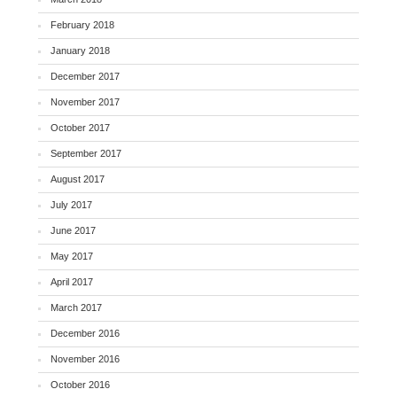
February 2018
January 2018
December 2017
November 2017
October 2017
September 2017
August 2017
July 2017
June 2017
May 2017
April 2017
March 2017
December 2016
November 2016
October 2016