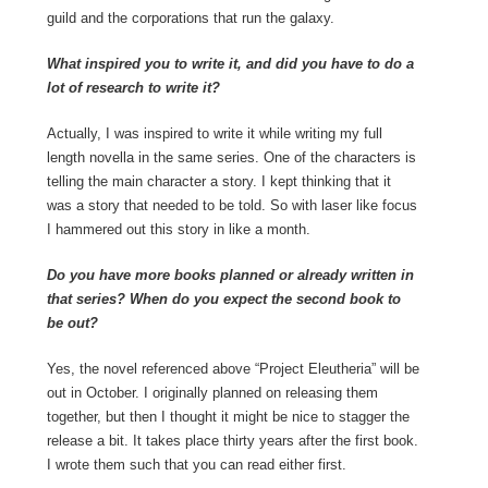
guild and the corporations that run the galaxy.
What inspired you to write it, and did you have to do a
lot of research to write it?
Actually, I was inspired to write it while writing my full
length novella in the same series. One of the characters is
telling the main character a story. I kept thinking that it
was a story that needed to be told. So with laser like focus
I hammered out this story in like a month.
Do you have more books planned or already written in
that series? When do you expect the second book to
be out?
Yes, the novel referenced above “Project Eleutheria” will be
out in October. I originally planned on releasing them
together, but then I thought it might be nice to stagger the
release a bit. It takes place thirty years after the first book.
I wrote them such that you can read either first.