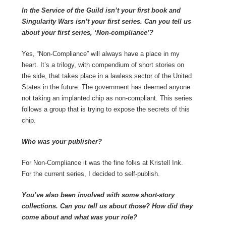
In the Service of the Guild isn’t your first book and
Singularity Wars isn’t your first series. Can you tell us
about your first series, ‘Non-compliance’?
Yes, “Non-Compliance” will always have a place in my
heart. It’s a trilogy, with compendium of short stories on
the side, that takes place in a lawless sector of the United
States in the future. The government has deemed anyone
not taking an implanted chip as non-compliant. This series
follows a group that is trying to expose the secrets of this
chip.
Who was your publisher?
For Non-Compliance it was the fine folks at Kristell Ink.
For the current series, I decided to self-publish.
You’ve also been involved with some short-story
collections. Can you tell us about those? How did they
come about and what was your role?