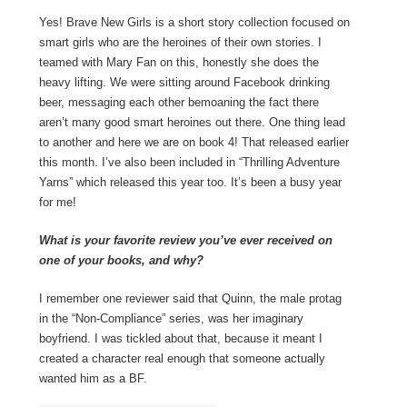
Yes! Brave New Girls is a short story collection focused on
smart girls who are the heroines of their own stories. I
teamed with Mary Fan on this, honestly she does the
heavy lifting. We were sitting around Facebook drinking
beer, messaging each other bemoaning the fact there
aren’t many good smart heroines out there. One thing lead
to another and here we are on book 4! That released earlier
this month. I’ve also been included in “Thrilling Adventure
Yarns” which released this year too. It’s been a busy year
for me!
What is your favorite review you’ve ever received on
one of your books, and why?
I remember one reviewer said that Quinn, the male protag
in the “Non-Compliance” series, was her imaginary
boyfriend. I was tickled about that, because it meant I
created a character real enough that someone actually
wanted him as a BF.