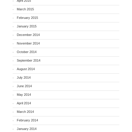
April 2015
March 2015
February 2015
January 2015
December 2014
November 2014
October 2014
September 2014
August 2014
July 2014
June 2014
May 2014
April 2014
March 2014
February 2014
January 2014