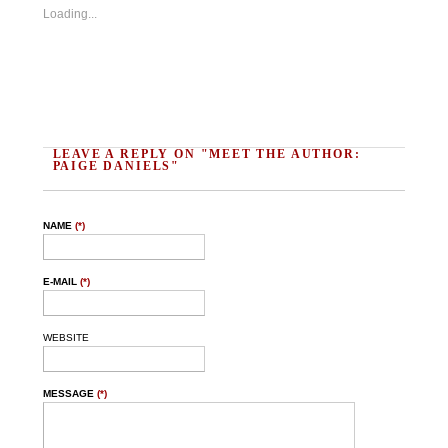
Loading...
LEAVE A REPLY ON "MEET THE AUTHOR:
PAIGE DANIELS"
NAME
(*)
E-MAIL
(*)
WEBSITE
MESSAGE
(*)