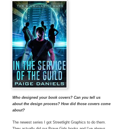
Who designed your book covers? Can you tell us
about the design process? How did those covers come
about?
The newest series I got Streetlight Graphics to do them.
They actually did our Brave Girls books and I’ve always