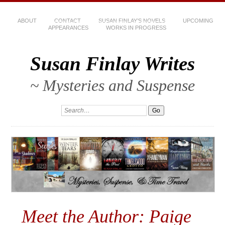
ABOUT
CONTACT
SUSAN FINLAY’S NOVELS
UPCOMING
APPEARANCES
WORKS IN PROGRESS
Susan Finlay Writes
~ Mysteries and Suspense
Meet the Author: Paige