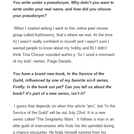
You write under a pseudonym. Why didn’t you want to
write under your real name, and how did you choose
your pseudonym?
When I started writing I went to this online peer review
group called Authonomy, that’s where we met. At the time
A) I wasn’t really confident in myself and I wasn’t sure I
wanted people to know about my hobby and B) I didn’t
think Tina Closser sounded author-y. So I used a mismash
of my kids’ names, Paige Daniels.
You have a brand new book, In the Service of the
Guild, influenced by one of my favorite sci-fi series,
Firefly. Is the book out yet? Can you tell us about the
book? It’s part of a new series, isn’t it?
I guess that depends on when this article “airs”, but “In the
Service of the Guild” will be out July 22
nd
. It is a new
series called “The Singularity Wars”. It follows a man in an
elite guild of mercenaries who finds his life upended during
a chance encounter. He finds himself running from his