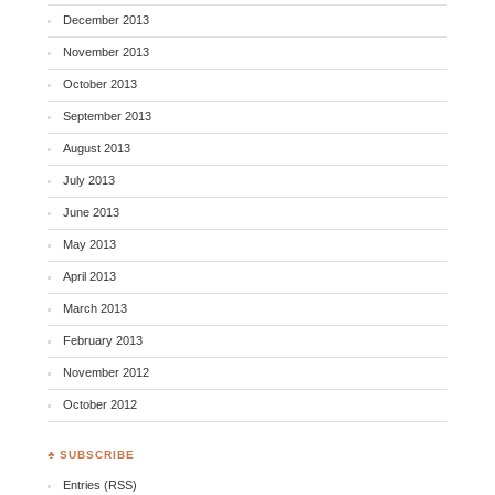
December 2013
November 2013
October 2013
September 2013
August 2013
July 2013
June 2013
May 2013
April 2013
March 2013
February 2013
November 2012
October 2012
♣ SUBSCRIBE
Entries (RSS)