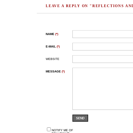
LEAVE A REPLY ON "REFLECTIONS AN
NAME
(*)
E-MAIL
(*)
WEBSITE
MESSAGE
(*)
SEND
NOTIFY ME OF