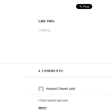
LIKE THIS:
Loading...
4 COMMENTS
Howard Clewett
said:
I Can’t wait to get one.
REPLY