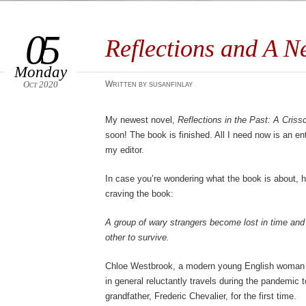
05
Reflections and A 
Monday
Oct 2020
Written by susanfinlay
My newest novel,
Reflections in the Past: A Cris
soon! The book is finished. All I need now is an en
my editor.
In case you’re wondering what the book is about, he
craving the book:
A group of wary strangers become lost in time and 
other to survive.
Chloe Westbrook, a modern young English woman 
in general reluctantly travels during the pandemic 
grandfather, Frederic Chevalier, for the first time.