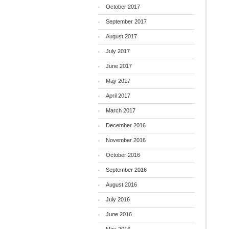
October 2017
September 2017
August 2017
July 2017
June 2017
May 2017
April 2017
March 2017
December 2016
November 2016
October 2016
September 2016
August 2016
July 2016
June 2016