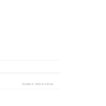
October 6, 2020 at 3:20 am