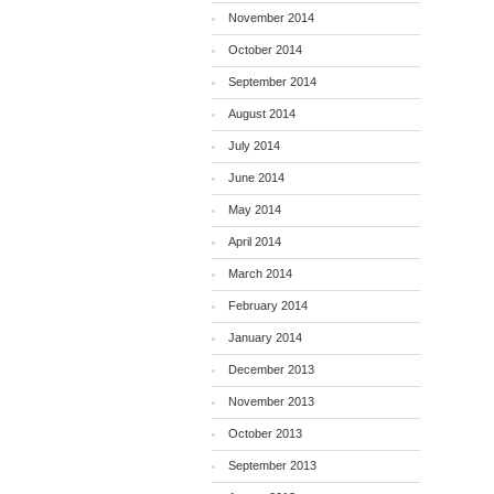
November 2014
October 2014
September 2014
August 2014
July 2014
June 2014
May 2014
April 2014
March 2014
February 2014
January 2014
December 2013
November 2013
October 2013
September 2013