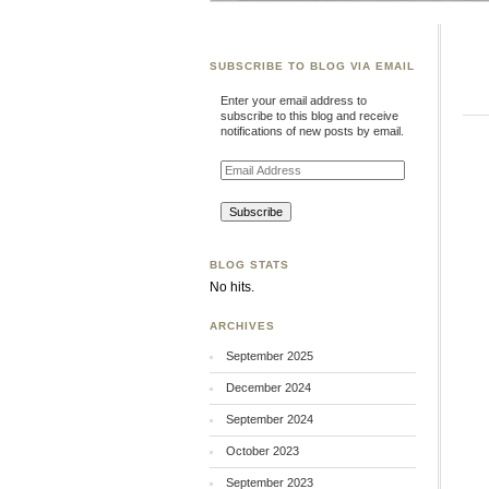
SUBSCRIBE TO BLOG VIA EMAIL
Enter your email address to
subscribe to this blog and receive
notifications of new posts by email.
Email
Address
BLOG STATS
No hits.
ARCHIVES
September 2025
December 2024
September 2024
October 2023
September 2023