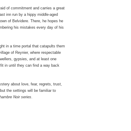
aid of commitment and carries a great
ast inn run by a hippy middle-aged
town of Belvidere. There, he hopes he
embering his mistakes every day of his
ht in a time portal that catapults them
illage of Reynier, where respectable
wellers, gypsies, and at least one
it in until they can find a way back
tery about love, fear, regrets, trust,
but the settings will be familiar to
hambre Noir series
.