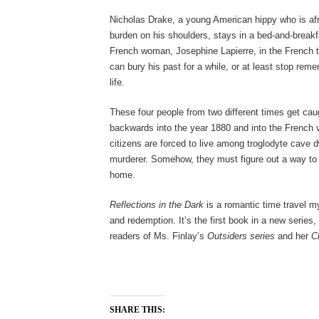
Nicholas Drake, a young American hippy who is afr
burden on his shoulders, stays in a bed-and-breakf
French woman, Josephine Lapierre, in the French 
can bury his past for a while, or at least stop rem
life.
These four people from two different times get caug
backwards into the year 1880 and into the French v
citizens are forced to live among troglodyte cave d
murderer. Somehow, they must figure out a way to f
home.
Reflections in the Dark
is a romantic time travel mys
and redemption. It’s the first book in a new series, 
readers of Ms. Finlay’s
Outsiders series
and her
C
SHARE THIS: