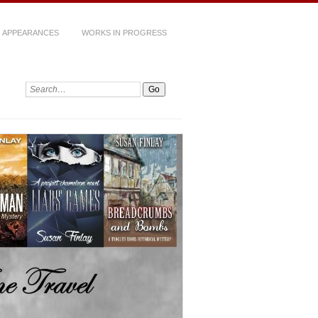
 APPEARANCES
WORKS IN PROGRESS