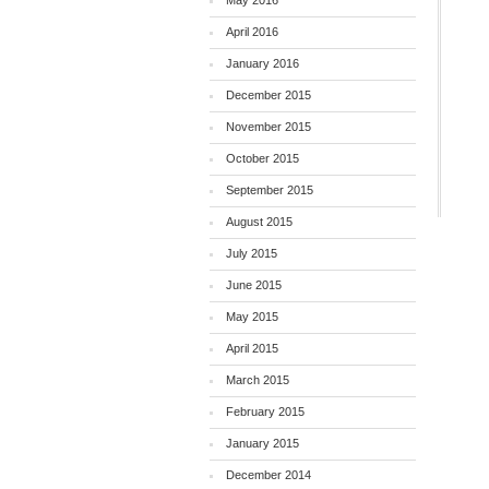
May 2016
April 2016
January 2016
December 2015
November 2015
October 2015
September 2015
August 2015
July 2015
June 2015
May 2015
April 2015
March 2015
February 2015
January 2015
December 2014