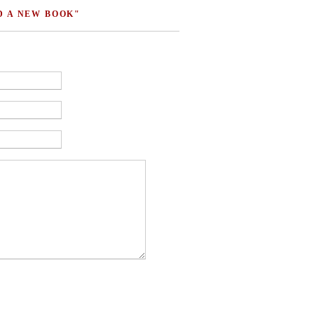
D A NEW BOOK"