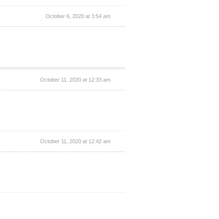
October 6, 2020 at 3:54 am
October 11, 2020 at 12:33 am
October 11, 2020 at 12:42 am