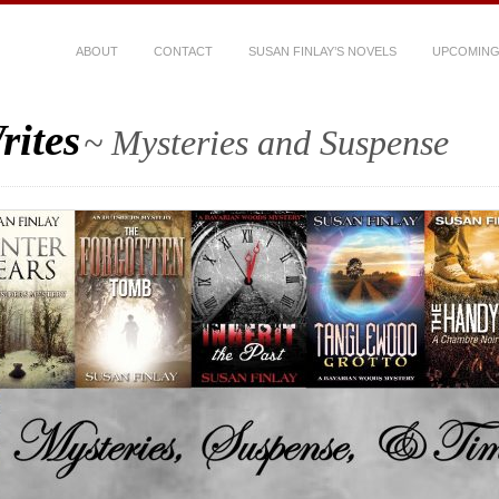
ABOUT
CONTACT
SUSAN FINLAY’S NOVELS
UPCOMING
rites
~ Mysteries and Suspense