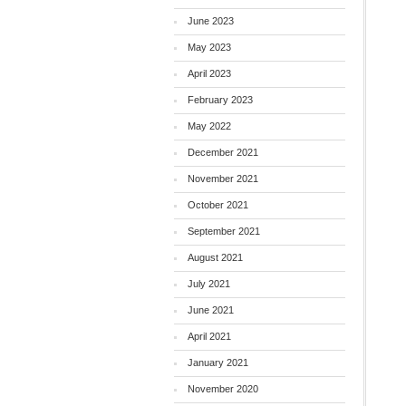
June 2023
May 2023
April 2023
February 2023
May 2022
December 2021
November 2021
October 2021
September 2021
August 2021
July 2021
June 2021
April 2021
January 2021
November 2020