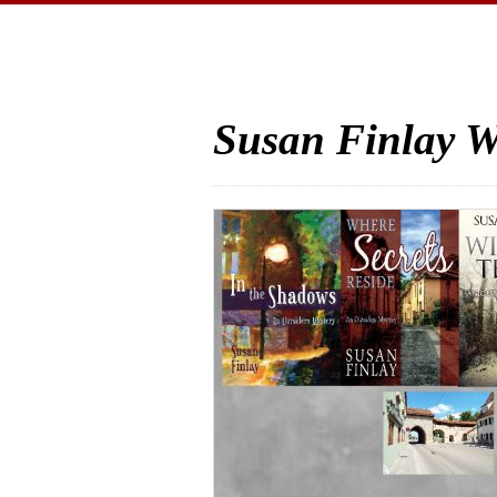
Susan Finlay W