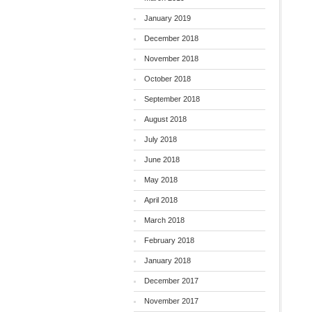
January 2019
December 2018
November 2018
October 2018
September 2018
August 2018
July 2018
June 2018
May 2018
April 2018
March 2018
February 2018
January 2018
December 2017
November 2017