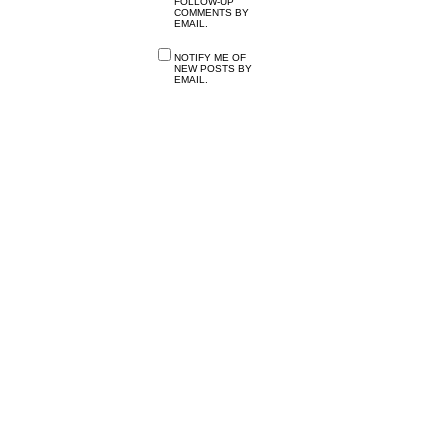
FOLLOW-UP
COMMENTS BY
EMAIL.
NOTIFY ME OF
NEW POSTS BY
EMAIL.