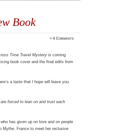
New Book
≈
4 Comments
scross Time Travel Mystery
is coming
ticing book cover and the final edits from
re’s a taste that I hope will leave you
are forced to lean on and trust each
who has given up on love and on people
to Mythe, France to meet her reclusive