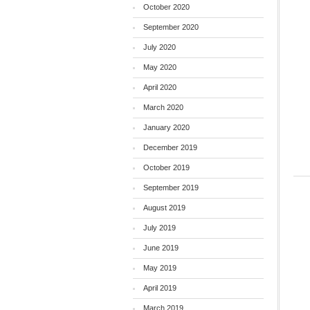
October 2020
September 2020
July 2020
May 2020
April 2020
March 2020
January 2020
December 2019
October 2019
September 2019
August 2019
July 2019
June 2019
May 2019
April 2019
March 2019