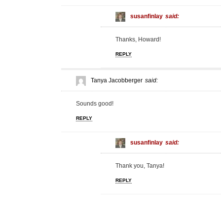
susanfinlay
said:
Thanks, Howard!
REPLY
Tanya Jacobberger
said:
Sounds good!
REPLY
susanfinlay
said:
Thank you, Tanya!
REPLY