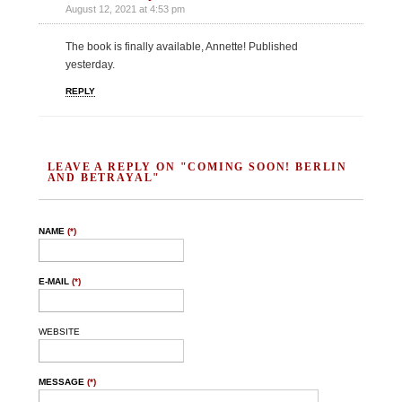
August 12, 2021 at 4:53 pm
The book is finally available, Annette! Published
yesterday.
REPLY
LEAVE A REPLY ON "COMING SOON! BERLIN
AND BETRAYAL"
NAME
(*)
E-MAIL
(*)
WEBSITE
MESSAGE
(*)