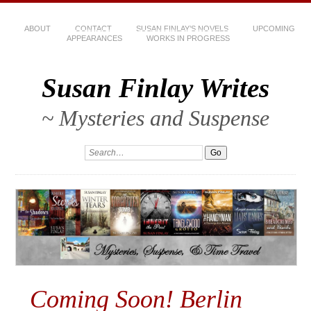
ABOUT
CONTACT
SUSAN FINLAY’S NOVELS
UPCOMING
APPEARANCES
WORKS IN PROGRESS
Susan Finlay Writes
~ Mysteries and Suspense
Coming Soon! Berlin