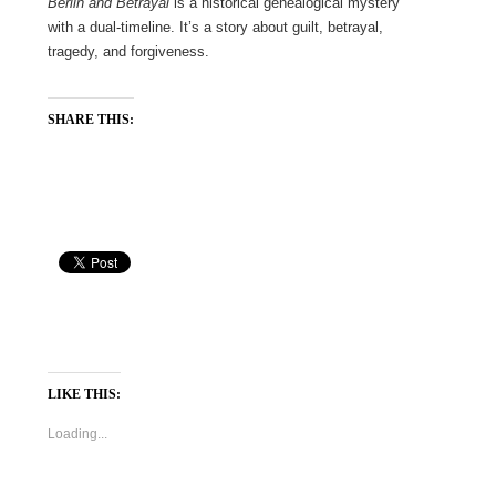
Berlin and Betrayal
is a historical genealogical mystery
with a dual-timeline. It’s a story about guilt, betrayal,
tragedy, and forgiveness.
SHARE THIS:
LIKE THIS:
Loading...