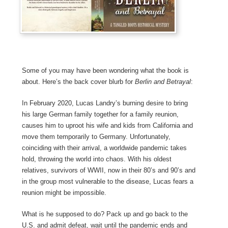
Some of you may have been wondering what the book is
about. Here’s the back cover blurb for
Berlin and Betrayal
:
In February 2020, Lucas Landry’s burning desire to bring
his large German family together for a family reunion,
causes him to uproot his wife and kids from California and
move them temporarily to Germany. Unfortunately,
coinciding with their arrival, a worldwide pandemic takes
hold, throwing the world into chaos. With his oldest
relatives, survivors of WWII, now in their 80’s and 90’s and
in the group most vulnerable to the disease, Lucas fears a
reunion might be impossible.
What is he supposed to do? Pack up and go back to the
U.S. and admit defeat, wait until the pandemic ends and