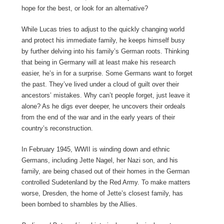
hope for the best, or look for an alternative?
While Lucas tries to adjust to the quickly changing world
and protect his immediate family, he keeps himself busy
by further delving into his family’s German roots. Thinking
that being in Germany will at least make his research
easier, he’s in for a surprise. Some Germans want to forget
the past. They’ve lived under a cloud of guilt over their
ancestors’ mistakes. Why can’t people forget, just leave it
alone? As he digs ever deeper, he uncovers their ordeals
from the end of the war and in the early years of their
country’s reconstruction.
In February 1945, WWII is winding down and ethnic
Germans, including Jette Nagel, her Nazi son, and his
family, are being chased out of their homes in the German
controlled Sudetenland by the Red Army. To make matters
worse, Dresden, the home of Jette’s closest family, has
been bombed to shambles by the Allies.