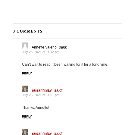
3 COMMENTS
Annette Valerio
said:
July 26, 2021 at 11:42 pm
Can’t wait to read it been waiting for it for a long time.
REPLY
susanfinlay
said:
July 26, 2021 at 11:51 pm
Thanks, Annette!
REPLY
susanfinlay
said: