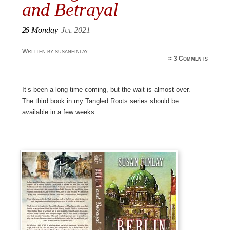
and Betrayal
26
Monday
Jul 2021
Written by susanfinlay
≈
3 Comments
It’s been a long time coming, but the wait is almost over.
The third book in my Tangled Roots series should be
available in a few weeks.