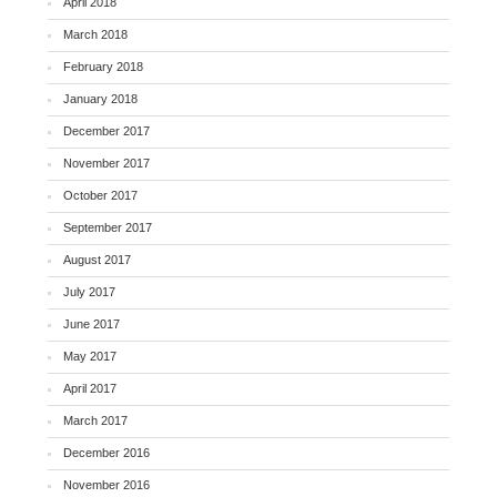
April 2018
March 2018
February 2018
January 2018
December 2017
November 2017
October 2017
September 2017
August 2017
July 2017
June 2017
May 2017
April 2017
March 2017
December 2016
November 2016