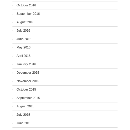
October 2016
September 2016
August 2016
July 2016
June 2016
May 2016
April 2016
January 2016
December 2015
November 2015
October 2015
September 2015
August 2015
July 2015
June 2015