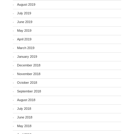
August 2019
July 2019
June 2019
May 2019
April 2019
March 2019
January 2019
December 2018
November 2018
October 2018
September 2018
August 2018
July 2018
June 2018
May 2018