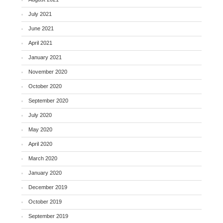
July 2021
June 2021
April 2021
January 2021
November 2020
October 2020
September 2020
July 2020
May 2020
April 2020
March 2020
January 2020
December 2019
October 2019
September 2019