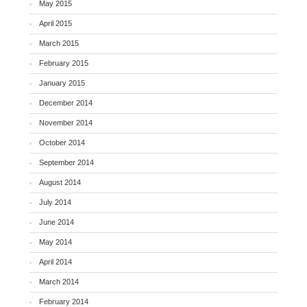
May 2015
April 2015
March 2015
February 2015
January 2015
December 2014
November 2014
October 2014
September 2014
August 2014
July 2014
June 2014
May 2014
April 2014
March 2014
February 2014