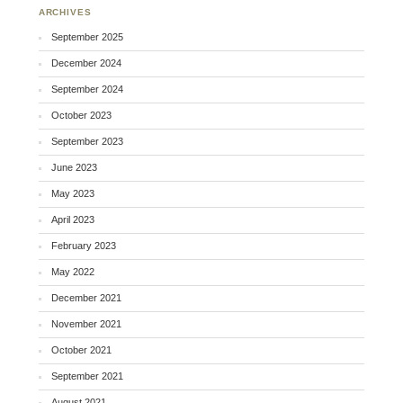
ARCHIVES
September 2025
December 2024
September 2024
October 2023
September 2023
June 2023
May 2023
April 2023
February 2023
May 2022
December 2021
November 2021
October 2021
September 2021
August 2021