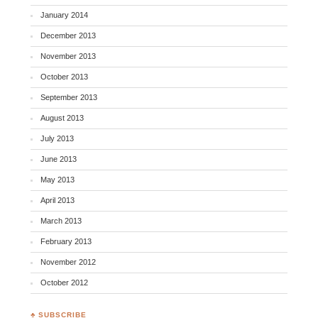
January 2014
December 2013
November 2013
October 2013
September 2013
August 2013
July 2013
June 2013
May 2013
April 2013
March 2013
February 2013
November 2012
October 2012
♣ SUBSCRIBE