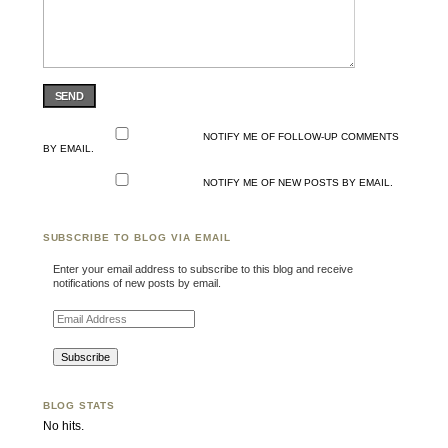
SEND
NOTIFY ME OF FOLLOW-UP COMMENTS
BY EMAIL.
NOTIFY ME OF NEW POSTS BY EMAIL.
SUBSCRIBE TO BLOG VIA EMAIL
Enter your email address to subscribe to this blog and receive
notifications of new posts by email.
Email Address
BLOG STATS
No hits.