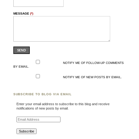
MESSAGE
(*)
SEND
NOTIFY ME OF FOLLOW-UP COMMENTS
BY EMAIL.
NOTIFY ME OF NEW POSTS BY EMAIL.
SUBSCRIBE TO BLOG VIA EMAIL
Enter your email address to subscribe to this blog and receive
notifications of new posts by email.
Email Address