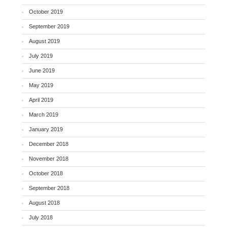
October 2019
September 2019
August 2019
July 2019
June 2019
May 2019
April 2019
March 2019
January 2019
December 2018
November 2018
October 2018
September 2018
August 2018
July 2018