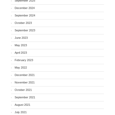
September 2025
December 2024
September 2024
October 2023
September 2023
June 2023
May 2023
April 2023
February 2023
May 2022
December 2021
November 2021
October 2021
September 2021
August 2021
July 2021