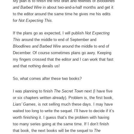
My plan is to finish the first draft and rewrites of
Bloodlines
and Barbed Wire
in about two-and-a-half months and get it
to the editor around the same time he gives me his edits
for
Not Expecting This.
If the plans go as expected, I will publish
Not Expecting
This
around the middle to end of September and
Bloodlines and Barbed Wire
around the middle to end of
December. Of course sometimes plans go awry. Keeping
my fingers crossed that the editor and I can work that fast
and that nothing derails us!
So, what comes after these two books?
I was planning to finish
The Secret Town
next (I have five
or six chapters written already). Problem is, the first book,
Liars’ Games
, is not selling much these days. I may have
waited too long to write the sequel. I’ll have to decide if it’s
worth finishing it. I guess that’s the problem with having
too many series going at the same time. If I don’t finish
that book, the next books will be the sequel to
The