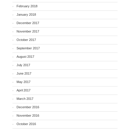
February 2018
January 2018
December 2017
November 2017
October 2017
September 2017
August 2017
July 2017
June 2017
May 2017
April 2017
March 2017
December 2016
November 2016
October 2016