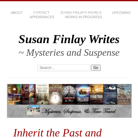
ABOUT
CONTACT
SUSAN FINLAY’S NOVELS
UPCOMING
APPEARANCES
WORKS IN PROGRESS
Susan Finlay Writes
~ Mysteries and Suspense
Inherit the Past and