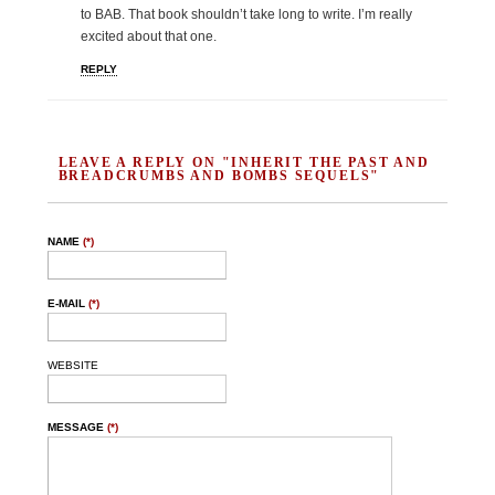
to BAB. That book shouldn’t take long to write. I’m really
excited about that one.
REPLY
LEAVE A REPLY ON "INHERIT THE PAST AND
BREADCRUMBS AND BOMBS SEQUELS"
NAME
(*)
E-MAIL
(*)
WEBSITE
MESSAGE
(*)