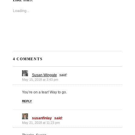
Loading...
4 COMMENTS
Susan Wingate
said:
May 15, 2018 at 3:43 pm
You’re on a tear! Way to go.
REPLY
susanfinlay
said:
May 21, 2018 at 11:23 pm