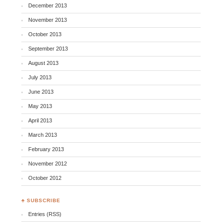
December 2013
November 2013
October 2013
September 2013
August 2013
July 2013
June 2013
May 2013
April 2013
March 2013
February 2013
November 2012
October 2012
♣ SUBSCRIBE
Entries (RSS)