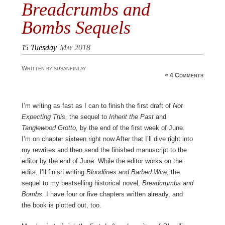
Breadcrumbs and
Bombs Sequels
15
Tuesday
May 2018
Written by susanfinlay
≈
4 Comments
I’m writing as fast as I can to finish the first draft of
Not
Expecting This,
the sequel to
Inherit the Past
and
Tanglewood Grotto,
by the end of the first week of June.
I’m on chapter sixteen right now.After that I’ll dive right into
my rewrites and then send the finished manuscript to the
editor by the end of June. While the editor works on the
edits, I’ll finish writing
Bloodlines and Barbed Wire
, the
sequel to my bestselling historical novel,
Breadcrumbs and
Bombs.
I have four or five chapters written already, and
the book is plotted out, too.