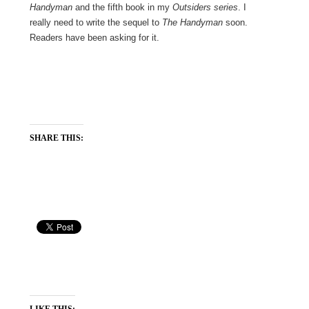
Handyman
and the fifth book in my
Outsiders series
. I
really need to write the sequel to
The Handyman
soon.
Readers have been asking for it.
SHARE THIS:
LIKE THIS: