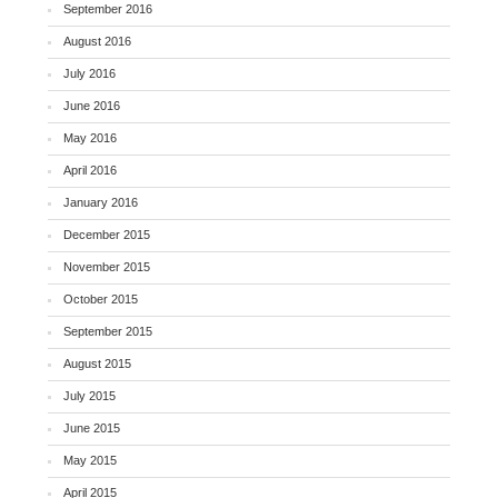
September 2016
August 2016
July 2016
June 2016
May 2016
April 2016
January 2016
December 2015
November 2015
October 2015
September 2015
August 2015
July 2015
June 2015
May 2015
April 2015