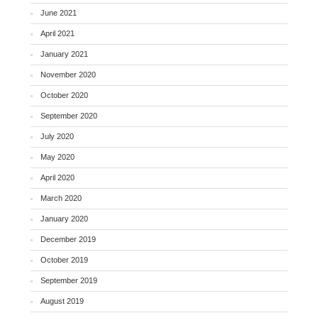
June 2021
April 2021
January 2021
November 2020
October 2020
September 2020
July 2020
May 2020
April 2020
March 2020
January 2020
December 2019
October 2019
September 2019
August 2019