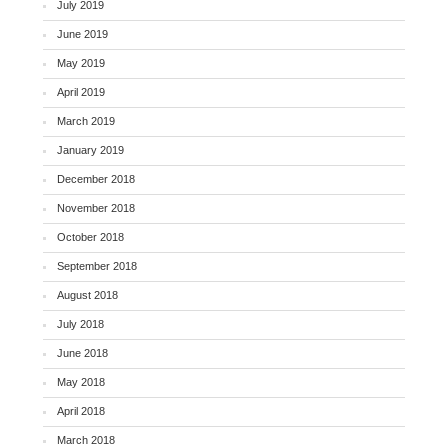
July 2019
June 2019
May 2019
April 2019
March 2019
January 2019
December 2018
November 2018
October 2018
September 2018
August 2018
July 2018
June 2018
May 2018
April 2018
March 2018