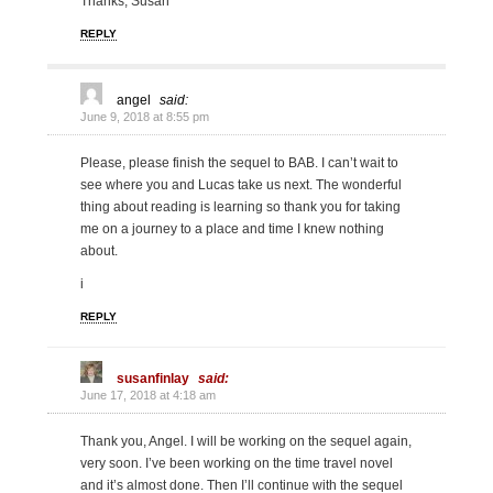
Thanks, Susan
REPLY
angel
said:
June 9, 2018 at 8:55 pm
Please, please finish the sequel to BAB. I can’t wait to
see where you and Lucas take us next. The wonderful
thing about reading is learning so thank you for taking
me on a journey to a place and time I knew nothing
about.
i
REPLY
susanfinlay
said:
June 17, 2018 at 4:18 am
Thank you, Angel. I will be working on the sequel again,
very soon. I’ve been working on the time travel novel
and it’s almost done. Then I’ll continue with the sequel