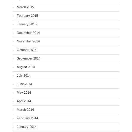
March 2015
February 2015
January 2015
December 2014
November 2014
October 2014
September 2014
August 2014
July 2014
June 2014
May 2014
April 2014
March 2014
February 2014
January 2014