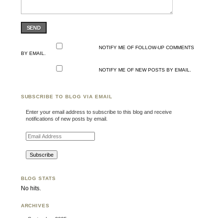
SEND
NOTIFY ME OF FOLLOW-UP COMMENTS
BY EMAIL.
NOTIFY ME OF NEW POSTS BY EMAIL.
SUBSCRIBE TO BLOG VIA EMAIL
Enter your email address to subscribe to this blog and receive
notifications of new posts by email.
Email Address
BLOG STATS
No hits.
ARCHIVES